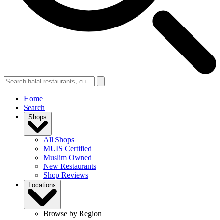
Home
Search
Shops
All Shops
MUIS Certified
Muslim Owned
New Restaurants
Shop Reviews
Locations
Browse by Region