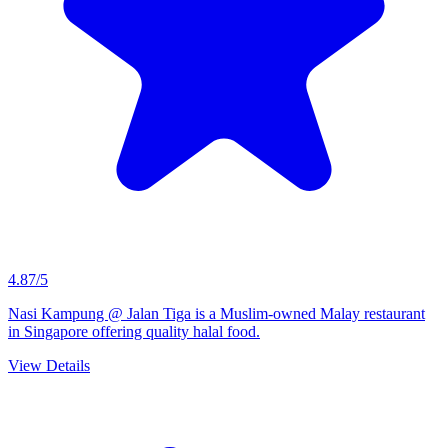
4.87/5
Nasi Kampung @ Jalan Tiga is a Muslim-owned Malay restaurant
in Singapore offering quality halal food.
View Details