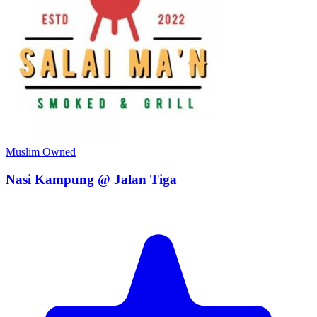
Muslim Owned
Nasi Kampung @ Jalan Tiga