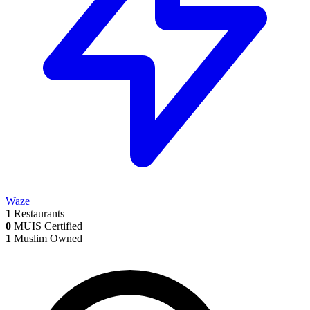
Waze
1
Restaurants
0
MUIS Certified
1
Muslim Owned