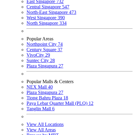
East Singapore
732
Central Singapore
547
North-East Singapore
473
West Singapore
390
North Singapore
334
Popular Areas
Northpoint City
74
Century Square
37
VivoCity
29
Suntec City
28
Plaza Singapura
27
Popular Malls & Centers
NEX Mall
40
Plaza Singapura
27
Tiong Bahru Plaza
18
Paya Lebar Quarter Mall (PLQ)
12
Tanglin Mall
6
View All Locations
View All Areas