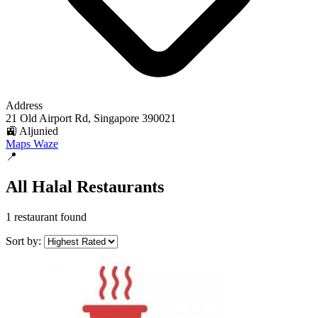
Address
21 Old Airport Rd, Singapore 390021
🚉 Aljunied
Maps
Waze
📍
All Halal Restaurants
1 restaurant found
Sort by: