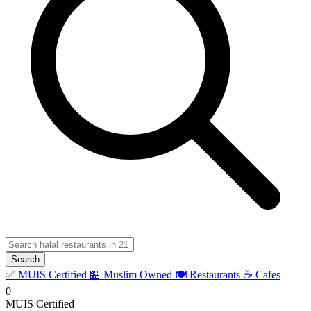
Search
✅ MUIS Certified
🏪 Muslim Owned
🍽️ Restaurants
☕ Cafes
0
MUIS Certified