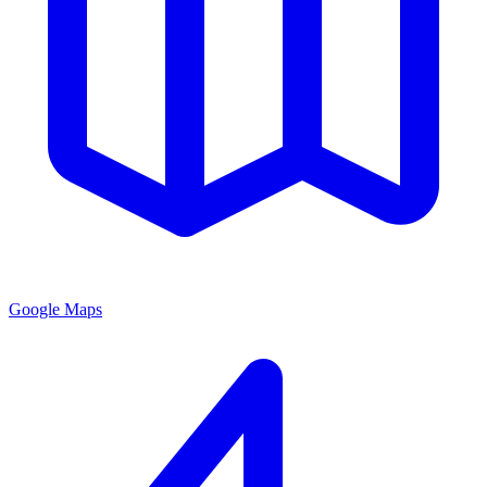
Google Maps