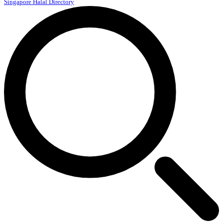
Singapore Halal Directory