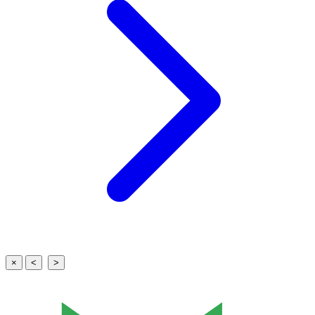
×
<
>