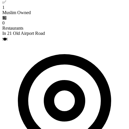
✅
1
Muslim Owned
🏪
0
Restaurants
In 21 Old Airport Road
🍽️