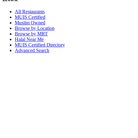
All Restaurants
MUIS Certified
Muslim Owned
Browse by Location
Browse by MRT
Halal Near Me
MUIS Certified Directory
Advanced Search
Popular Locations
Northpoint City
Tampines 1
NEX Mall
Plaza Singapura
Paya Lebar Quarter Mall (PLQ)
© 2026 Halal Boleh. Made with ❤️ for the Muslim community in
Singapore.
Information verified with MUIS and community sources.