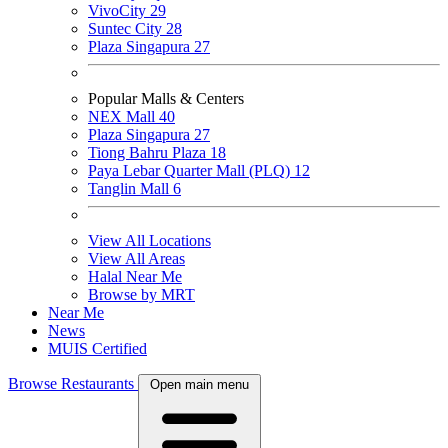
VivoCity
29
Suntec City
28
Plaza Singapura
27
Popular Malls & Centers
NEX Mall
40
Plaza Singapura
27
Tiong Bahru Plaza
18
Paya Lebar Quarter Mall (PLQ)
12
Tanglin Mall
6
View All Locations
View All Areas
Halal Near Me
Browse by MRT
Near Me
News
MUIS Certified
Browse Restaurants
Open main menu