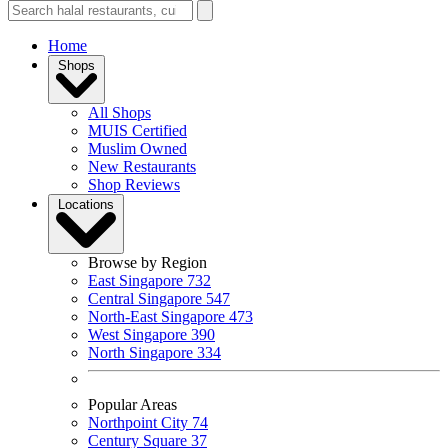
Home
Shops
All Shops
MUIS Certified
Muslim Owned
New Restaurants
Shop Reviews
Locations
Browse by Region
East Singapore
732
Central Singapore
547
North-East Singapore
473
West Singapore
390
North Singapore
334
Popular Areas
Northpoint City
74
Century Square
37