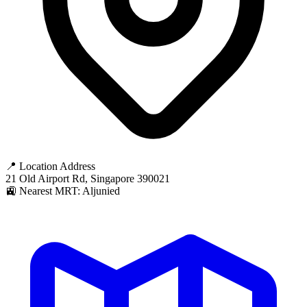
📍 Location Address
21 Old Airport Rd, Singapore 390021
🚉 Nearest MRT: Aljunied