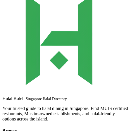
Halal Boleh
Singapore Halal Directory
Your trusted guide to halal dining in Singapore. Find MUIS certified
restaurants, Muslim-owned establishments, and halal-friendly
options across the island.
Browse