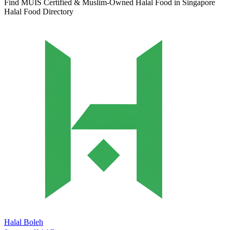
Find MUIS Certified & Muslim-Owned Halal Food in Singapore
Halal Food Directory
Halal Boleh