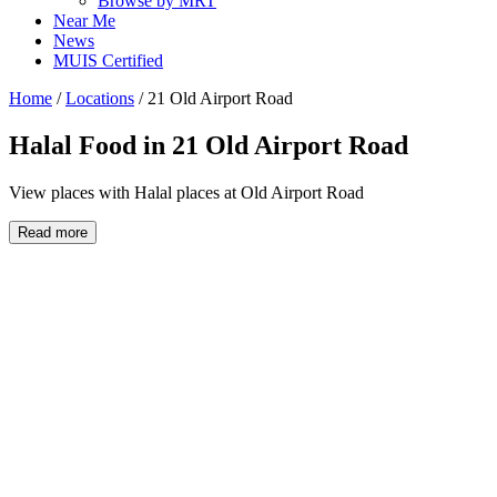
Browse by MRT
Near Me
News
MUIS Certified
Home
/
Locations
/
21 Old Airport Road
Halal Food in
21 Old Airport Road
View places with Halal places at Old Airport Road
Read more