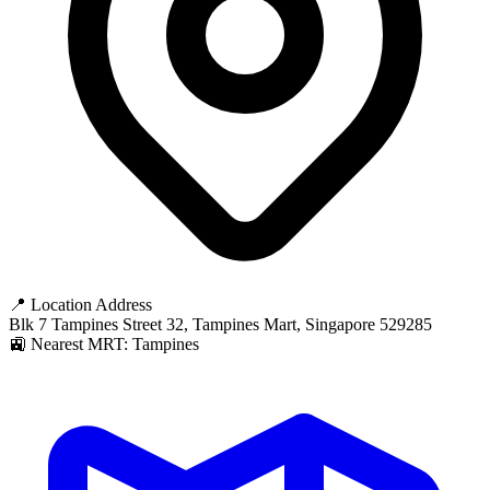
📍 Location Address
Blk 7 Tampines Street 32, Tampines Mart, Singapore 529285
🚉 Nearest MRT: Tampines