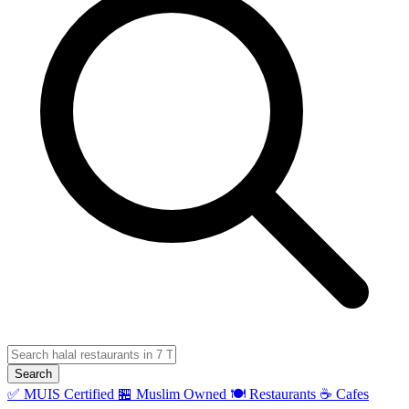
Search
✅ MUIS Certified
🏪 Muslim Owned
🍽️ Restaurants
☕ Cafes