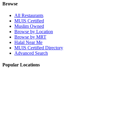
Browse
All Restaurants
MUIS Certified
Muslim Owned
Browse by Location
Browse by MRT
Halal Near Me
MUIS Certified Directory
Advanced Search
Popular Locations
Northpoint City
Tampines 1
NEX Mall
Plaza Singapura
Paya Lebar Quarter Mall (PLQ)
© 2026 Halal Boleh. Made with ❤️ for the Muslim community in
Singapore.
Information verified with MUIS and community sources.