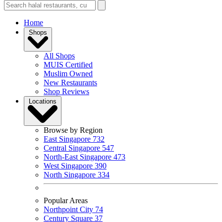
Home
Shops
All Shops
MUIS Certified
Muslim Owned
New Restaurants
Shop Reviews
Locations
Browse by Region
East Singapore
732
Central Singapore
547
North-East Singapore
473
West Singapore
390
North Singapore
334
Popular Areas
Northpoint City
74
Century Square
37