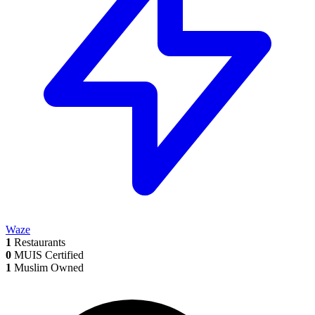
Waze
1
Restaurants
0
MUIS Certified
1
Muslim Owned