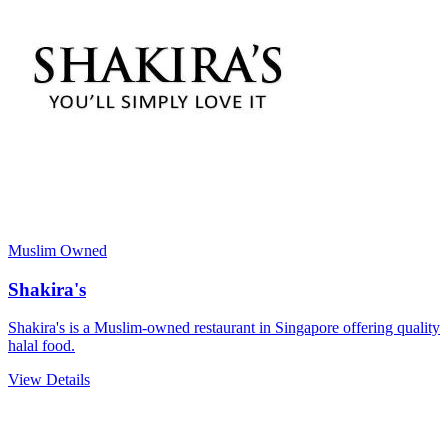
Muslim Owned
Shakira's
Shakira's is a Muslim-owned restaurant in Singapore offering quality
halal food.
View Details