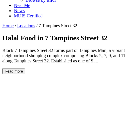
Browse by MRT
Near Me
News
MUIS Certified
Home
/
Locations
/
7 Tampines Street 32
Halal Food in
7 Tampines Street 32
Block 7 Tampines Street 32 forms part of Tampines Mart, a vibrant
neighborhood shopping complex comprising Blocks 5, 7, 9, and 11
along Tampines Street 32. Established as one of Si...
Read more