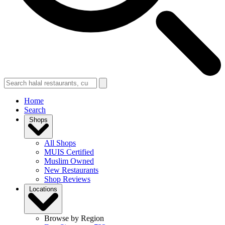
Home
Search
Shops
All Shops
MUIS Certified
Muslim Owned
New Restaurants
Shop Reviews
Locations
Browse by Region