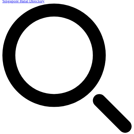
Singapore Halal Directory