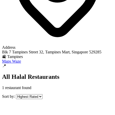
Address
Blk 7 Tampines Street 32, Tampines Mart, Singapore 529285
🚉 Tampines
Maps
Waze
📍
All Halal Restaurants
1 restaurant found
Sort by: