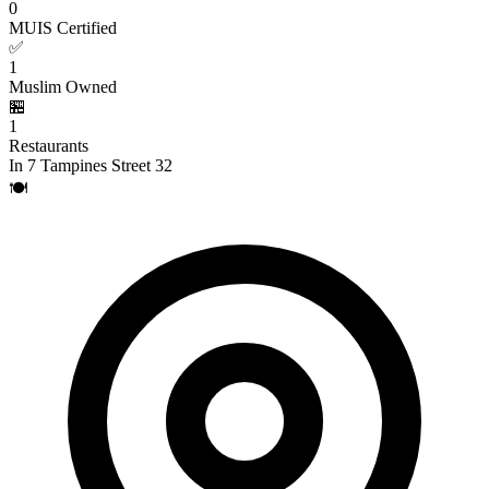
0
MUIS Certified
✅
1
Muslim Owned
🏪
1
Restaurants
In 7 Tampines Street 32
🍽️