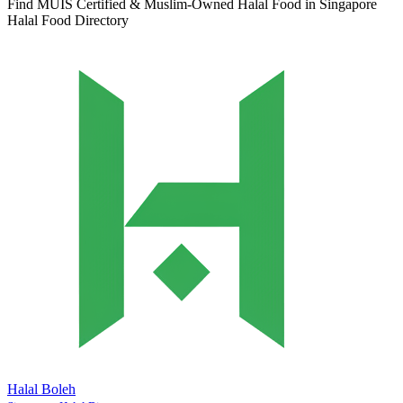
Find MUIS Certified & Muslim-Owned Halal Food in Singapore
Halal Food Directory
Halal Boleh