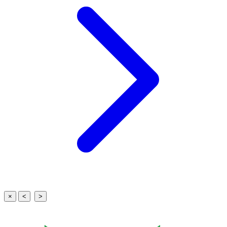
×
<
>