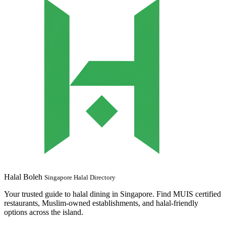
Halal Boleh
Singapore Halal Directory
Your trusted guide to halal dining in Singapore. Find MUIS certified
restaurants, Muslim-owned establishments, and halal-friendly
options across the island.