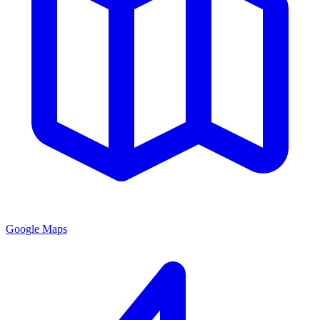
Google Maps