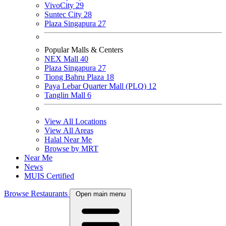
VivoCity
29
Suntec City
28
Plaza Singapura
27
Popular Malls & Centers
NEX Mall
40
Plaza Singapura
27
Tiong Bahru Plaza
18
Paya Lebar Quarter Mall (PLQ)
12
Tanglin Mall
6
View All Locations
View All Areas
Halal Near Me
Browse by MRT
Near Me
News
MUIS Certified
Browse Restaurants
Open main menu