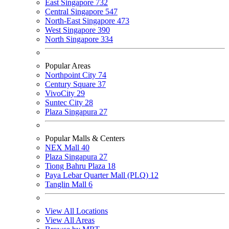
East Singapore
732
Central Singapore
547
North-East Singapore
473
West Singapore
390
North Singapore
334
Popular Areas
Northpoint City
74
Century Square
37
VivoCity
29
Suntec City
28
Plaza Singapura
27
Popular Malls & Centers
NEX Mall
40
Plaza Singapura
27
Tiong Bahru Plaza
18
Paya Lebar Quarter Mall (PLQ)
12
Tanglin Mall
6
View All Locations
View All Areas