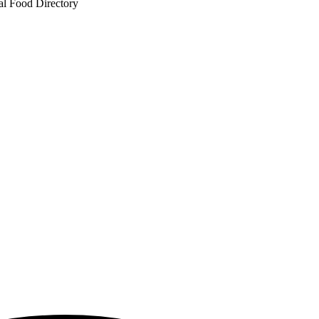
al Food Directory