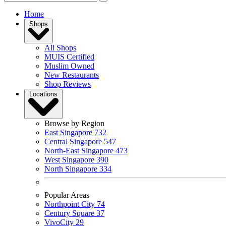
Home
Shops
All Shops
MUIS Certified
Muslim Owned
New Restaurants
Shop Reviews
Locations
Browse by Region
East Singapore
732
Central Singapore
547
North-East Singapore
473
West Singapore
390
North Singapore
334
Popular Areas
Northpoint City
74
Century Square
37
VivoCity
29