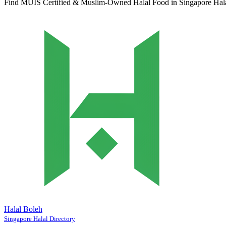
Find MUIS Certified & Muslim-Owned Halal Food in Singapore
Hal
Halal Boleh
Singapore Halal Directory