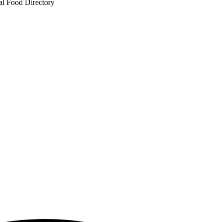
al Food Directory