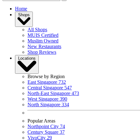
Home
Shops
All Shops
MUIS Certified
Muslim Owned
New Restaurants
Shop Reviews
Locations
Browse by Region
East Singapore
732
Central Singapore
547
North-East Singapore
473
West Singapore
390
North Singapore
334
Popular Areas
Northpoint City
74
Century Square
37
VivoCity
29