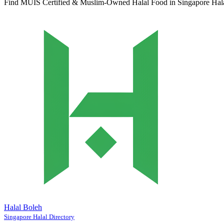
Find MUIS Certified & Muslim-Owned Halal Food in Singapore
Hal
Halal Boleh
Singapore Halal Directory