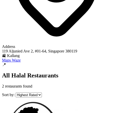
Address
119 Aljunied Ave 2, #01-64, Singapore 380119
🚉 Kallang
Maps
Waze
📍
All Halal Restaurants
2 restaurants found
Sort by: