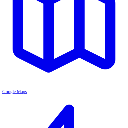
Google Maps