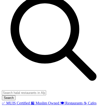
Search
✅ MUIS Certified
🏪 Muslim Owned
🍽️ Restaurants
☕ Cafes