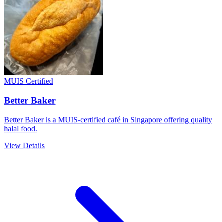
MUIS Certified
Better Baker
Better Baker is a MUIS-certified café in Singapore offering quality
halal food.
View Details