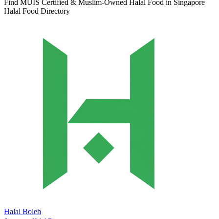
Find MUIS Certified & Muslim-Owned Halal Food in Singapore
Halal Food Directory
Halal Boleh