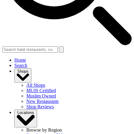
Home
Search
Shops
All Shops
MUIS Certified
Muslim Owned
New Restaurants
Shop Reviews
Locations
Browse by Region