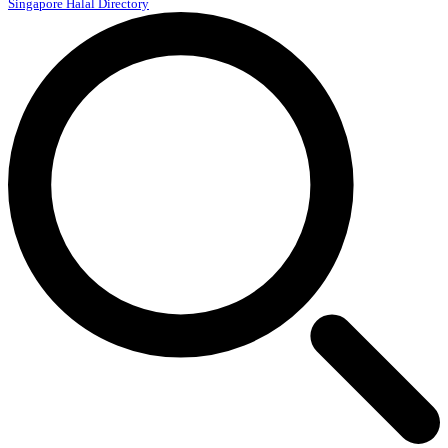
Singapore Halal Directory