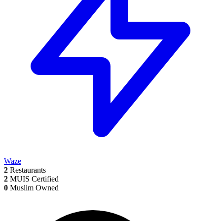
Waze
2
Restaurants
2
MUIS Certified
0
Muslim Owned