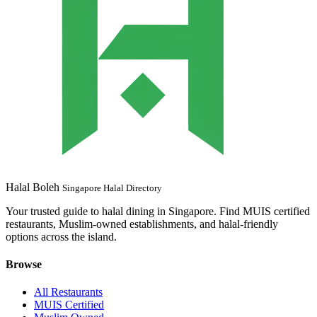
Halal Boleh
Singapore Halal Directory
Your trusted guide to halal dining in Singapore. Find MUIS certified
restaurants, Muslim-owned establishments, and halal-friendly
options across the island.
Browse
All Restaurants
MUIS Certified