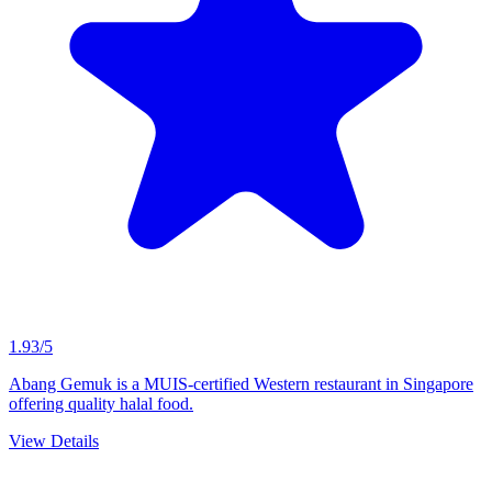
1.93/5
Abang Gemuk is a MUIS-certified Western restaurant in Singapore
offering quality halal food.
View Details