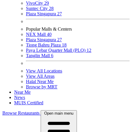
VivoCity
29
Suntec City
28
Plaza Singapura
27
Popular Malls & Centers
NEX Mall
40
Plaza Singapura
27
Tiong Bahru Plaza
18
Paya Lebar Quarter Mall (PLQ)
12
Tanglin Mall
6
View All Locations
View All Areas
Halal Near Me
Browse by MRT
Near Me
News
MUIS Certified
Browse Restaurants
Open main menu