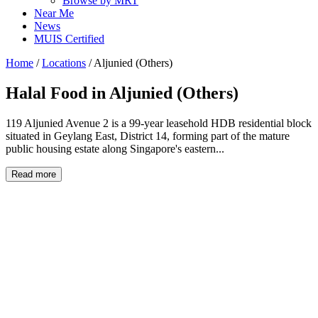
Browse by MRT
Near Me
News
MUIS Certified
Home
/
Locations
/
Aljunied (Others)
Halal Food in
Aljunied (Others)
119 Aljunied Avenue 2 is a 99-year leasehold HDB residential block
situated in Geylang East, District 14, forming part of the mature
public housing estate along Singapore's eastern...
Read more