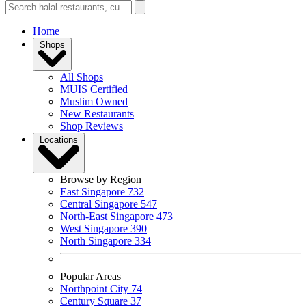
Home
Shops
All Shops
MUIS Certified
Muslim Owned
New Restaurants
Shop Reviews
Locations
Browse by Region
East Singapore
732
Central Singapore
547
North-East Singapore
473
West Singapore
390
North Singapore
334
Popular Areas
Northpoint City
74
Century Square
37