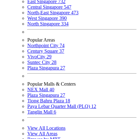
East Singapore
732
Central Singapore
547
North-East Singapore
473
West Singapore
390
North Singapore
334
Popular Areas
Northpoint City
74
Century Square
37
VivoCity
29
Suntec City
28
Plaza Singapura
27
Popular Malls & Centers
NEX Mall
40
Plaza Singapura
27
Tiong Bahru Plaza
18
Paya Lebar Quarter Mall (PLQ)
12
Tanglin Mall
6
View All Locations
View All Areas