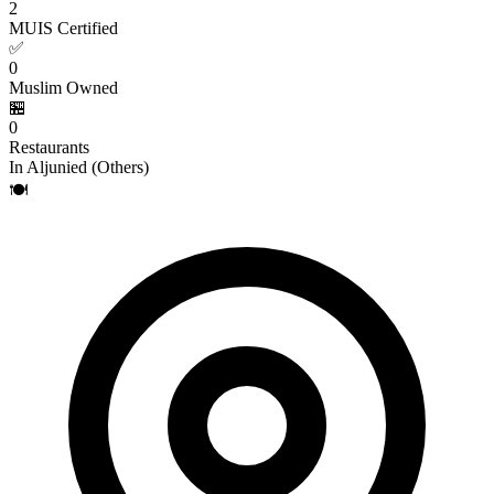
2
MUIS Certified
✅
0
Muslim Owned
🏪
0
Restaurants
In Aljunied (Others)
🍽️