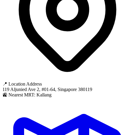
📍 Location Address
119 Aljunied Ave 2, #01-64, Singapore 380119
🚉 Nearest MRT: Kallang