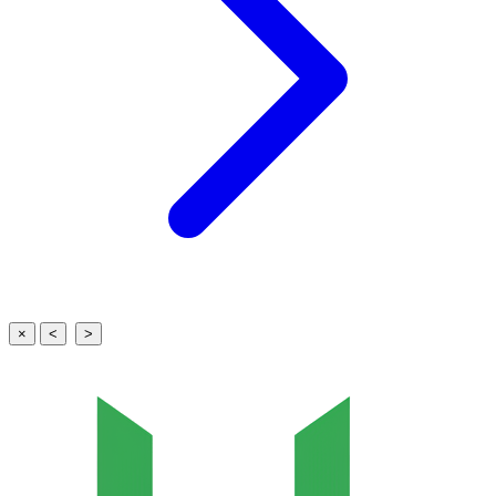
×
<
>