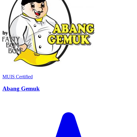
MUIS Certified
Abang Gemuk