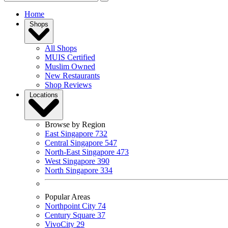
Home
Shops
All Shops
MUIS Certified
Muslim Owned
New Restaurants
Shop Reviews
Locations
Browse by Region
East Singapore
732
Central Singapore
547
North-East Singapore
473
West Singapore
390
North Singapore
334
Popular Areas
Northpoint City
74
Century Square
37
VivoCity
29