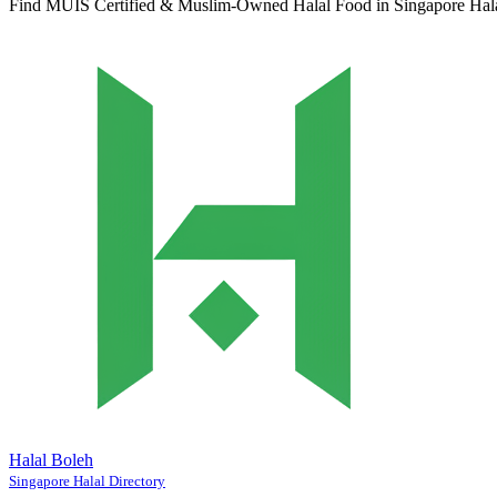
Find MUIS Certified & Muslim-Owned Halal Food in Singapore
Hal
Halal Boleh
Singapore Halal Directory