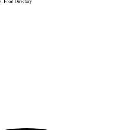
al Food Directory