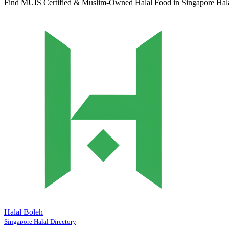
Find MUIS Certified & Muslim-Owned Halal Food in Singapore
Hal
Halal Boleh
Singapore Halal Directory