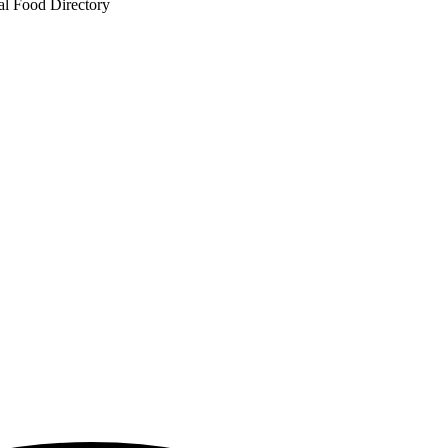
al Food Directory