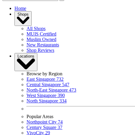
Home
Shops
All Shops
MUIS Certified
Muslim Owned
New Restaurants
Shop Reviews
Locations
Browse by Region
East Singapore
732
Central Singapore
547
North-East Singapore
473
West Singapore
390
North Singapore
334
Popular Areas
Northpoint City
74
Century Square
37
VivoCity
29