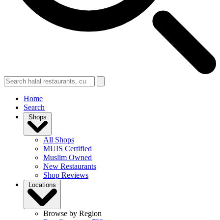
Home
Search
Shops
All Shops
MUIS Certified
Muslim Owned
New Restaurants
Shop Reviews
Locations
Browse by Region