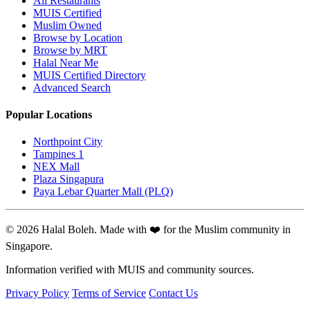
All Restaurants
MUIS Certified
Muslim Owned
Browse by Location
Browse by MRT
Halal Near Me
MUIS Certified Directory
Advanced Search
Popular Locations
Northpoint City
Tampines 1
NEX Mall
Plaza Singapura
Paya Lebar Quarter Mall (PLQ)
© 2026 Halal Boleh. Made with ❤️ for the Muslim community in
Singapore.
Information verified with MUIS and community sources.
Privacy Policy
Terms of Service
Contact Us