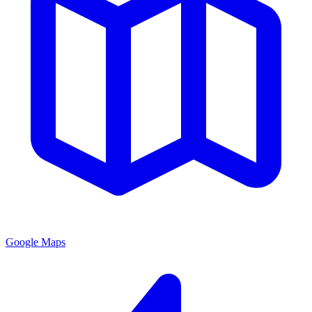
Google Maps