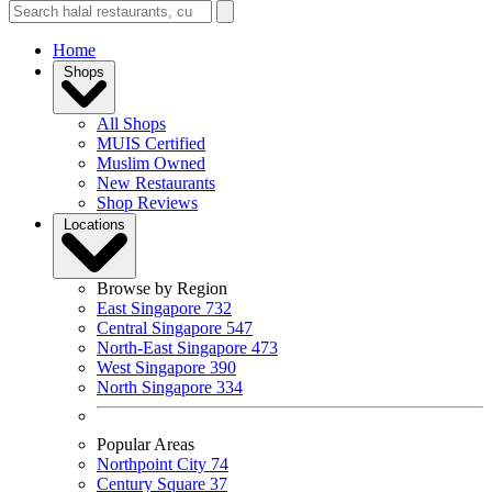
Home
Shops
All Shops
MUIS Certified
Muslim Owned
New Restaurants
Shop Reviews
Locations
Browse by Region
East Singapore
732
Central Singapore
547
North-East Singapore
473
West Singapore
390
North Singapore
334
Popular Areas
Northpoint City
74
Century Square
37