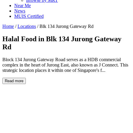
Browse by MRT
Near Me
News
MUIS Certified
Home
/
Locations
/
Blk 134 Jurong Gateway Rd
Halal Food in
Blk 134 Jurong Gateway
Rd
Block 134 Jurong Gateway Road serves as a HDB commercial
complex in the heart of Jurong East, also known as J Connect. This
strategic location places it within one of Singapore's f...
Read more