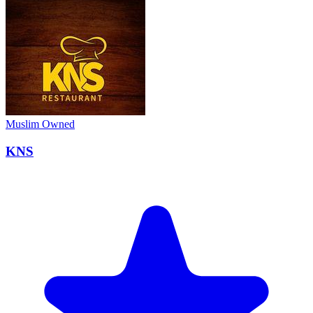
Muslim Owned
KNS