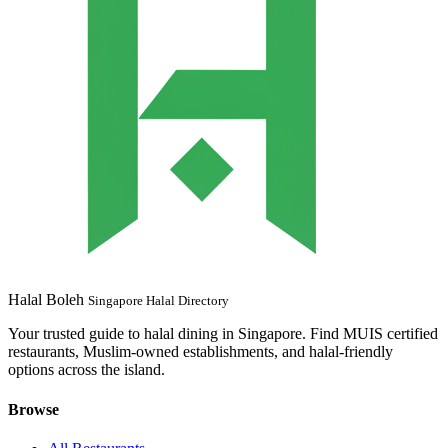
Halal Boleh
Singapore Halal Directory
Your trusted guide to halal dining in Singapore. Find MUIS certified
restaurants, Muslim-owned establishments, and halal-friendly
options across the island.
Browse