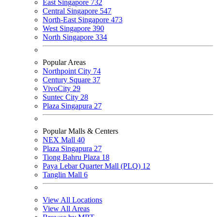
East Singapore
732
Central Singapore
547
North-East Singapore
473
West Singapore
390
North Singapore
334
Popular Areas
Northpoint City
74
Century Square
37
VivoCity
29
Suntec City
28
Plaza Singapura
27
Popular Malls & Centers
NEX Mall
40
Plaza Singapura
27
Tiong Bahru Plaza
18
Paya Lebar Quarter Mall (PLQ)
12
Tanglin Mall
6
View All Locations
View All Areas