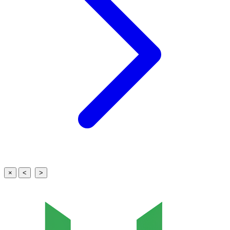
×
<
>