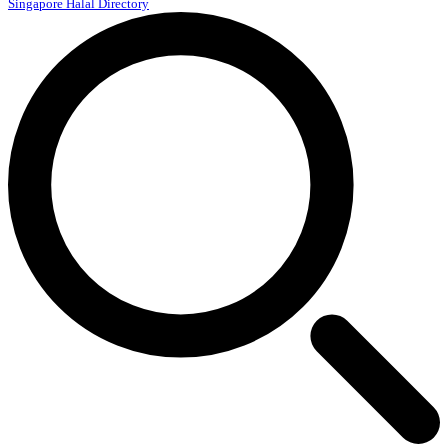
Singapore Halal Directory