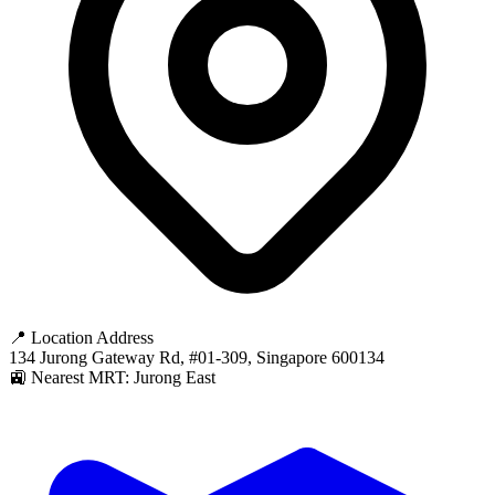
📍 Location Address
134 Jurong Gateway Rd, #01-309, Singapore 600134
🚉 Nearest MRT: Jurong East