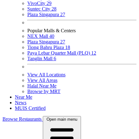
VivoCity
29
Suntec City
28
Plaza Singapura
27
Popular Malls & Centers
NEX Mall
40
Plaza Singapura
27
Tiong Bahru Plaza
18
Paya Lebar Quarter Mall (PLQ)
12
Tanglin Mall
6
View All Locations
View All Areas
Halal Near Me
Browse by MRT
Near Me
News
MUIS Certified
Browse Restaurants
Open main menu