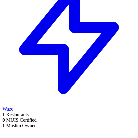
Waze
1
Restaurants
0
MUIS Certified
1
Muslim Owned