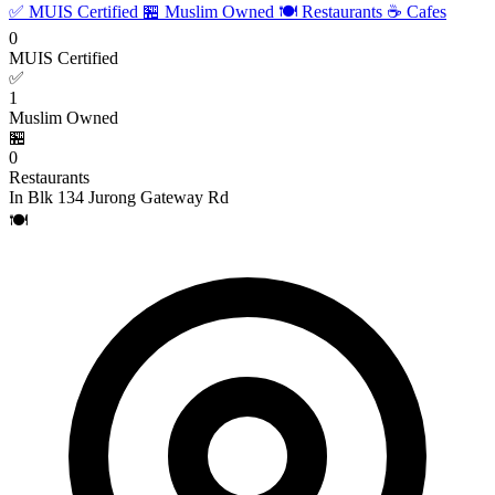
✅ MUIS Certified
🏪 Muslim Owned
🍽️ Restaurants
☕ Cafes
0
MUIS Certified
✅
1
Muslim Owned
🏪
0
Restaurants
In Blk 134 Jurong Gateway Rd
🍽️