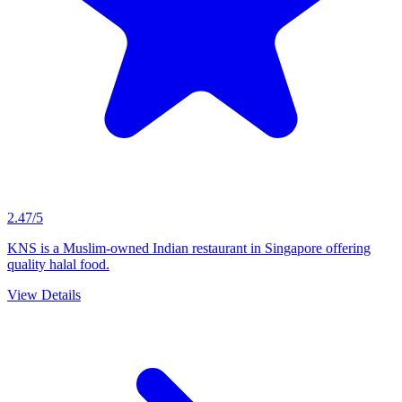
2.47/5
KNS is a Muslim-owned Indian restaurant in Singapore offering
quality halal food.
View Details