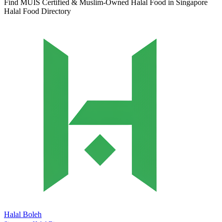
Find MUIS Certified & Muslim-Owned Halal Food in Singapore
Halal Food Directory
Halal Boleh