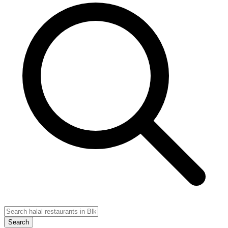
Search