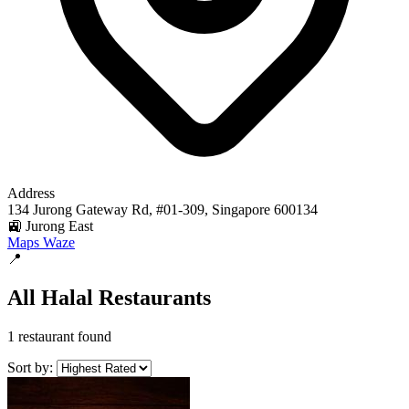
Address
134 Jurong Gateway Rd, #01-309, Singapore 600134
🚉 Jurong East
Maps
Waze
📍
All Halal Restaurants
1 restaurant found
Sort by: