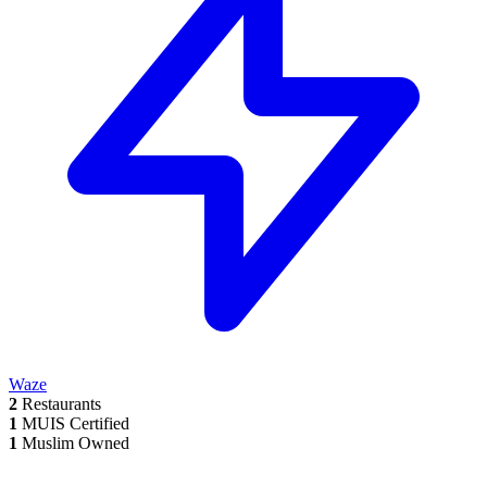
Waze
2
Restaurants
1
MUIS Certified
1
Muslim Owned