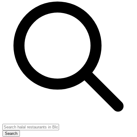
Search