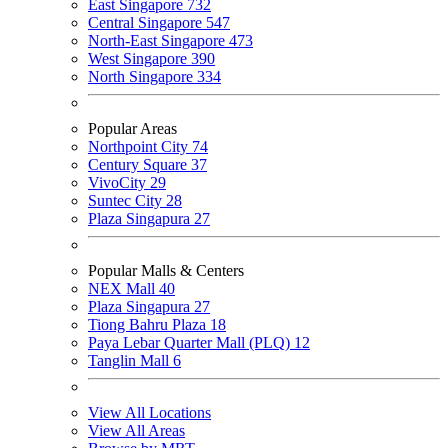
East Singapore
732
Central Singapore
547
North-East Singapore
473
West Singapore
390
North Singapore
334
Popular Areas
Northpoint City
74
Century Square
37
VivoCity
29
Suntec City
28
Plaza Singapura
27
Popular Malls & Centers
NEX Mall
40
Plaza Singapura
27
Tiong Bahru Plaza
18
Paya Lebar Quarter Mall (PLQ)
12
Tanglin Mall
6
View All Locations
View All Areas