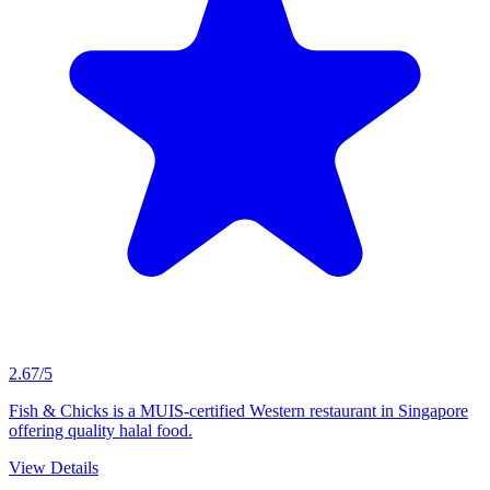
2.67/5
Fish & Chicks is a MUIS-certified Western restaurant in Singapore
offering quality halal food.
View Details