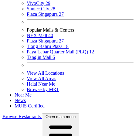
VivoCity
29
Suntec City
28
Plaza Singapura
27
Popular Malls & Centers
NEX Mall
40
Plaza Singapura
27
Tiong Bahru Plaza
18
Paya Lebar Quarter Mall (PLQ)
12
Tanglin Mall
6
View All Locations
View All Areas
Halal Near Me
Browse by MRT
Near Me
News
MUIS Certified
Browse Restaurants
Open main menu