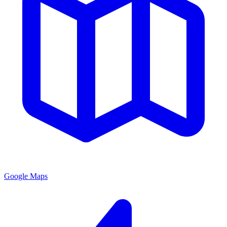
Google Maps