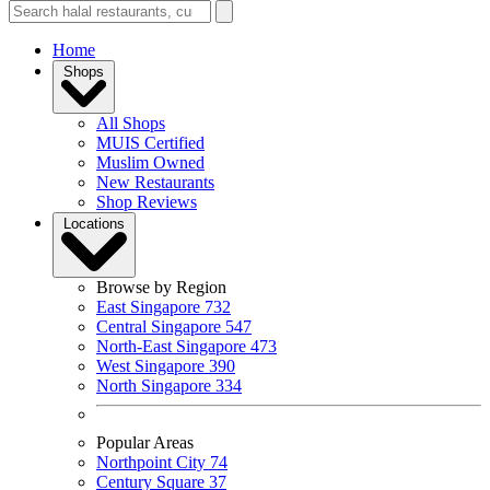
Home
Shops
All Shops
MUIS Certified
Muslim Owned
New Restaurants
Shop Reviews
Locations
Browse by Region
East Singapore
732
Central Singapore
547
North-East Singapore
473
West Singapore
390
North Singapore
334
Popular Areas
Northpoint City
74
Century Square
37