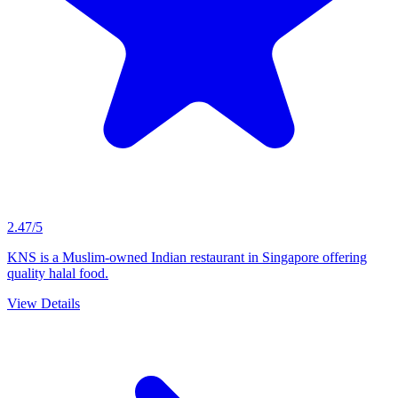
2.47/5
KNS is a Muslim-owned Indian restaurant in Singapore offering
quality halal food.
View Details