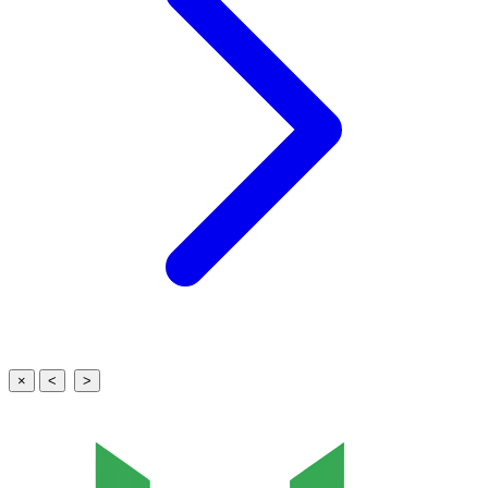
×
<
>