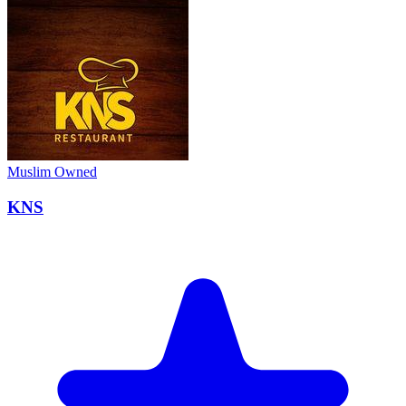
Muslim Owned
KNS