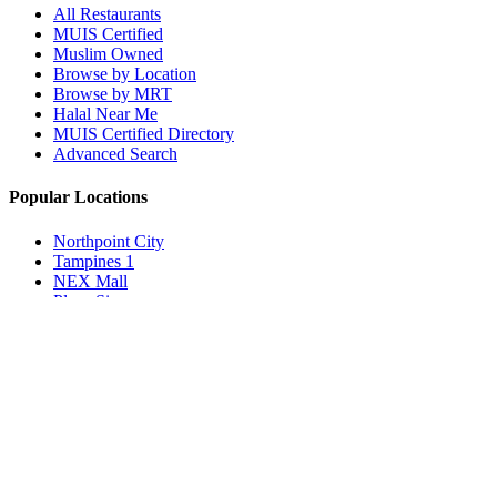
All Restaurants
MUIS Certified
Muslim Owned
Browse by Location
Browse by MRT
Halal Near Me
MUIS Certified Directory
Advanced Search
Popular Locations
Northpoint City
Tampines 1
NEX Mall
Plaza Singapura
Paya Lebar Quarter Mall (PLQ)
© 2026 Halal Boleh. Made with ❤️ for the Muslim community in
Singapore.
Information verified with MUIS and community sources.
Privacy Policy
Terms of Service
Contact Us