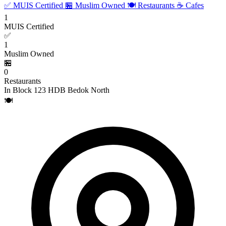
✅ MUIS Certified
🏪 Muslim Owned
🍽️ Restaurants
☕ Cafes
1
MUIS Certified
✅
1
Muslim Owned
🏪
0
Restaurants
In Block 123 HDB Bedok North
🍽️