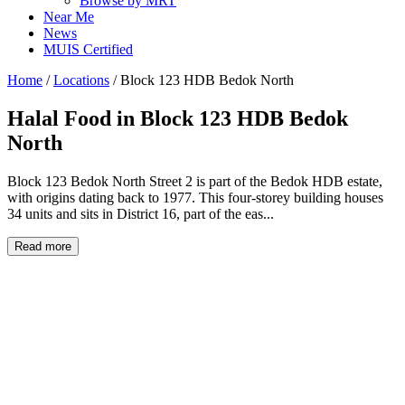
Browse by MRT
Near Me
News
MUIS Certified
Home
/
Locations
/
Block 123 HDB Bedok North
Halal Food in
Block 123 HDB Bedok
North
Block 123 Bedok North Street 2 is part of the Bedok HDB estate,
with origins dating back to 1977. This four-storey building houses
34 units and sits in District 16, part of the eas...
Read more