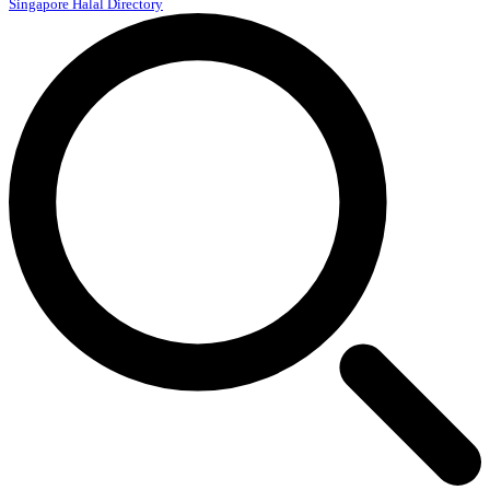
Singapore Halal Directory