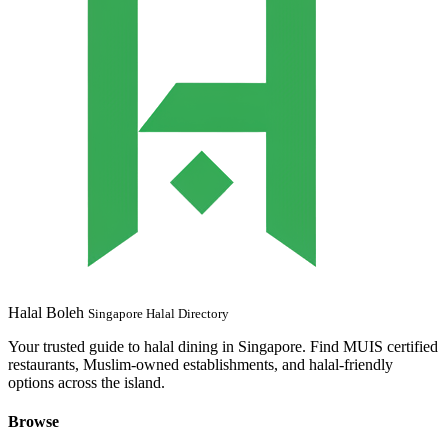
Halal Boleh
Singapore Halal Directory
Your trusted guide to halal dining in Singapore. Find MUIS certified
restaurants, Muslim-owned establishments, and halal-friendly
options across the island.
Browse