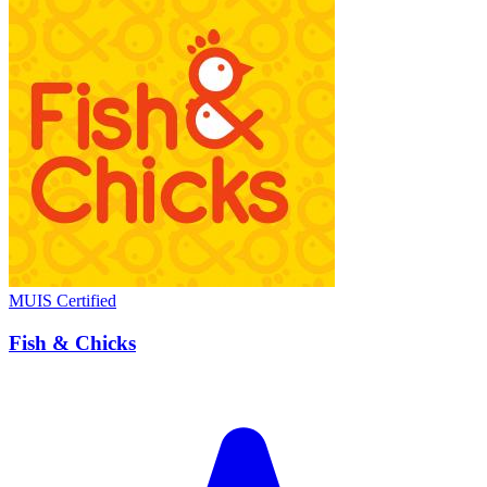
MUIS Certified
Fish & Chicks