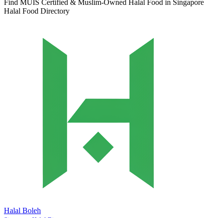
Find MUIS Certified & Muslim-Owned Halal Food in Singapore
Halal Food Directory
Halal Boleh