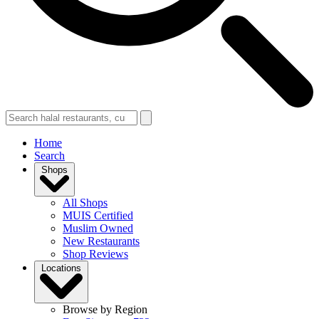
Home
Search
Shops
All Shops
MUIS Certified
Muslim Owned
New Restaurants
Shop Reviews
Locations
Browse by Region