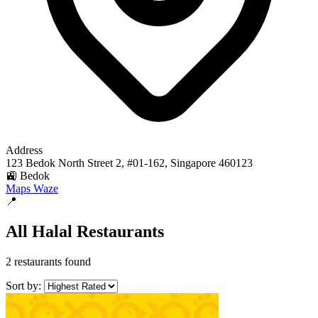
Address
123 Bedok North Street 2, #01-162, Singapore 460123
🚉 Bedok
Maps
Waze
📍
All Halal Restaurants
2 restaurants found
Sort by: