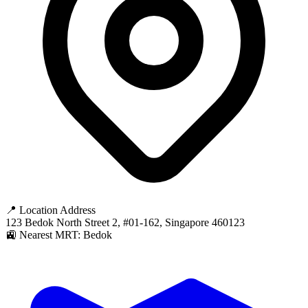
📍 Location Address
123 Bedok North Street 2, #01-162, Singapore 460123
🚉 Nearest MRT: Bedok