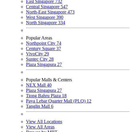
East Singapore
732
Central Singapore
547
North-East Singapore
473
West Singapore
390
North Singapore
334
Popular Areas
Northpoint City
74
Century Square
37
VivoCity
29
Suntec City
28
Plaza Singapura
27
Popular Malls & Centers
NEX Mall
40
Plaza Singapura
27
Tiong Bahru Plaza
18
Paya Lebar Quarter Mall (PLQ)
12
Tanglin Mall
6
View All Locations
View All Areas