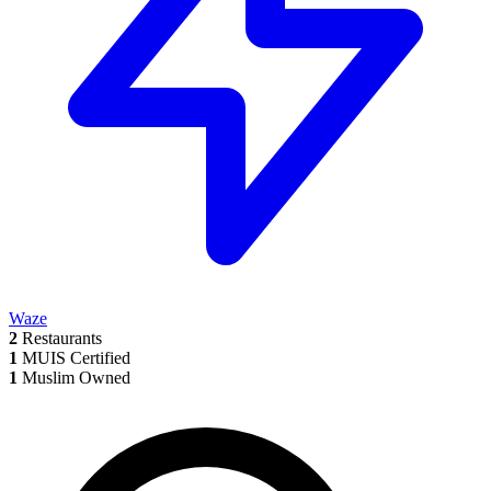
Waze
2
Restaurants
1
MUIS Certified
1
Muslim Owned