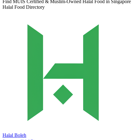
Find MUIS Certified & Muslim-Owned Halal Food in Singapore
Halal Food Directory
Halal Boleh