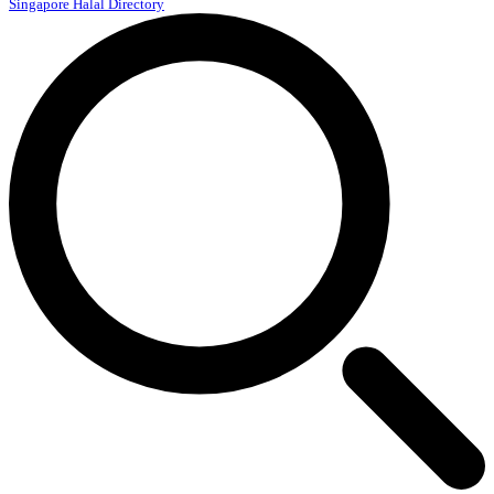
Singapore Halal Directory