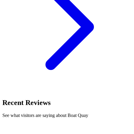
Recent Reviews
See what visitors are saying about Boat Quay