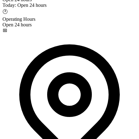
Today: Open 24 hours
🕐
Operating Hours
Open 24 hours
📅