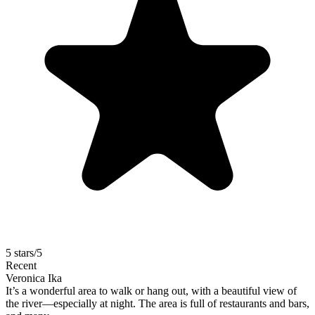
5 stars/5
Recent
Veronica Ika
It’s a wonderful area to walk or hang out, with a beautiful view of
the river—especially at night. The area is full of restaurants and bars,