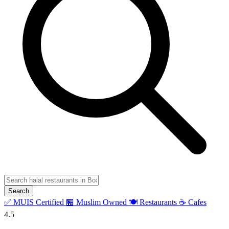
Search
✅ MUIS Certified
🏪 Muslim Owned
🍽️ Restaurants
☕ Cafes
4.5