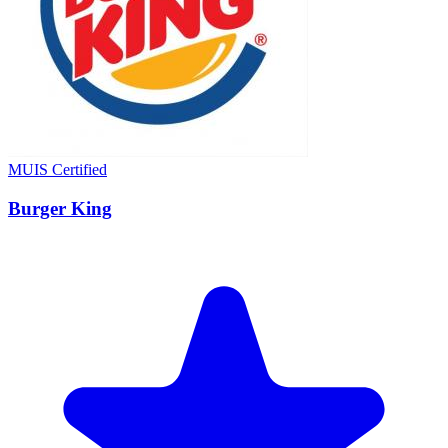
MUIS Certified
Burger King