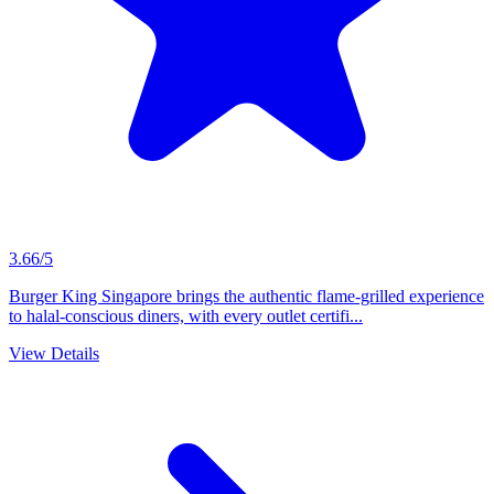
3.66/5
Burger King Singapore brings the authentic flame-grilled experience
to halal-conscious diners, with every outlet certifi...
View Details