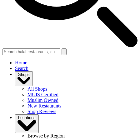
Home
Search
Shops
All Shops
MUIS Certified
Muslim Owned
New Restaurants
Shop Reviews
Locations
Browse by Region