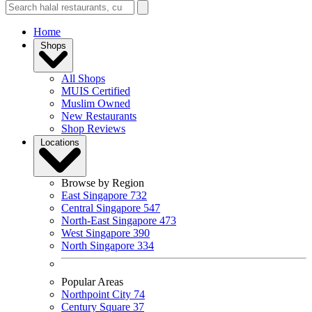
Home
Shops
All Shops
MUIS Certified
Muslim Owned
New Restaurants
Shop Reviews
Locations
Browse by Region
East Singapore
732
Central Singapore
547
North-East Singapore
473
West Singapore
390
North Singapore
334
Popular Areas
Northpoint City
74
Century Square
37