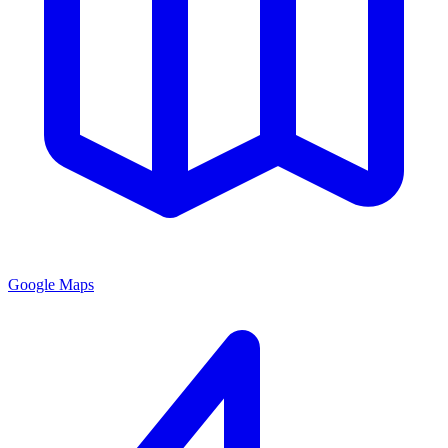
Google Maps