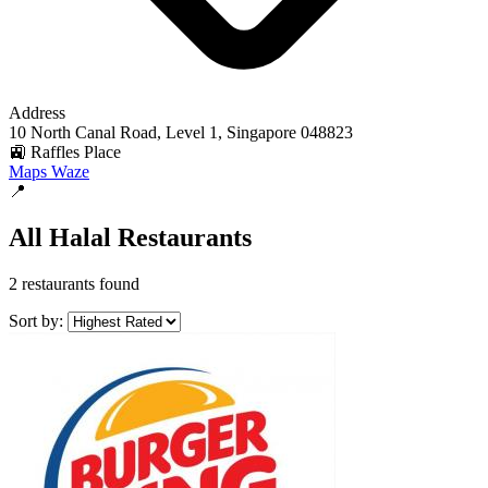
Address
10 North Canal Road, Level 1, Singapore 048823
🚉 Raffles Place
Maps
Waze
📍
All Halal Restaurants
2 restaurants found
Sort by: