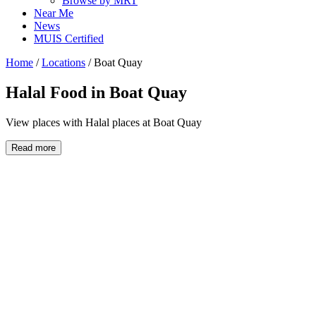
Browse by MRT
Near Me
News
MUIS Certified
Home
/
Locations
/
Boat Quay
Halal Food in
Boat Quay
View places with Halal places at Boat Quay
Read more