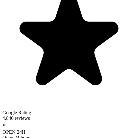
Google Rating
4,840 reviews
⭐
OPEN 24H
Open 24 hours