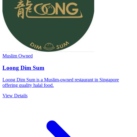
Muslim Owned
Loong Dim Sum
Loong Dim Sum is a Muslim-owned restaurant in Singapore
offering quality halal food.
View Details