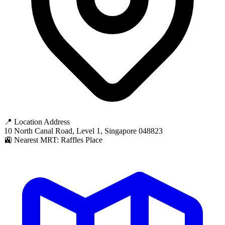
📍 Location Address
10 North Canal Road, Level 1, Singapore 048823
🚉 Nearest MRT: Raffles Place