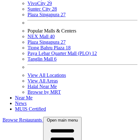
VivoCity
29
Suntec City
28
Plaza Singapura
27
Popular Malls & Centers
NEX Mall
40
Plaza Singapura
27
Tiong Bahru Plaza
18
Paya Lebar Quarter Mall (PLQ)
12
Tanglin Mall
6
View All Locations
View All Areas
Halal Near Me
Browse by MRT
Near Me
News
MUIS Certified
Browse Restaurants
Open main menu