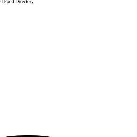
al Food Directory