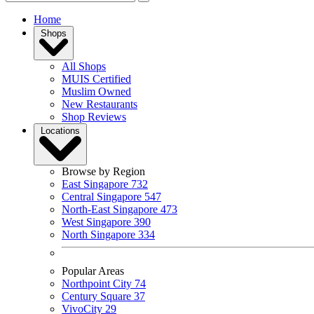
Home
Shops
All Shops
MUIS Certified
Muslim Owned
New Restaurants
Shop Reviews
Locations
Browse by Region
East Singapore
732
Central Singapore
547
North-East Singapore
473
West Singapore
390
North Singapore
334
Popular Areas
Northpoint City
74
Century Square
37
VivoCity
29