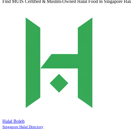
Find MUIS Certified & Muslim-Owned Halal Food in Singapore
Hal
Halal Boleh
Singapore Halal Directory