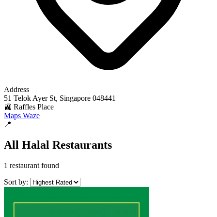
Address
51 Telok Ayer St, Singapore 048441
🚉 Raffles Place
Maps
Waze
📍
All Halal Restaurants
1 restaurant found
Sort by: