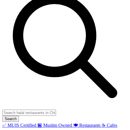
Search
✅ MUIS Certified
🏪 Muslim Owned
🍽️ Restaurants
☕ Cafes