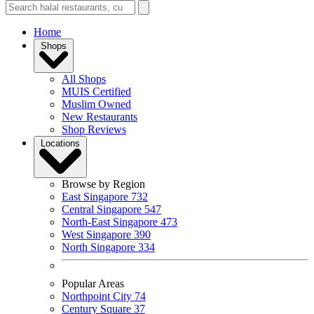
Home
Shops
All Shops
MUIS Certified
Muslim Owned
New Restaurants
Shop Reviews
Locations
Browse by Region
East Singapore
732
Central Singapore
547
North-East Singapore
473
West Singapore
390
North Singapore
334
Popular Areas
Northpoint City
74
Century Square
37