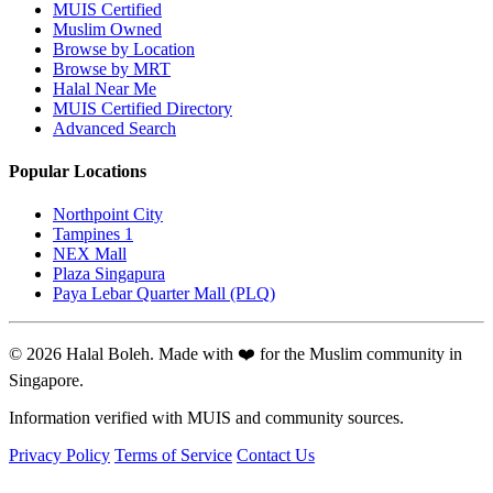
MUIS Certified
Muslim Owned
Browse by Location
Browse by MRT
Halal Near Me
MUIS Certified Directory
Advanced Search
Popular Locations
Northpoint City
Tampines 1
NEX Mall
Plaza Singapura
Paya Lebar Quarter Mall (PLQ)
© 2026 Halal Boleh. Made with ❤️ for the Muslim community in
Singapore.
Information verified with MUIS and community sources.
Privacy Policy
Terms of Service
Contact Us