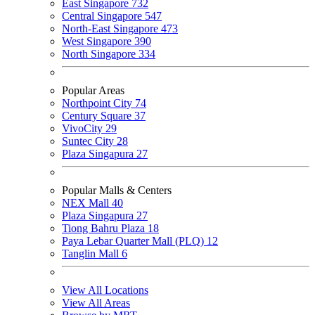
East Singapore
732
Central Singapore
547
North-East Singapore
473
West Singapore
390
North Singapore
334
Popular Areas
Northpoint City
74
Century Square
37
VivoCity
29
Suntec City
28
Plaza Singapura
27
Popular Malls & Centers
NEX Mall
40
Plaza Singapura
27
Tiong Bahru Plaza
18
Paya Lebar Quarter Mall (PLQ)
12
Tanglin Mall
6
View All Locations
View All Areas