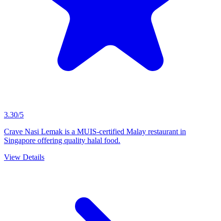
3.30/5
Crave Nasi Lemak is a MUIS-certified Malay restaurant in
Singapore offering quality halal food.
View Details