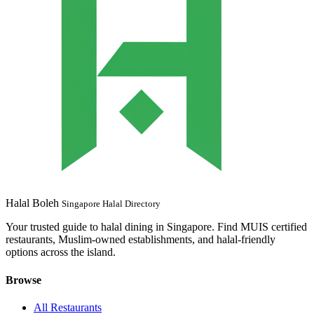
Halal Boleh
Singapore Halal Directory
Your trusted guide to halal dining in Singapore. Find MUIS certified
restaurants, Muslim-owned establishments, and halal-friendly
options across the island.
Browse
All Restaurants