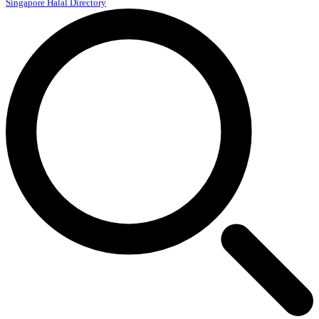
Singapore Halal Directory