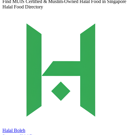
Find MUIS Certified & Muslim-Owned Halal Food in Singapore
Halal Food Directory
Halal Boleh