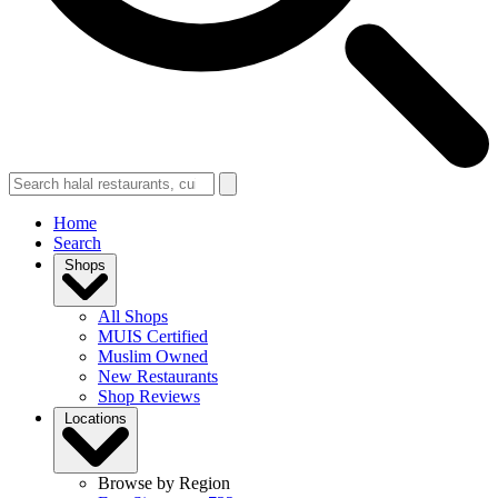
Home
Search
Shops
All Shops
MUIS Certified
Muslim Owned
New Restaurants
Shop Reviews
Locations
Browse by Region