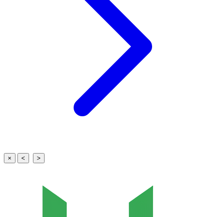
×
<
>