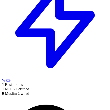
Waze
1
Restaurants
1
MUIS Certified
0
Muslim Owned