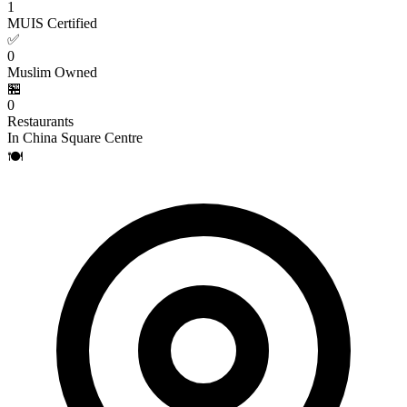
1
MUIS Certified
✅
0
Muslim Owned
🏪
0
Restaurants
In China Square Centre
🍽️