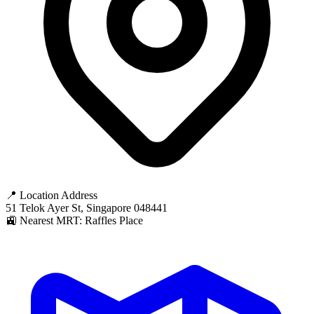
📍 Location Address
51 Telok Ayer St, Singapore 048441
🚉 Nearest MRT: Raffles Place