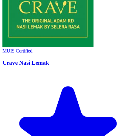
MUIS Certified
Crave Nasi Lemak