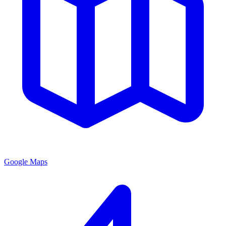
Google Maps