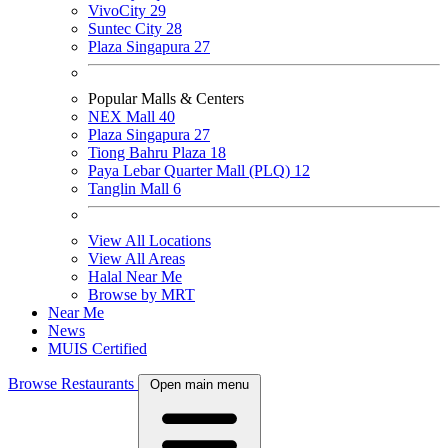
VivoCity
29
Suntec City
28
Plaza Singapura
27
Popular Malls & Centers
NEX Mall
40
Plaza Singapura
27
Tiong Bahru Plaza
18
Paya Lebar Quarter Mall (PLQ)
12
Tanglin Mall
6
View All Locations
View All Areas
Halal Near Me
Browse by MRT
Near Me
News
MUIS Certified
Browse Restaurants
Open main menu