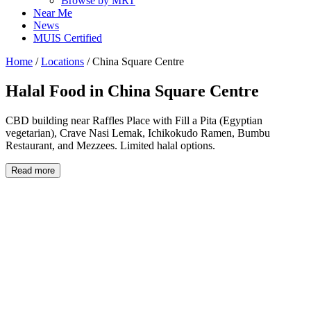
Browse by MRT
Near Me
News
MUIS Certified
Home
/
Locations
/
China Square Centre
Halal Food in
China Square Centre
CBD building near Raffles Place with Fill a Pita (Egyptian
vegetarian), Crave Nasi Lemak, Ichikokudo Ramen, Bumbu
Restaurant, and Mezzees. Limited halal options.
Read more