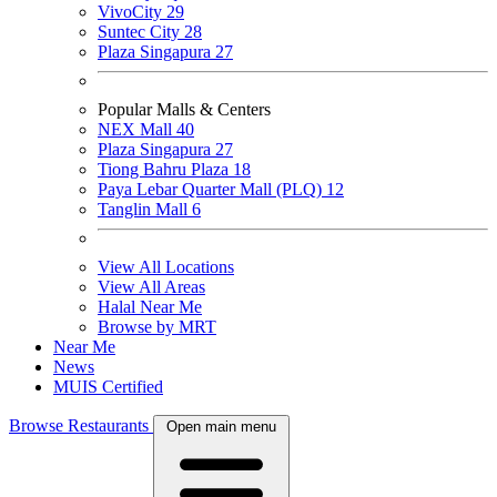
VivoCity
29
Suntec City
28
Plaza Singapura
27
Popular Malls & Centers
NEX Mall
40
Plaza Singapura
27
Tiong Bahru Plaza
18
Paya Lebar Quarter Mall (PLQ)
12
Tanglin Mall
6
View All Locations
View All Areas
Halal Near Me
Browse by MRT
Near Me
News
MUIS Certified
Browse Restaurants
Open main menu