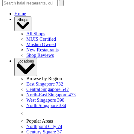
Home
Shops
All Shops
MUIS Certified
Muslim Owned
New Restaurants
Shop Reviews
Locations
Browse by Region
East Singapore
732
Central Singapore
547
North-East Singapore
473
West Singapore
390
North Singapore
334
Popular Areas
Northpoint City
74
Century Square
37