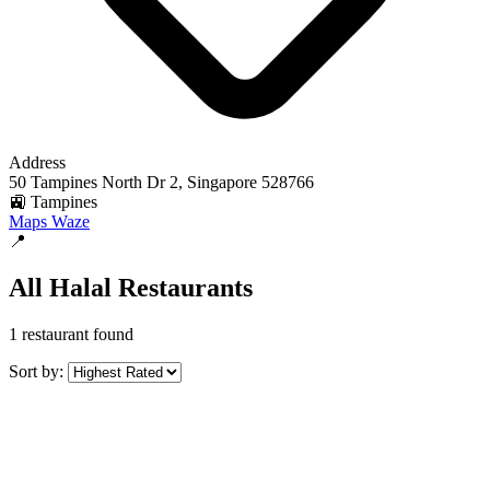
Address
50 Tampines North Dr 2, Singapore 528766
🚉 Tampines
Maps
Waze
📍
All Halal Restaurants
1 restaurant found
Sort by: