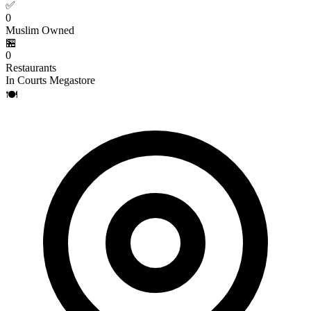
✅
0
Muslim Owned
🏪
0
Restaurants
In Courts Megastore
🍽️