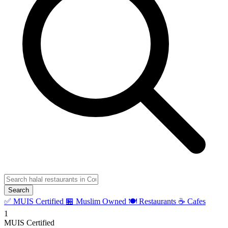
Search
✅ MUIS Certified
🏪 Muslim Owned
🍽️ Restaurants
☕ Cafes
1
MUIS Certified