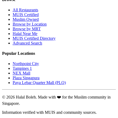
All Restaurants
MUIS Certified
Muslim Owned
Browse by Location
Browse by MRT
Halal Near Me
MUIS Certified Directory
Advanced Search
Popular Locations
Northpoint City
Tampines 1
NEX Mall
Plaza Singapura
Paya Lebar Quarter Mall (PLQ)
© 2026 Halal Boleh. Made with ❤️ for the Muslim community in
Singapore.
Information verified with MUIS and community sources.