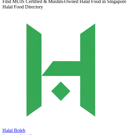
Find MUIS Certified & Muslim-Owned Halal Food in Singapore
Halal Food Directory
Halal Boleh