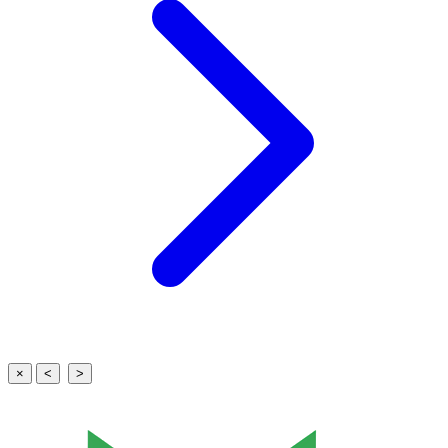
×
<
>