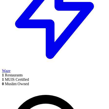
Waze
1
Restaurants
1
MUIS Certified
0
Muslim Owned