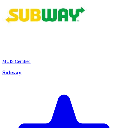
MUIS Certified
Subway