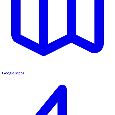
Google Maps