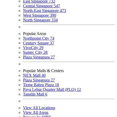
East Singapore
732
Central Singapore
547
North-East Singapore
473
West Singapore
390
North Singapore
334
Popular Areas
Northpoint City
74
Century Square
37
VivoCity
29
Suntec City
28
Plaza Singapura
27
Popular Malls & Centers
NEX Mall
40
Plaza Singapura
27
Tiong Bahru Plaza
18
Paya Lebar Quarter Mall (PLQ)
12
Tanglin Mall
6
View All Locations
View All Areas