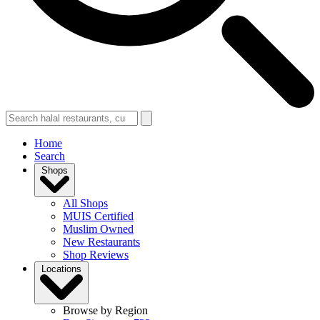
Home
Search
Shops
All Shops
MUIS Certified
Muslim Owned
New Restaurants
Shop Reviews
Locations
Browse by Region