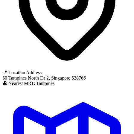
📍 Location Address
50 Tampines North Dr 2, Singapore 528766
🚉 Nearest MRT: Tampines