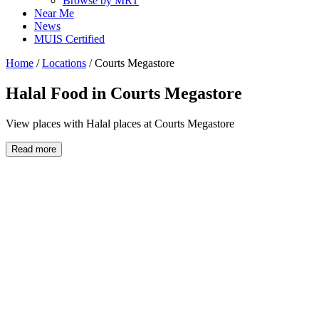
Browse by MRT
Near Me
News
MUIS Certified
Home
/
Locations
/
Courts Megastore
Halal Food in
Courts Megastore
View places with Halal places at Courts Megastore
Read more