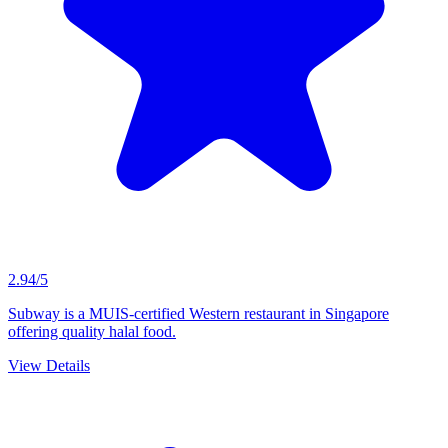
2.94/5
Subway is a MUIS-certified Western restaurant in Singapore
offering quality halal food.
View Details