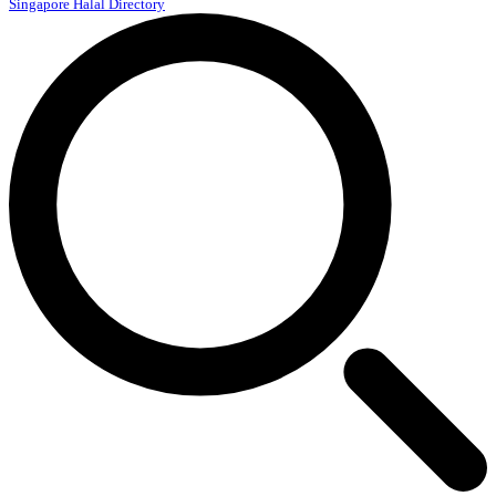
Singapore Halal Directory