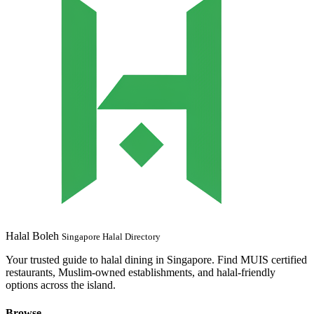
Halal Boleh
Singapore Halal Directory
Your trusted guide to halal dining in Singapore. Find MUIS certified
restaurants, Muslim-owned establishments, and halal-friendly
options across the island.
Browse