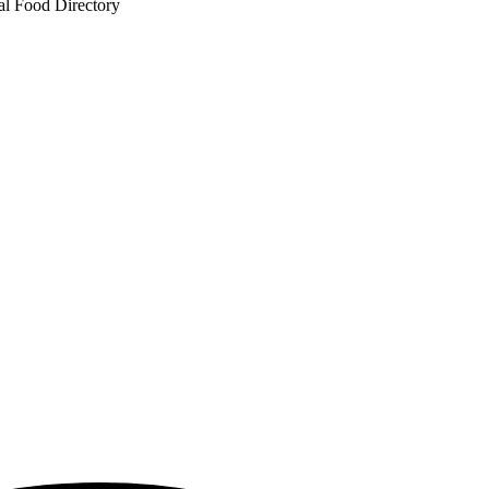
al Food Directory