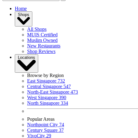
Home
Shops
All Shops
MUIS Certified
Muslim Owned
New Restaurants
Shop Reviews
Locations
Browse by Region
East Singapore
732
Central Singapore
547
North-East Singapore
473
West Singapore
390
North Singapore
334
Popular Areas
Northpoint City
74
Century Square
37
VivoCity
29