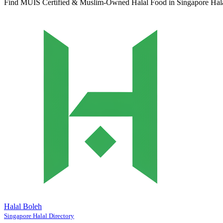
Find MUIS Certified & Muslim-Owned Halal Food in Singapore
Hal
Halal Boleh
Singapore Halal Directory