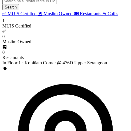
Search
✅ MUIS Certified
🏪 Muslim Owned
🍽️ Restaurants
☕ Cafes
1
MUIS Certified
✅
0
Muslim Owned
🏪
0
Restaurants
In Floor 1 · Kopitiam Corner @ 476D Upper Serangoon
🍽️