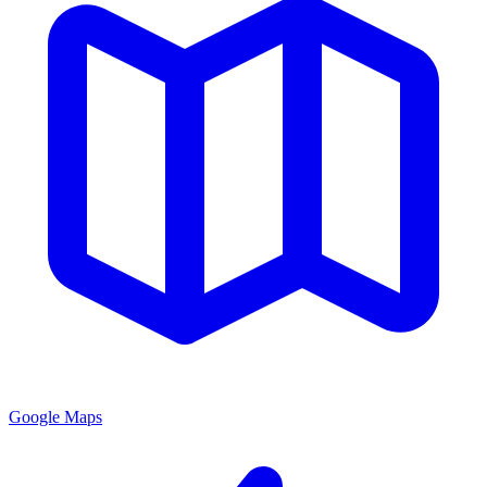
Google Maps