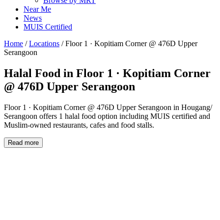
Browse by MRT
Near Me
News
MUIS Certified
Home
/
Locations
/
Floor 1 · Kopitiam Corner @ 476D Upper
Serangoon
Halal Food in
Floor 1 · Kopitiam Corner
@ 476D Upper Serangoon
Floor 1 · Kopitiam Corner @ 476D Upper Serangoon in Hougang/
Serangoon offers 1 halal food option including MUIS certified and
Muslim-owned restaurants, cafes and food stalls.
Read more