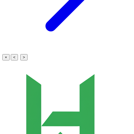
×
<
>