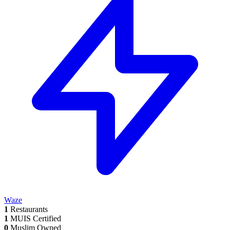
Waze
1
Restaurants
1
MUIS Certified
0
Muslim Owned