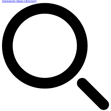
Singapore Halal Directory