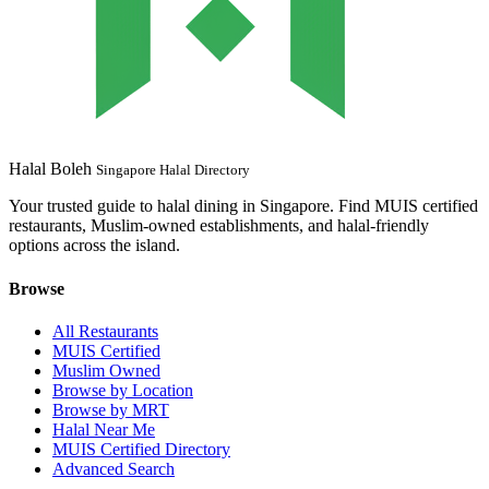
Halal Boleh
Singapore Halal Directory
Your trusted guide to halal dining in Singapore. Find MUIS certified
restaurants, Muslim-owned establishments, and halal-friendly
options across the island.
Browse
All Restaurants
MUIS Certified
Muslim Owned
Browse by Location
Browse by MRT
Halal Near Me
MUIS Certified Directory
Advanced Search