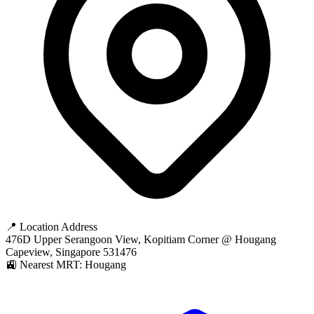
📍 Location Address
476D Upper Serangoon View, Kopitiam Corner @ Hougang
Capeview, Singapore 531476
🚉 Nearest MRT: Hougang