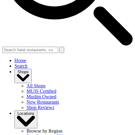
Home
Search
Shops
All Shops
MUIS Certified
Muslim Owned
New Restaurants
Shop Reviews
Locations
Browse by Region