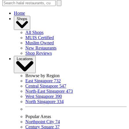
Home
Shops
All Shops
MUIS Certified
Muslim Owned
New Restaurants
Shop Reviews
Locations
Browse by Region
East Singapore
732
Central Singapore
547
North-East Singapore
473
West Singapore
390
North Singapore
334
Popular Areas
Northpoint City
74
Century Square
37