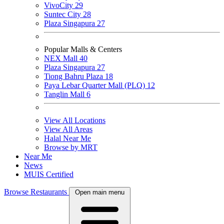
VivoCity
29
Suntec City
28
Plaza Singapura
27
Popular Malls & Centers
NEX Mall
40
Plaza Singapura
27
Tiong Bahru Plaza
18
Paya Lebar Quarter Mall (PLQ)
12
Tanglin Mall
6
View All Locations
View All Areas
Halal Near Me
Browse by MRT
Near Me
News
MUIS Certified
Browse Restaurants
Open main menu