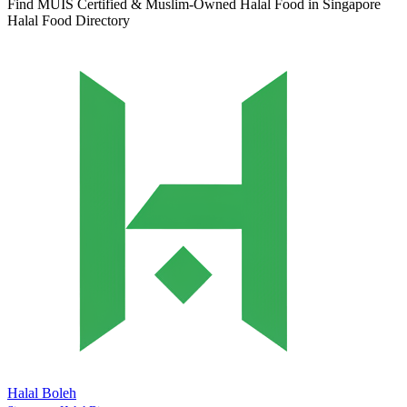
Find MUIS Certified & Muslim-Owned Halal Food in Singapore
Halal Food Directory
Halal Boleh