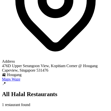
Address
476D Upper Serangoon View, Kopitiam Corner @ Hougang
Capeview, Singapore 531476
🚉 Hougang
Maps
Waze
📍
All Halal Restaurants
1 restaurant found