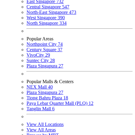
East Singapore
732
Central Singapore
547
North-East Singapore
473
West Singapore
390
North Singapore
334
Popular Areas
Northpoint City
74
Century Square
37
VivoCity
29
Suntec City
28
Plaza Singapura
27
Popular Malls & Centers
NEX Mall
40
Plaza Singapura
27
Tiong Bahru Plaza
18
Paya Lebar Quarter Mall (PLQ)
12
Tanglin Mall
6
View All Locations
View All Areas