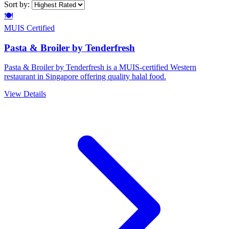
Sort by:
🍽️
MUIS Certified
Pasta & Broiler by Tenderfresh
Pasta & Broiler by Tenderfresh is a MUIS-certified Western
restaurant in Singapore offering quality halal food.
View Details