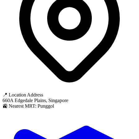
📍 Location Address
660A Edgedale Plains, Singapore
🚉 Nearest MRT: Punggol