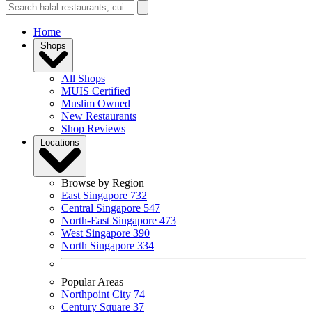
Home
Shops
All Shops
MUIS Certified
Muslim Owned
New Restaurants
Shop Reviews
Locations
Browse by Region
East Singapore
732
Central Singapore
547
North-East Singapore
473
West Singapore
390
North Singapore
334
Popular Areas
Northpoint City
74
Century Square
37