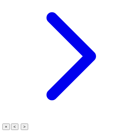
×
<
>