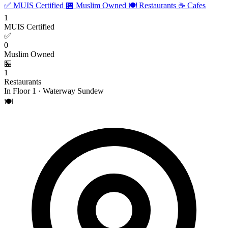
✅ MUIS Certified
🏪 Muslim Owned
🍽️ Restaurants
☕ Cafes
1
MUIS Certified
✅
0
Muslim Owned
🏪
1
Restaurants
In Floor 1 · Waterway Sundew
🍽️