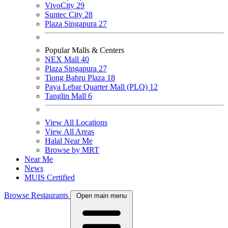
VivoCity
29
Suntec City
28
Plaza Singapura
27
Popular Malls & Centers
NEX Mall
40
Plaza Singapura
27
Tiong Bahru Plaza
18
Paya Lebar Quarter Mall (PLQ)
12
Tanglin Mall
6
View All Locations
View All Areas
Halal Near Me
Browse by MRT
Near Me
News
MUIS Certified
Browse Restaurants
Open main menu