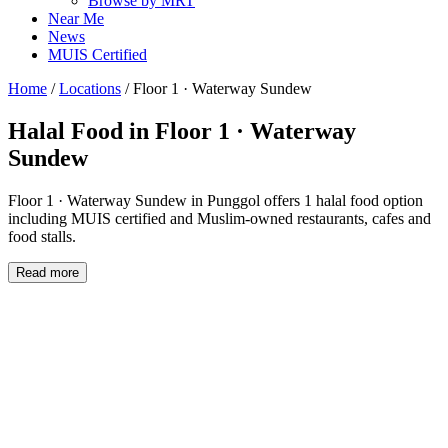
Browse by MRT
Near Me
News
MUIS Certified
Home
/
Locations
/
Floor 1 · Waterway Sundew
Halal Food in
Floor 1 · Waterway
Sundew
Floor 1 · Waterway Sundew in Punggol offers 1 halal food option
including MUIS certified and Muslim-owned restaurants, cafes and
food stalls.
Read more