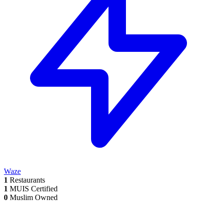
Waze
1
Restaurants
1
MUIS Certified
0
Muslim Owned