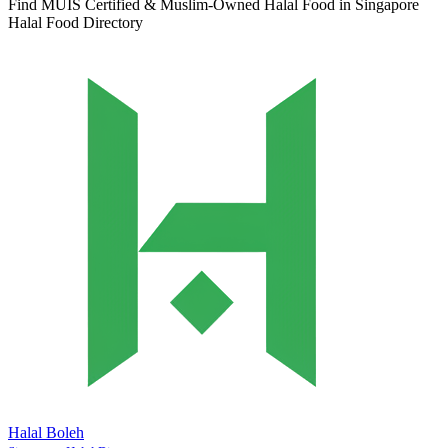
Find MUIS Certified & Muslim-Owned Halal Food in Singapore
Halal Food Directory
Halal Boleh