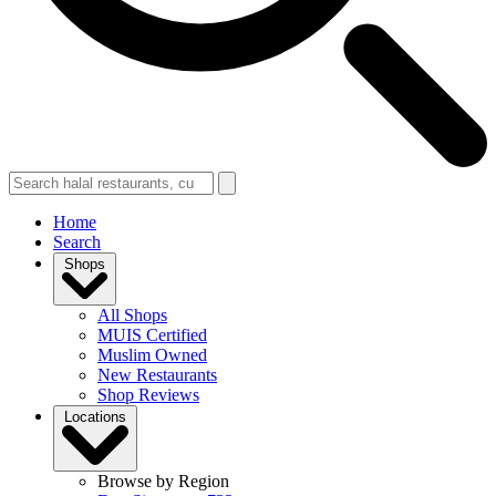
Home
Search
Shops
All Shops
MUIS Certified
Muslim Owned
New Restaurants
Shop Reviews
Locations
Browse by Region