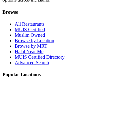
Browse
All Restaurants
MUIS Certified
Muslim Owned
Browse by Location
Browse by MRT
Halal Near Me
MUIS Certified Directory
Advanced Search
Popular Locations
Northpoint City
Tampines 1
NEX Mall
Plaza Singapura
Paya Lebar Quarter Mall (PLQ)
© 2026 Halal Boleh. Made with ❤️ for the Muslim community in
Singapore.