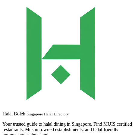
Halal Boleh
Singapore Halal Directory
Your trusted guide to halal dining in Singapore. Find MUIS certified
restaurants, Muslim-owned establishments, and halal-friendly
options across the island.