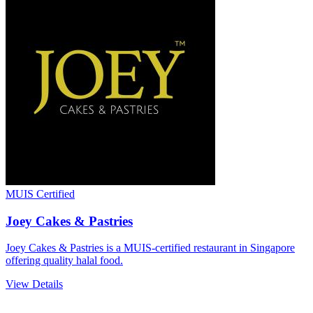
MUIS Certified
Joey Cakes & Pastries
Joey Cakes & Pastries is a MUIS-certified restaurant in Singapore
offering quality halal food.
View Details