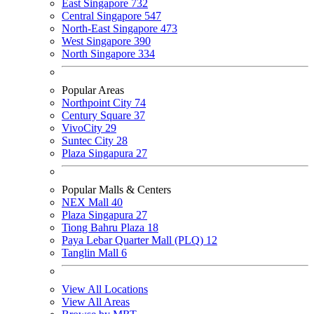
East Singapore
732
Central Singapore
547
North-East Singapore
473
West Singapore
390
North Singapore
334
Popular Areas
Northpoint City
74
Century Square
37
VivoCity
29
Suntec City
28
Plaza Singapura
27
Popular Malls & Centers
NEX Mall
40
Plaza Singapura
27
Tiong Bahru Plaza
18
Paya Lebar Quarter Mall (PLQ)
12
Tanglin Mall
6
View All Locations
View All Areas