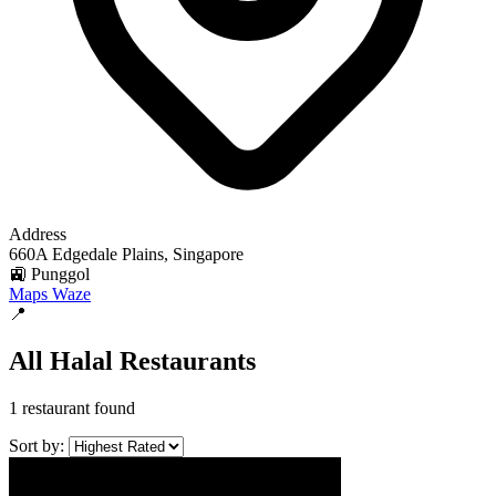
Address
660A Edgedale Plains, Singapore
🚉 Punggol
Maps
Waze
📍
All Halal Restaurants
1 restaurant found
Sort by: