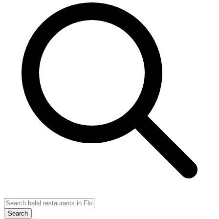
Search