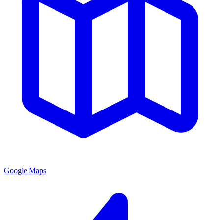
Google Maps