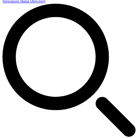
Singapore Halal Directory