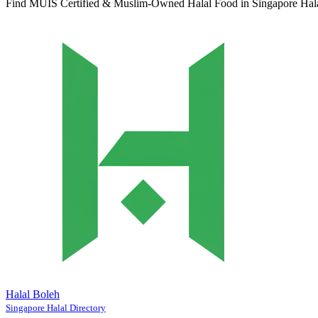
Find MUIS Certified & Muslim-Owned Halal Food in Singapore
Hal
Halal Boleh
Singapore Halal Directory