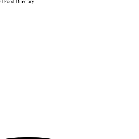
al Food Directory