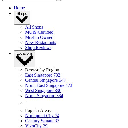
Home
Shops
All Shops
MUIS Certified
Muslim Owned
New Restaurants
Shop Reviews
Locations
Browse by Region
East Singapore
732
Central Singapore
547
North-East Singapore
473
West Singapore
390
North Singapore
334
Popular Areas
Northpoint City
74
Century Square
37
VivoCity
29