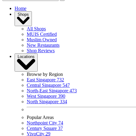
Home
Shops
All Shops
MUIS Certified
Muslim Owned
New Restaurants
Shop Reviews
Locations
Browse by Region
East Singapore
732
Central Singapore
547
North-East Singapore
473
West Singapore
390
North Singapore
334
Popular Areas
Northpoint City
74
Century Square
37
VivoCity
29