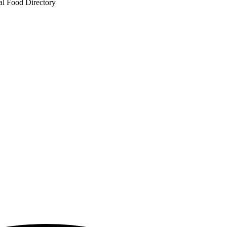
al Food Directory