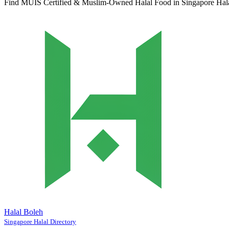
Find MUIS Certified & Muslim-Owned Halal Food in Singapore
Hal
Halal Boleh
Singapore Halal Directory