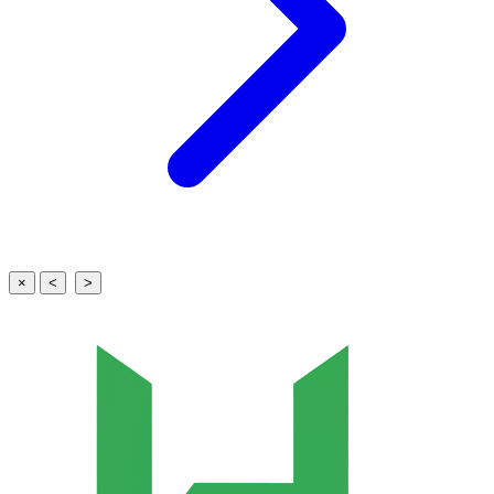
×
<
>