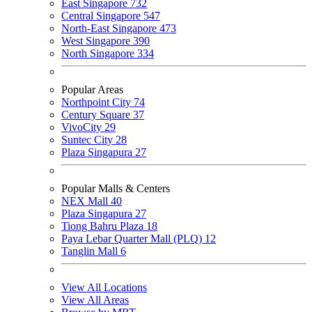
East Singapore
732
Central Singapore
547
North-East Singapore
473
West Singapore
390
North Singapore
334
Popular Areas
Northpoint City
74
Century Square
37
VivoCity
29
Suntec City
28
Plaza Singapura
27
Popular Malls & Centers
NEX Mall
40
Plaza Singapura
27
Tiong Bahru Plaza
18
Paya Lebar Quarter Mall (PLQ)
12
Tanglin Mall
6
View All Locations
View All Areas