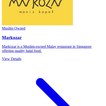
Muslim Owned
Markozar
Markozar is a Muslim-owned Malay restaurant in Singapore
offering quality halal food.
View Details