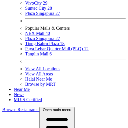
VivoCity
29
Suntec City
28
Plaza Singapura
27
Popular Malls & Centers
NEX Mall
40
Plaza Singapura
27
Tiong Bahru Plaza
18
Paya Lebar Quarter Mall (PLQ)
12
Tanglin Mall
6
View All Locations
View All Areas
Halal Near Me
Browse by MRT
Near Me
News
MUIS Certified
Browse Restaurants
Open main menu