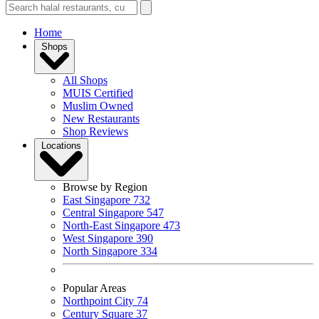
Home
Shops
All Shops
MUIS Certified
Muslim Owned
New Restaurants
Shop Reviews
Locations
Browse by Region
East Singapore
732
Central Singapore
547
North-East Singapore
473
West Singapore
390
North Singapore
334
Popular Areas
Northpoint City
74
Century Square
37