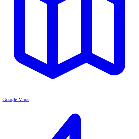
Google Maps