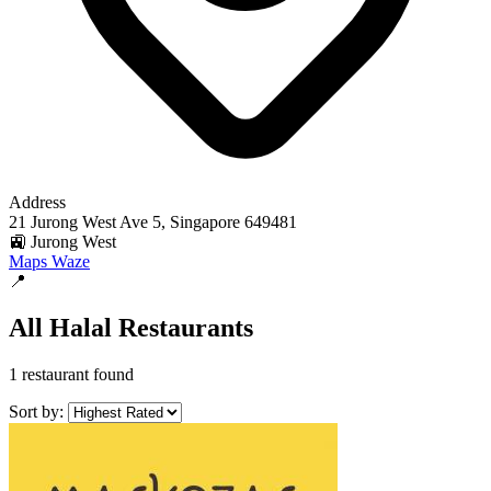
Address
21 Jurong West Ave 5, Singapore 649481
🚉 Jurong West
Maps
Waze
📍
All Halal Restaurants
1 restaurant found
Sort by: