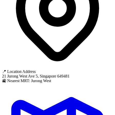
📍 Location Address
21 Jurong West Ave 5, Singapore 649481
🚉 Nearest MRT: Jurong West