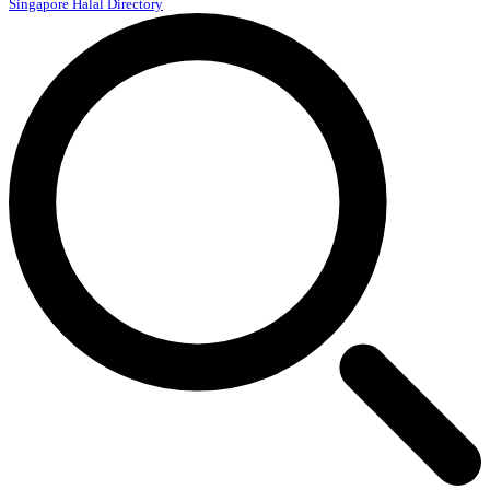
Singapore Halal Directory