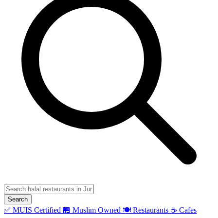
Search
✅ MUIS Certified
🏪 Muslim Owned
🍽️ Restaurants
☕ Cafes