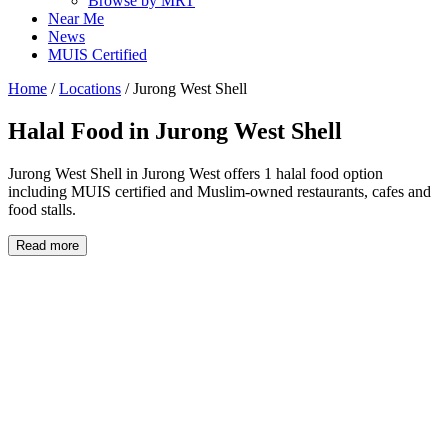
Browse by MRT
Near Me
News
MUIS Certified
Home
/
Locations
/
Jurong West Shell
Halal Food in
Jurong West Shell
Jurong West Shell in Jurong West offers 1 halal food option
including MUIS certified and Muslim-owned restaurants, cafes and
food stalls.
Read more