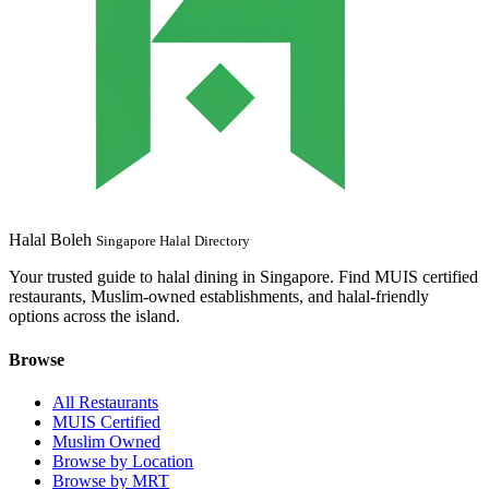
Halal Boleh
Singapore Halal Directory
Your trusted guide to halal dining in Singapore. Find MUIS certified
restaurants, Muslim-owned establishments, and halal-friendly
options across the island.
Browse
All Restaurants
MUIS Certified
Muslim Owned
Browse by Location
Browse by MRT