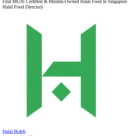
Find MUIS Certified & Muslim-Owned Halal Food in Singapore
Halal Food Directory
Halal Boleh