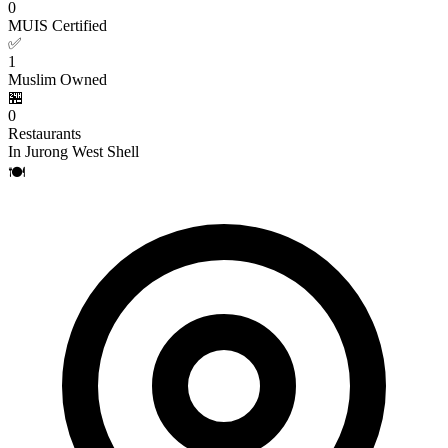
0
MUIS Certified
✅
1
Muslim Owned
🏪
0
Restaurants
In Jurong West Shell
🍽️