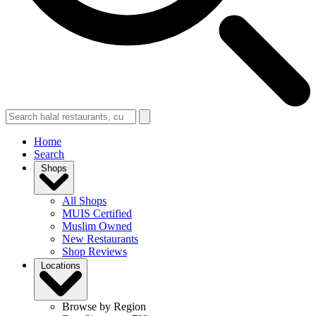
Home
Search
Shops
All Shops
MUIS Certified
Muslim Owned
New Restaurants
Shop Reviews
Locations
Browse by Region