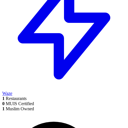
Waze
1
Restaurants
0
MUIS Certified
1
Muslim Owned