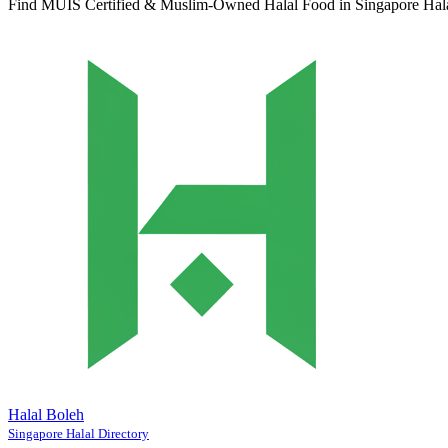
Find MUIS Certified & Muslim-Owned Halal Food in Singapore
Hal
Halal Boleh
Singapore Halal Directory