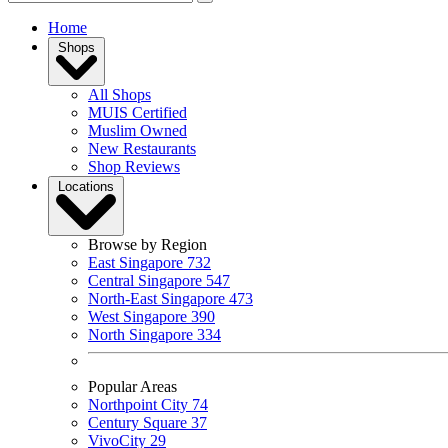
Home
Shops
All Shops
MUIS Certified
Muslim Owned
New Restaurants
Shop Reviews
Locations
Browse by Region
East Singapore
732
Central Singapore
547
North-East Singapore
473
West Singapore
390
North Singapore
334
Popular Areas
Northpoint City
74
Century Square
37
VivoCity
29