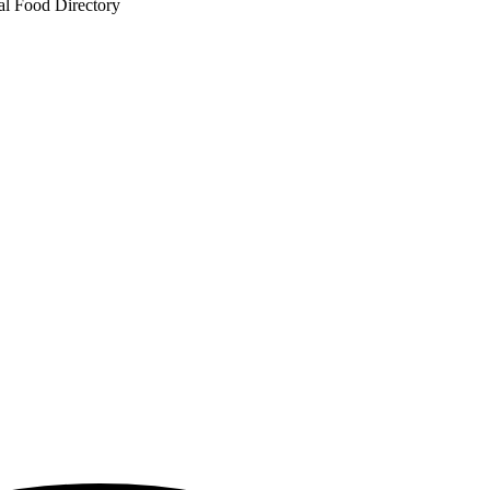
al Food Directory