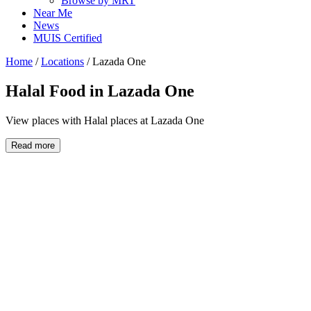
Browse by MRT
Near Me
News
MUIS Certified
Home
/
Locations
/
Lazada One
Halal Food in
Lazada One
View places with Halal places at Lazada One
Read more