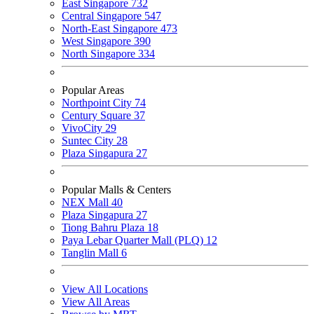
East Singapore
732
Central Singapore
547
North-East Singapore
473
West Singapore
390
North Singapore
334
Popular Areas
Northpoint City
74
Century Square
37
VivoCity
29
Suntec City
28
Plaza Singapura
27
Popular Malls & Centers
NEX Mall
40
Plaza Singapura
27
Tiong Bahru Plaza
18
Paya Lebar Quarter Mall (PLQ)
12
Tanglin Mall
6
View All Locations
View All Areas