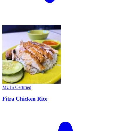
MUIS Certified
Fitra Chicken Rice