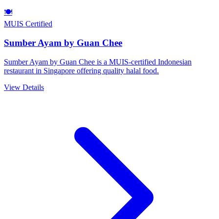
🍽️
MUIS Certified
Sumber Ayam by Guan Chee
Sumber Ayam by Guan Chee is a MUIS-certified Indonesian
restaurant in Singapore offering quality halal food.
View Details