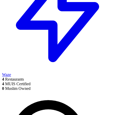
Waze
4
Restaurants
4
MUIS Certified
0
Muslim Owned