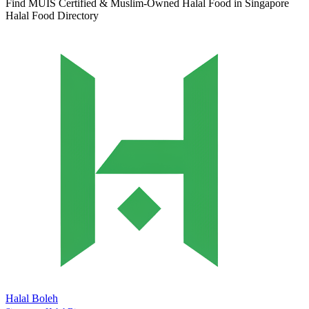
Find MUIS Certified & Muslim-Owned Halal Food in Singapore
Halal Food Directory
Halal Boleh