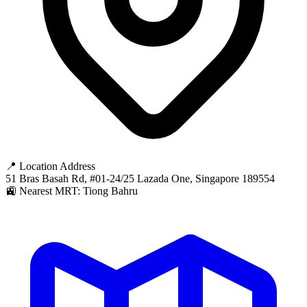
📍 Location Address
51 Bras Basah Rd, #01-24/25 Lazada One, Singapore 189554
🚉 Nearest MRT: Tiong Bahru