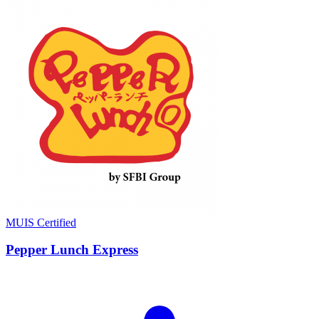
MUIS Certified
Pepper Lunch Express