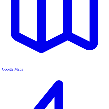
Google Maps