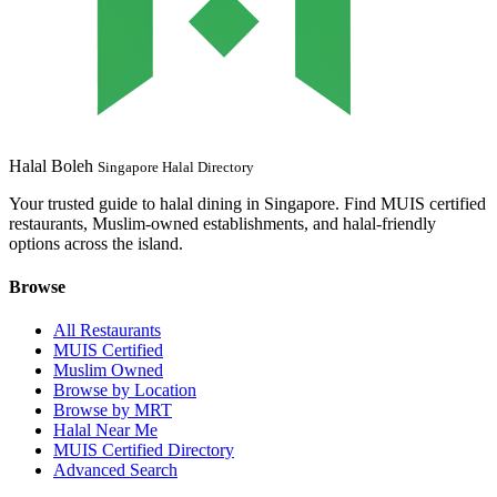
Halal Boleh
Singapore Halal Directory
Your trusted guide to halal dining in Singapore. Find MUIS certified
restaurants, Muslim-owned establishments, and halal-friendly
options across the island.
Browse
All Restaurants
MUIS Certified
Muslim Owned
Browse by Location
Browse by MRT
Halal Near Me
MUIS Certified Directory
Advanced Search