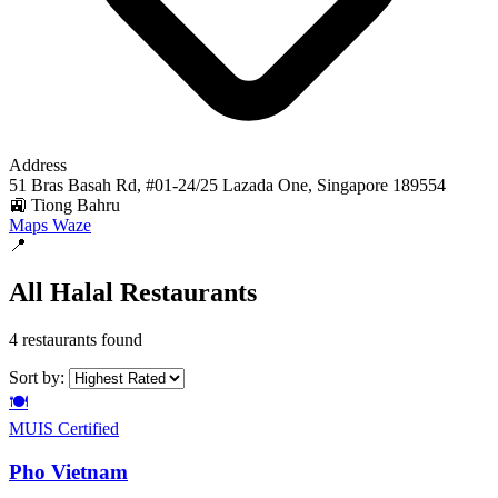
Address
51 Bras Basah Rd, #01-24/25 Lazada One, Singapore 189554
🚉 Tiong Bahru
Maps
Waze
📍
All Halal Restaurants
4 restaurants found
Sort by:
🍽️
MUIS Certified
Pho Vietnam