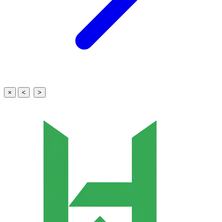
×
<
>