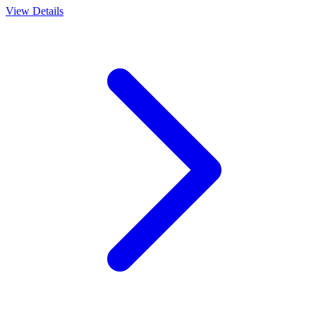
View Details