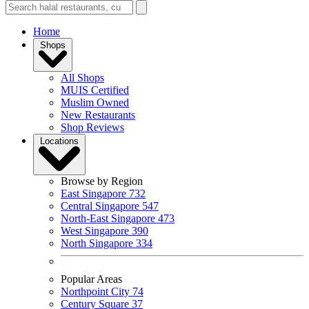
Home
Shops
All Shops
MUIS Certified
Muslim Owned
New Restaurants
Shop Reviews
Locations
Browse by Region
East Singapore
732
Central Singapore
547
North-East Singapore
473
West Singapore
390
North Singapore
334
Popular Areas
Northpoint City
74
Century Square
37