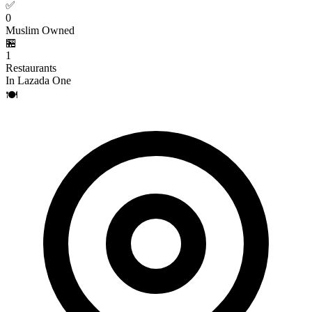
✅
0
Muslim Owned
🏪
1
Restaurants
In Lazada One
🍽️