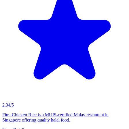
2.94/5
Fitra Chicken Rice is a MUIS-certified Malay restaurant in
Singapore offering quality halal food.