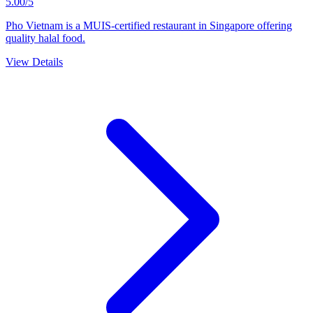
5.00/5
Pho Vietnam is a MUIS-certified restaurant in Singapore offering
quality halal food.
View Details