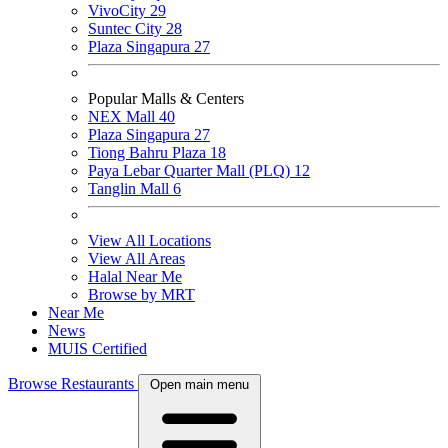
VivoCity
29
Suntec City
28
Plaza Singapura
27
Popular Malls & Centers
NEX Mall
40
Plaza Singapura
27
Tiong Bahru Plaza
18
Paya Lebar Quarter Mall (PLQ)
12
Tanglin Mall
6
View All Locations
View All Areas
Halal Near Me
Browse by MRT
Near Me
News
MUIS Certified
Browse Restaurants
Open main menu