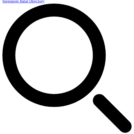
Singapore Halal Directory