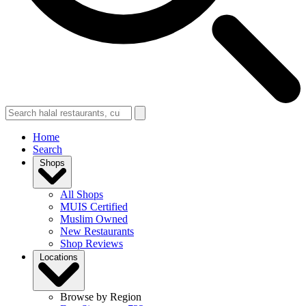
Home
Search
Shops
All Shops
MUIS Certified
Muslim Owned
New Restaurants
Shop Reviews
Locations
Browse by Region