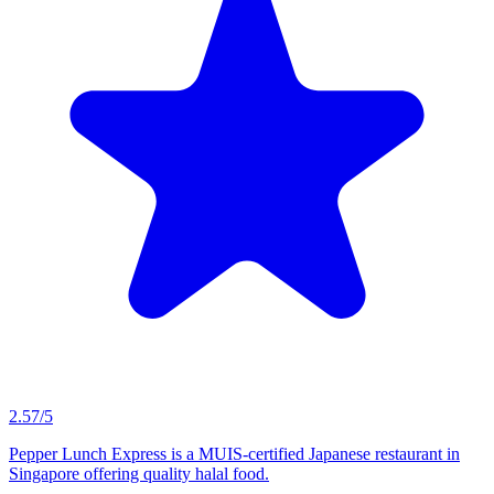
2.57/5
Pepper Lunch Express is a MUIS-certified Japanese restaurant in
Singapore offering quality halal food.