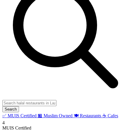
Search
✅ MUIS Certified
🏪 Muslim Owned
🍽️ Restaurants
☕ Cafes
4
MUIS Certified