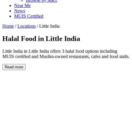
Browse by MRT
Near Me
News
MUIS Certified
Home
/
Locations
/
Little India
Halal Food in
Little India
Little India in Little India offers 3 halal food options including
MUIS certified and Muslim-owned restaurants, cafes and food stalls.
Read more