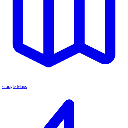
Google Maps