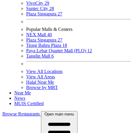
VivoCity
29
Suntec City
28
Plaza Singapura
27
Popular Malls & Centers
NEX Mall
40
Plaza Singapura
27
Tiong Bahru Plaza
18
Paya Lebar Quarter Mall (PLQ)
12
Tanglin Mall
6
View All Locations
View All Areas
Halal Near Me
Browse by MRT
Near Me
News
MUIS Certified
Browse Restaurants
Open main menu