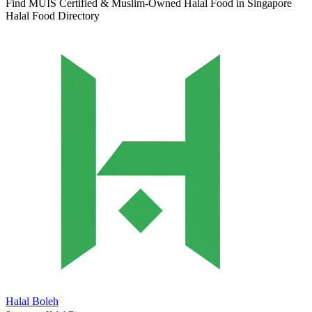
Find MUIS Certified & Muslim-Owned Halal Food in Singapore
Halal Food Directory
Halal Boleh