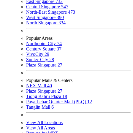
East Singapore
732
Central Singapore
547
North-East Singapore
473
West Singapore
390
North Singapore
334
Popular Areas
Northpoint City
74
Century Square
37
VivoCity
29
Suntec City
28
Plaza Singapura
27
Popular Malls & Centers
NEX Mall
40
Plaza Singapura
27
Tiong Bahru Plaza
18
Paya Lebar Quarter Mall (PLQ)
12
Tanglin Mall
6
View All Locations
View All Areas