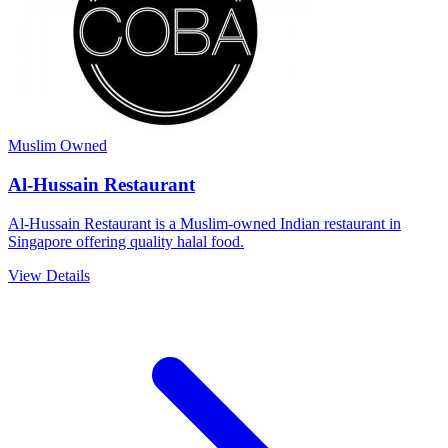
Muslim Owned
Al-Hussain Restaurant
Al-Hussain Restaurant is a Muslim-owned Indian restaurant in
Singapore offering quality halal food.
View Details