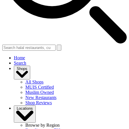
Home
Search
Shops
All Shops
MUIS Certified
Muslim Owned
New Restaurants
Shop Reviews
Locations
Browse by Region