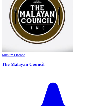
Muslim Owned
The Malayan Council