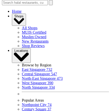
Home
Shops
All Shops
MUIS Certified
Muslim Owned
New Restaurants
Shop Reviews
Locations
Browse by Region
East Singapore
732
Central Singapore
547
North-East Singapore
473
West Singapore
390
North Singapore
334
Popular Areas
Northpoint City
74
Century Square
37