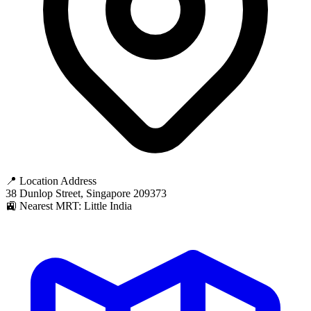
📍 Location Address
38 Dunlop Street, Singapore 209373
🚉 Nearest MRT: Little India