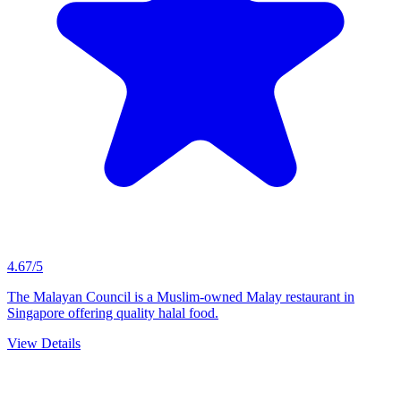
4.67/5
The Malayan Council is a Muslim-owned Malay restaurant in
Singapore offering quality halal food.
View Details