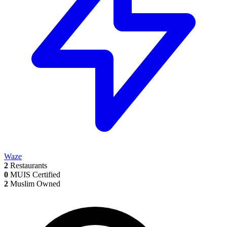
Waze
2
Restaurants
0
MUIS Certified
2
Muslim Owned