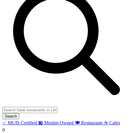
Search
✅ MUIS Certified
🏪 Muslim Owned
🍽️ Restaurants
☕ Cafes
0