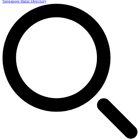
Singapore Halal Directory