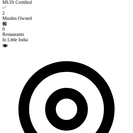
MUIS Certified
✅
2
Muslim Owned
🏪
0
Restaurants
In Little India
🍽️