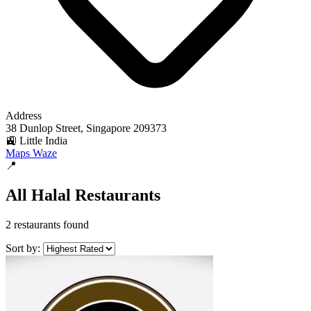
Address
38 Dunlop Street, Singapore 209373
🚉 Little India
Maps
Waze
📍
All Halal Restaurants
2 restaurants found
Sort by: