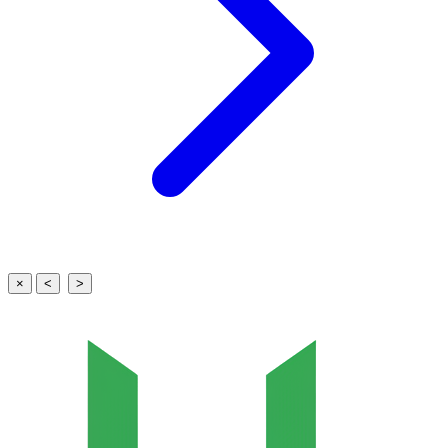
×
<
>