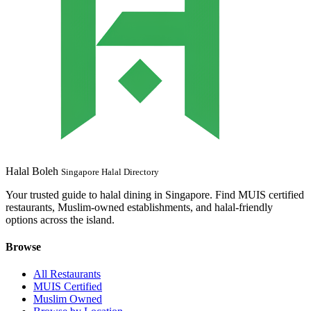
Halal Boleh
Singapore Halal Directory
Your trusted guide to halal dining in Singapore. Find MUIS certified
restaurants, Muslim-owned establishments, and halal-friendly
options across the island.
Browse
All Restaurants
MUIS Certified
Muslim Owned