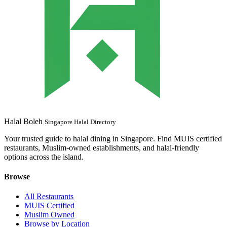
Halal Boleh
Singapore Halal Directory
Your trusted guide to halal dining in Singapore. Find MUIS certified
restaurants, Muslim-owned establishments, and halal-friendly
options across the island.
Browse
All Restaurants
MUIS Certified
Muslim Owned
Browse by Location