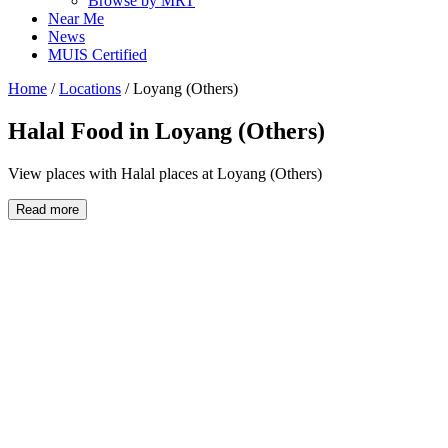
Browse by MRT
Near Me
News
MUIS Certified
Home
/
Locations
/
Loyang (Others)
Halal Food in
Loyang (Others)
View places with Halal places at Loyang (Others)
Read more