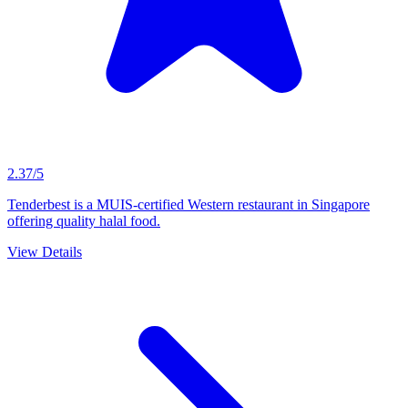
2.37/5
Tenderbest is a MUIS-certified Western restaurant in Singapore
offering quality halal food.
View Details