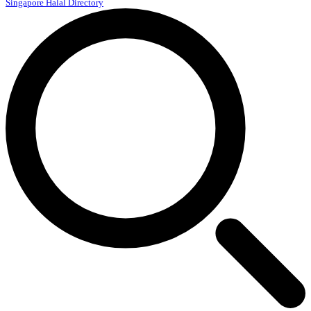
Singapore Halal Directory