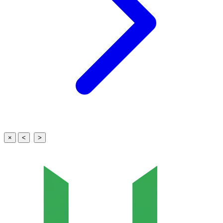
×
<
>