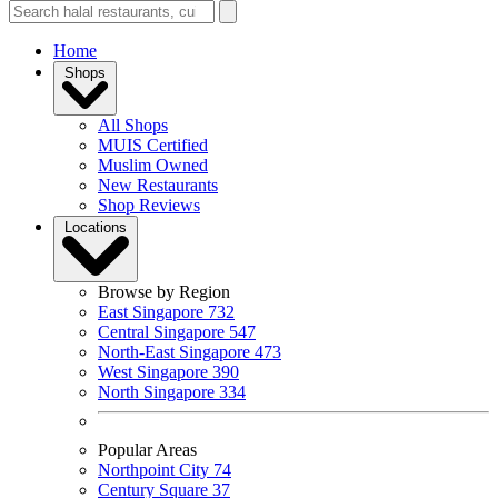
Home
Shops
All Shops
MUIS Certified
Muslim Owned
New Restaurants
Shop Reviews
Locations
Browse by Region
East Singapore
732
Central Singapore
547
North-East Singapore
473
West Singapore
390
North Singapore
334
Popular Areas
Northpoint City
74
Century Square
37