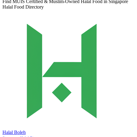
Find MUIS Certified & Muslim-Owned Halal Food in Singapore
Halal Food Directory
Halal Boleh