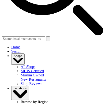
Home
Search
Shops
All Shops
MUIS Certified
Muslim Owned
New Restaurants
Shop Reviews
Locations
Browse by Region