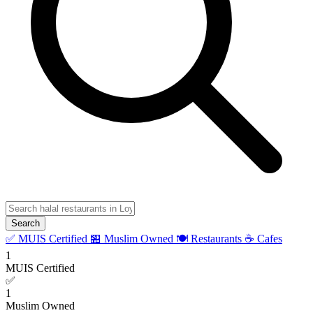
Search
✅ MUIS Certified
🏪 Muslim Owned
🍽️ Restaurants
☕ Cafes
1
MUIS Certified
✅
1
Muslim Owned