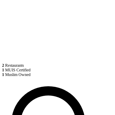
2
Restaurants
1
MUIS Certified
1
Muslim Owned