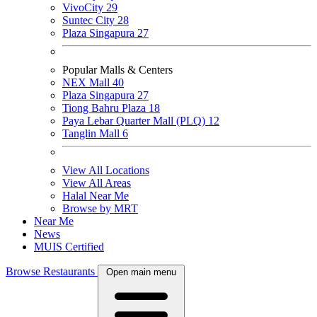
VivoCity
29
Suntec City
28
Plaza Singapura
27
Popular Malls & Centers
NEX Mall
40
Plaza Singapura
27
Tiong Bahru Plaza
18
Paya Lebar Quarter Mall (PLQ)
12
Tanglin Mall
6
View All Locations
View All Areas
Halal Near Me
Browse by MRT
Near Me
News
MUIS Certified
Browse Restaurants
Open main menu