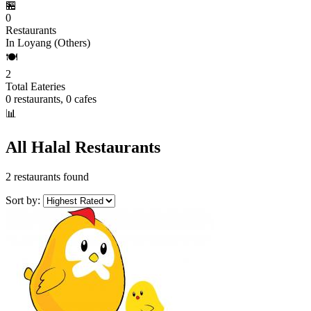
🏪
0
Restaurants
In Loyang (Others)
🍽️
2
Total Eateries
0 restaurants, 0 cafes
📊
All Halal Restaurants
2 restaurants found
Sort by: