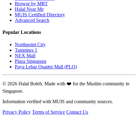
Browse by MRT
Halal Near Me
MUIS Certified Directory
Advanced Search
Popular Locations
Northpoint City
Tampines 1
NEX Mall
Plaza Singapura
Paya Lebar Quarter Mall (PLQ)
© 2026 Halal Boleh. Made with ❤️ for the Muslim community in
Singapore.
Information verified with MUIS and community sources.
Privacy Policy
Terms of Service
Contact Us