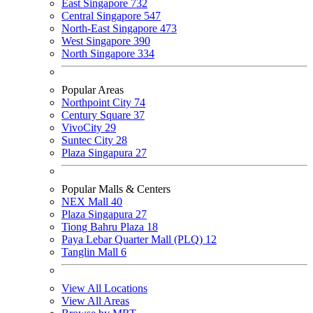
East Singapore
732
Central Singapore
547
North-East Singapore
473
West Singapore
390
North Singapore
334
Popular Areas
Northpoint City
74
Century Square
37
VivoCity
29
Suntec City
28
Plaza Singapura
27
Popular Malls & Centers
NEX Mall
40
Plaza Singapura
27
Tiong Bahru Plaza
18
Paya Lebar Quarter Mall (PLQ)
12
Tanglin Mall
6
View All Locations
View All Areas