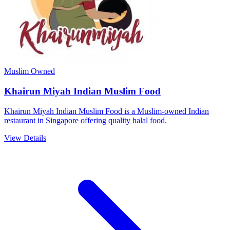
Muslim Owned
Khairun Miyah Indian Muslim Food
Khairun Miyah Indian Muslim Food is a Muslim-owned Indian
restaurant in Singapore offering quality halal food.
View Details