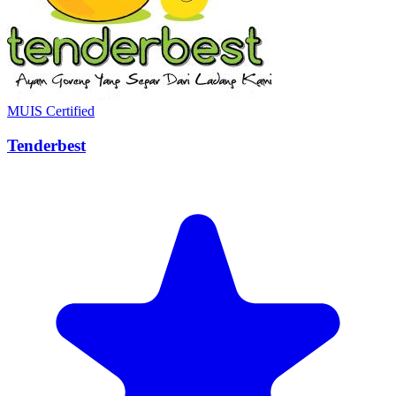
MUIS Certified
Tenderbest