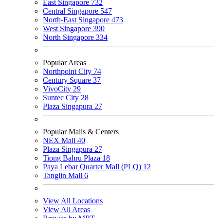
East Singapore
732
Central Singapore
547
North-East Singapore
473
West Singapore
390
North Singapore
334
Popular Areas
Northpoint City
74
Century Square
37
VivoCity
29
Suntec City
28
Plaza Singapura
27
Popular Malls & Centers
NEX Mall
40
Plaza Singapura
27
Tiong Bahru Plaza
18
Paya Lebar Quarter Mall (PLQ)
12
Tanglin Mall
6
View All Locations
View All Areas