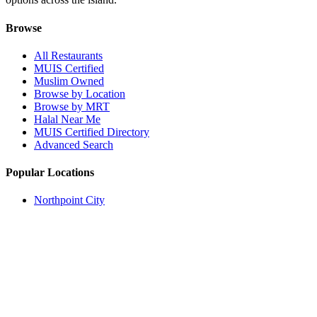
Browse
All Restaurants
MUIS Certified
Muslim Owned
Browse by Location
Browse by MRT
Halal Near Me
MUIS Certified Directory
Advanced Search
Popular Locations
Northpoint City
Tampines 1
NEX Mall
Plaza Singapura
Paya Lebar Quarter Mall (PLQ)
© 2026 Halal Boleh. Made with ❤️ for the Muslim community in
Singapore.