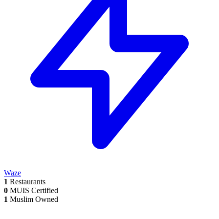
Waze
1
Restaurants
0
MUIS Certified
1
Muslim Owned