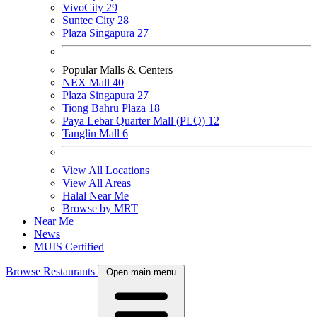
VivoCity
29
Suntec City
28
Plaza Singapura
27
Popular Malls & Centers
NEX Mall
40
Plaza Singapura
27
Tiong Bahru Plaza
18
Paya Lebar Quarter Mall (PLQ)
12
Tanglin Mall
6
View All Locations
View All Areas
Halal Near Me
Browse by MRT
Near Me
News
MUIS Certified
Browse Restaurants
Open main menu