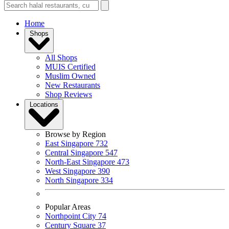
Home
Shops
All Shops
MUIS Certified
Muslim Owned
New Restaurants
Shop Reviews
Locations
Browse by Region
East Singapore
732
Central Singapore
547
North-East Singapore
473
West Singapore
390
North Singapore
334
Popular Areas
Northpoint City
74
Century Square
37