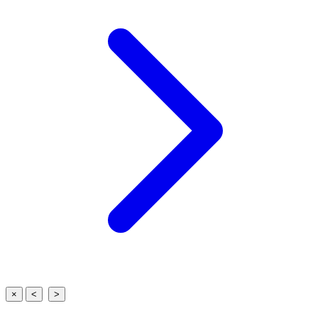
×
<
>