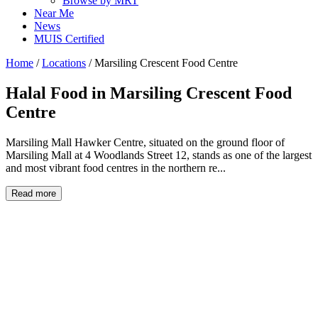
Browse by MRT
Near Me
News
MUIS Certified
Home
/
Locations
/
Marsiling Crescent Food Centre
Halal Food in
Marsiling Crescent Food
Centre
Marsiling Mall Hawker Centre, situated on the ground floor of
Marsiling Mall at 4 Woodlands Street 12, stands as one of the largest
and most vibrant food centres in the northern re...
Read more