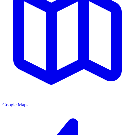
Google Maps