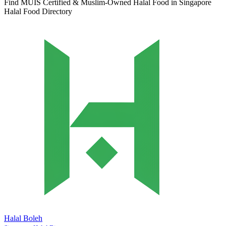
Find MUIS Certified & Muslim-Owned Halal Food in Singapore
Halal Food Directory
Halal Boleh