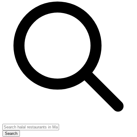
Search