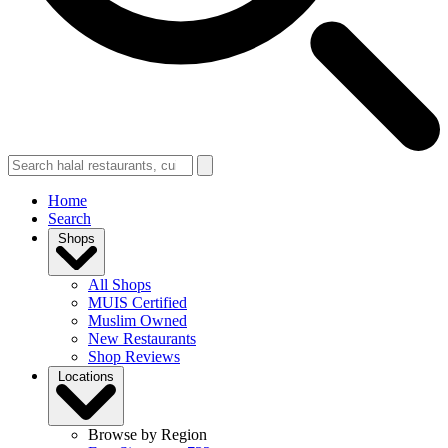
Home
Search
Shops
All Shops
MUIS Certified
Muslim Owned
New Restaurants
Shop Reviews
Locations
Browse by Region