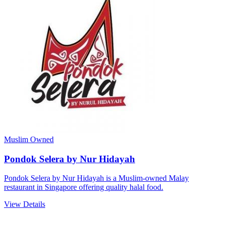
Muslim Owned
Pondok Selera by Nur Hidayah
Pondok Selera by Nur Hidayah is a Muslim-owned Malay
restaurant in Singapore offering quality halal food.
View Details