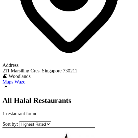
Address
211 Marsiling Cres, Singapore 730211
🚉 Woodlands
Maps
Waze
📍
All Halal Restaurants
1 restaurant found
Sort by: