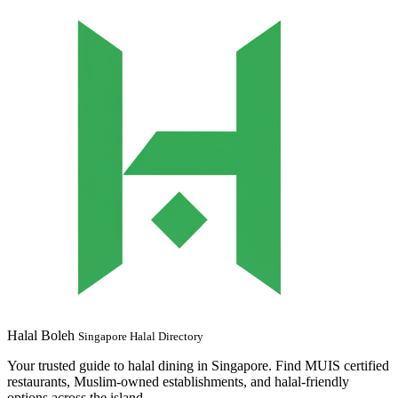
Halal Boleh
Singapore Halal Directory
Your trusted guide to halal dining in Singapore. Find MUIS certified
restaurants, Muslim-owned establishments, and halal-friendly
options across the island.