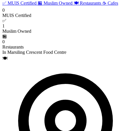
✅ MUIS Certified
🏪 Muslim Owned
🍽️ Restaurants
☕ Cafes
0
MUIS Certified
✅
1
Muslim Owned
🏪
0
Restaurants
In Marsiling Crescent Food Centre
🍽️