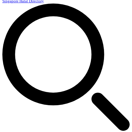
Singapore Halal Directory