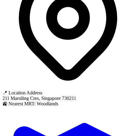
📍 Location Address
211 Marsiling Cres, Singapore 730211
🚉 Nearest MRT: Woodlands