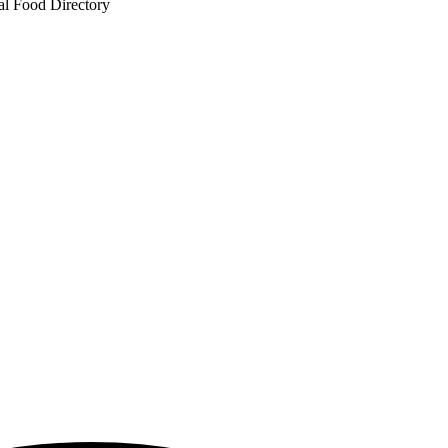
al Food Directory