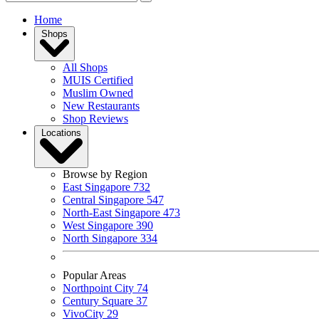
Home
Shops
All Shops
MUIS Certified
Muslim Owned
New Restaurants
Shop Reviews
Locations
Browse by Region
East Singapore
732
Central Singapore
547
North-East Singapore
473
West Singapore
390
North Singapore
334
Popular Areas
Northpoint City
74
Century Square
37
VivoCity
29