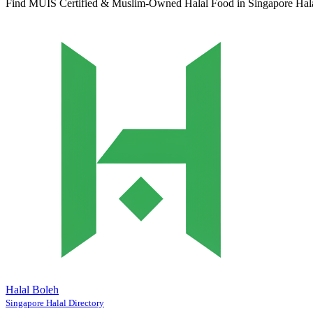
Find MUIS Certified & Muslim-Owned Halal Food in Singapore
Hal
Halal Boleh
Singapore Halal Directory