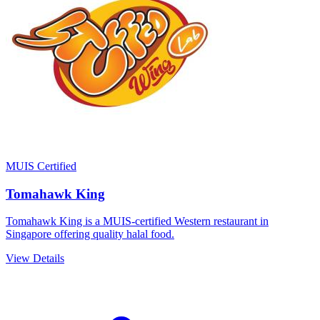
MUIS Certified
Tomahawk King
Tomahawk King is a MUIS-certified Western restaurant in
Singapore offering quality halal food.
View Details