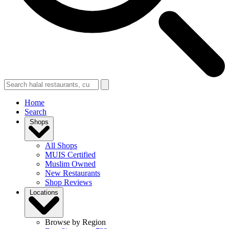
Home
Search
Shops
All Shops
MUIS Certified
Muslim Owned
New Restaurants
Shop Reviews
Locations
Browse by Region