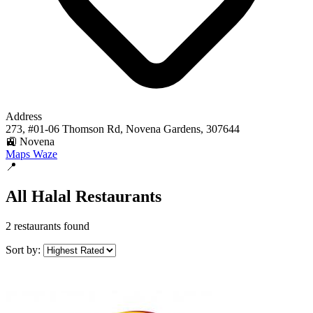
Address
273, #01-06 Thomson Rd, Novena Gardens, 307644
🚉 Novena
Maps
Waze
📍
All Halal Restaurants
2 restaurants found
Sort by: