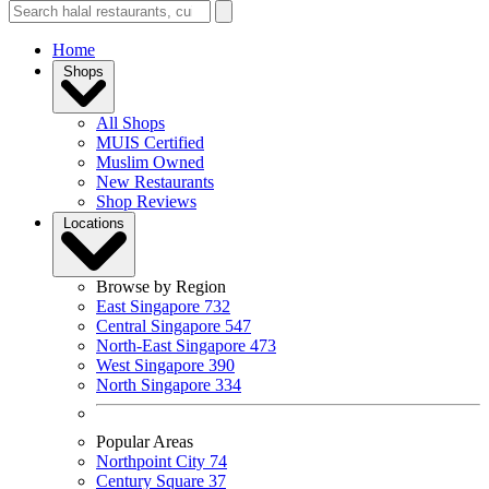
Home
Shops
All Shops
MUIS Certified
Muslim Owned
New Restaurants
Shop Reviews
Locations
Browse by Region
East Singapore
732
Central Singapore
547
North-East Singapore
473
West Singapore
390
North Singapore
334
Popular Areas
Northpoint City
74
Century Square
37