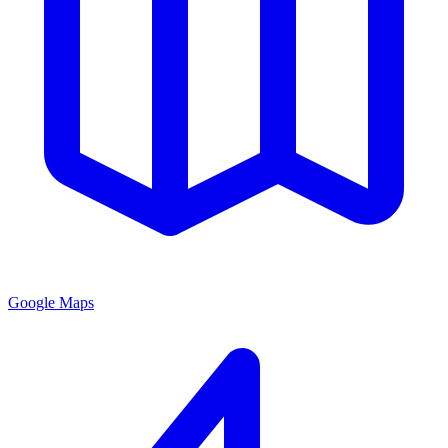
Google Maps