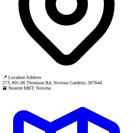
📍 Location Address
273, #01-06 Thomson Rd, Novena Gardens, 307644
🚉 Nearest MRT: Novena