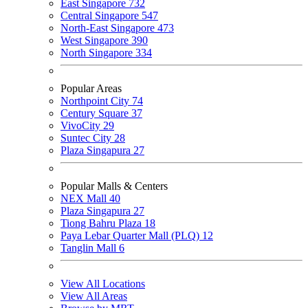
East Singapore
732
Central Singapore
547
North-East Singapore
473
West Singapore
390
North Singapore
334
Popular Areas
Northpoint City
74
Century Square
37
VivoCity
29
Suntec City
28
Plaza Singapura
27
Popular Malls & Centers
NEX Mall
40
Plaza Singapura
27
Tiong Bahru Plaza
18
Paya Lebar Quarter Mall (PLQ)
12
Tanglin Mall
6
View All Locations
View All Areas