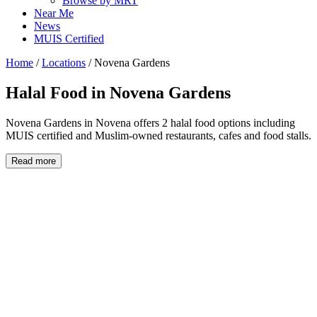
Browse by MRT
Near Me
News
MUIS Certified
Home
/
Locations
/
Novena Gardens
Halal Food in
Novena Gardens
Novena Gardens in Novena offers 2 halal food options including
MUIS certified and Muslim-owned restaurants, cafes and food stalls.
Read more