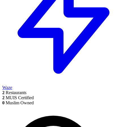
Waze
2
Restaurants
2
MUIS Certified
0
Muslim Owned