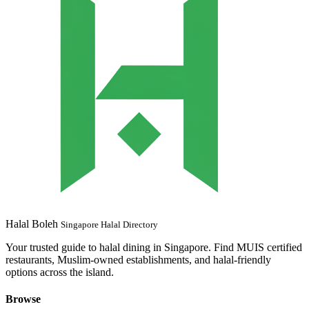
Halal Boleh
Singapore Halal Directory
Your trusted guide to halal dining in Singapore. Find MUIS certified
restaurants, Muslim-owned establishments, and halal-friendly
options across the island.
Browse