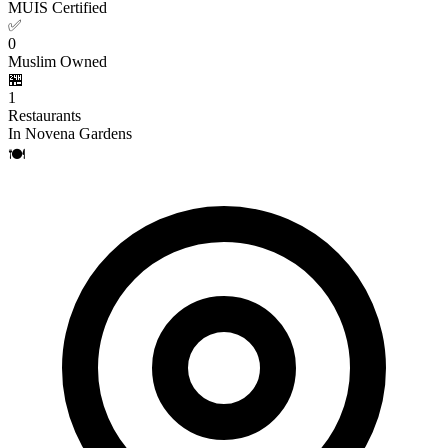
MUIS Certified
✅
0
Muslim Owned
🏪
1
Restaurants
In Novena Gardens
🍽️