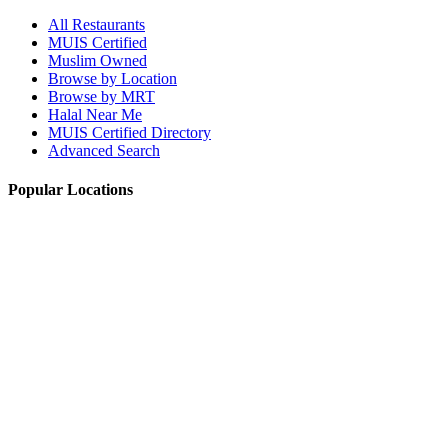
All Restaurants
MUIS Certified
Muslim Owned
Browse by Location
Browse by MRT
Halal Near Me
MUIS Certified Directory
Advanced Search
Popular Locations
Northpoint City
Tampines 1
NEX Mall
Plaza Singapura
Paya Lebar Quarter Mall (PLQ)
© 2026 Halal Boleh. Made with ❤️ for the Muslim community in
Singapore.
Information verified with MUIS and community sources.