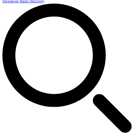
Singapore Halal Directory