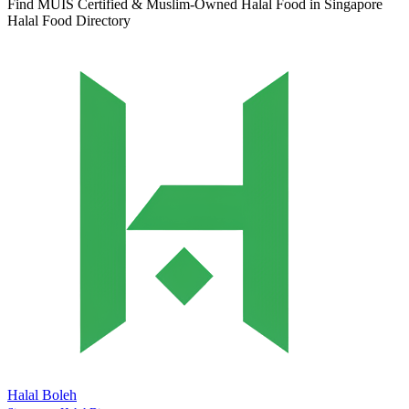
Find MUIS Certified & Muslim-Owned Halal Food in Singapore
Halal Food Directory
Halal Boleh