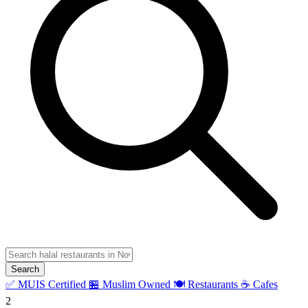
Search
✅ MUIS Certified
🏪 Muslim Owned
🍽️ Restaurants
☕ Cafes
2