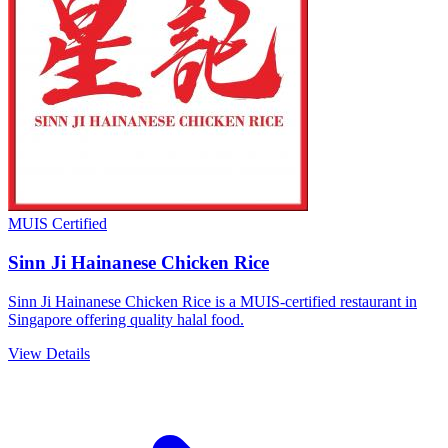
MUIS Certified
Sinn Ji Hainanese Chicken Rice
Sinn Ji Hainanese Chicken Rice is a MUIS-certified restaurant in
Singapore offering quality halal food.
View Details