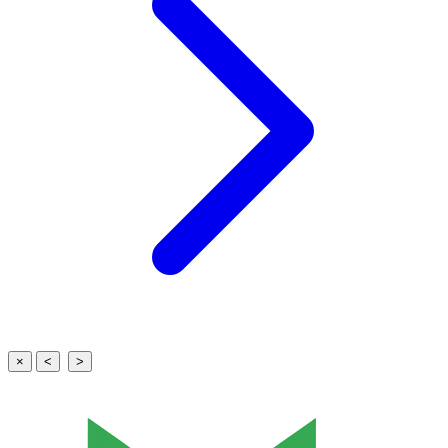
×
<
>