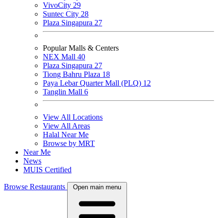
VivoCity
29
Suntec City
28
Plaza Singapura
27
Popular Malls & Centers
NEX Mall
40
Plaza Singapura
27
Tiong Bahru Plaza
18
Paya Lebar Quarter Mall (PLQ)
12
Tanglin Mall
6
View All Locations
View All Areas
Halal Near Me
Browse by MRT
Near Me
News
MUIS Certified
Browse Restaurants
Open main menu