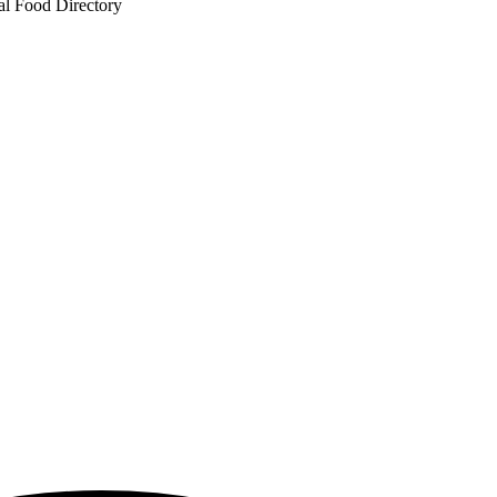
al Food Directory