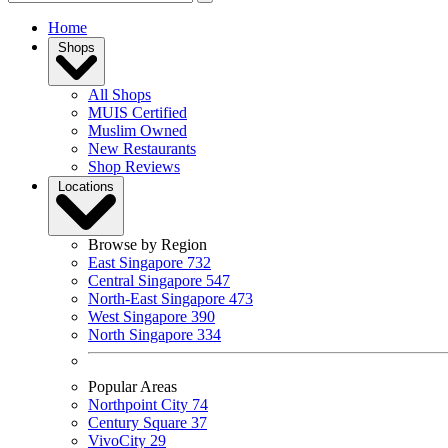
Home
Shops
All Shops
MUIS Certified
Muslim Owned
New Restaurants
Shop Reviews
Locations
Browse by Region
East Singapore
732
Central Singapore
547
North-East Singapore
473
West Singapore
390
North Singapore
334
Popular Areas
Northpoint City
74
Century Square
37
VivoCity
29