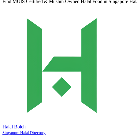
Find MUIS Certified & Muslim-Owned Halal Food in Singapore
Hal
Halal Boleh
Singapore Halal Directory