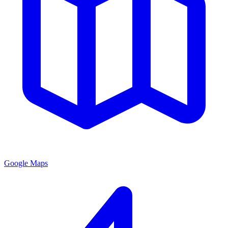
Google Maps