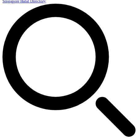
Singapore Halal Directory