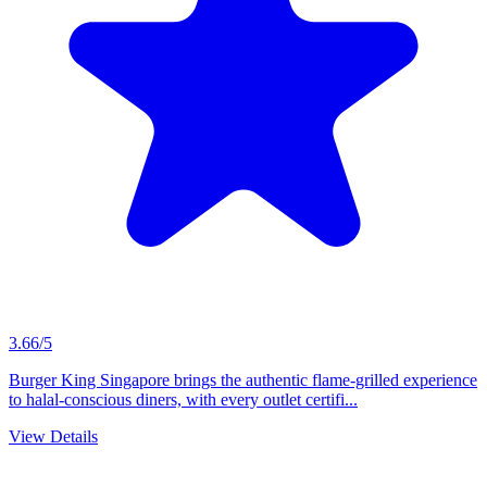
3.66/5
Burger King Singapore brings the authentic flame-grilled experience
to halal-conscious diners, with every outlet certifi...
View Details