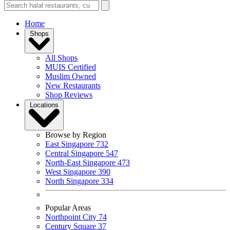
Home
Shops
All Shops
MUIS Certified
Muslim Owned
New Restaurants
Shop Reviews
Locations
Browse by Region
East Singapore
732
Central Singapore
547
North-East Singapore
473
West Singapore
390
North Singapore
334
Popular Areas
Northpoint City
74
Century Square
37