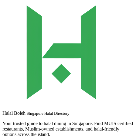
Halal Boleh
Singapore Halal Directory
Your trusted guide to halal dining in Singapore. Find MUIS certified
restaurants, Muslim-owned establishments, and halal-friendly
options across the island.