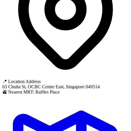
📍 Location Address
63 Chulia St, OCBC Centre East, Singapore 049514
🚉 Nearest MRT: Raffles Place