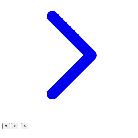
×
<
>