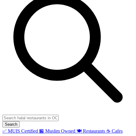
Search
✅ MUIS Certified
🏪 Muslim Owned
🍽️ Restaurants
☕ Cafes