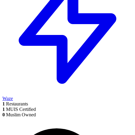
Waze
1
Restaurants
1
MUIS Certified
0
Muslim Owned