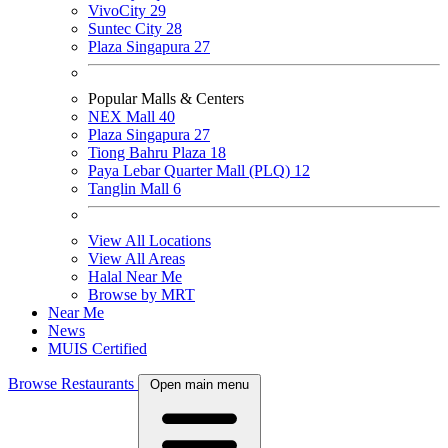
VivoCity
29
Suntec City
28
Plaza Singapura
27
Popular Malls & Centers
NEX Mall
40
Plaza Singapura
27
Tiong Bahru Plaza
18
Paya Lebar Quarter Mall (PLQ)
12
Tanglin Mall
6
View All Locations
View All Areas
Halal Near Me
Browse by MRT
Near Me
News
MUIS Certified
Browse Restaurants
Open main menu