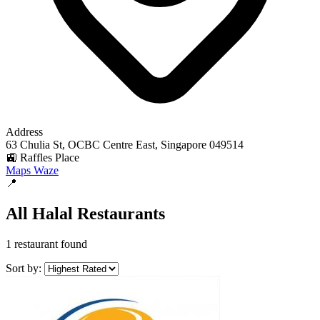
Address
63 Chulia St, OCBC Centre East, Singapore 049514
🚉 Raffles Place
Maps
Waze
📍
All Halal Restaurants
1 restaurant found
Sort by: