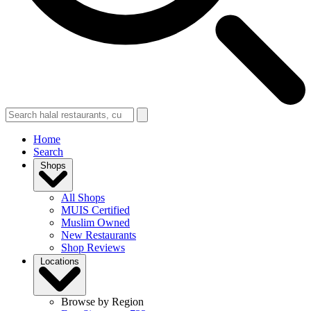
Home
Search
Shops
All Shops
MUIS Certified
Muslim Owned
New Restaurants
Shop Reviews
Locations
Browse by Region