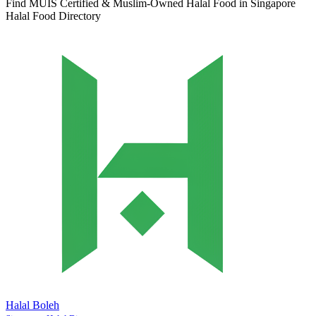
Find MUIS Certified & Muslim-Owned Halal Food in Singapore
Halal Food Directory
Halal Boleh