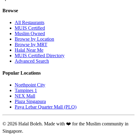
Browse
All Restaurants
MUIS Certified
Muslim Owned
Browse by Location
Browse by MRT
Halal Near Me
MUIS Certified Directory
Advanced Search
Popular Locations
Northpoint City
Tampines 1
NEX Mall
Plaza Singapura
Paya Lebar Quarter Mall (PLQ)
© 2026 Halal Boleh. Made with ❤️ for the Muslim community in
Singapore.