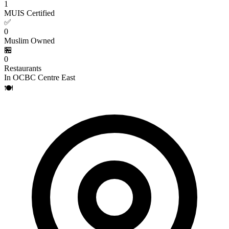
1
MUIS Certified
✅
0
Muslim Owned
🏪
0
Restaurants
In OCBC Centre East
🍽️