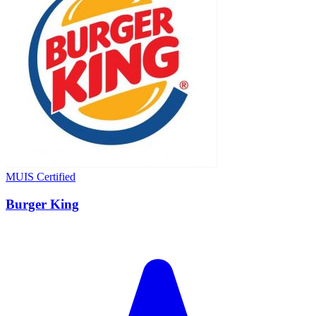
MUIS Certified
Burger King