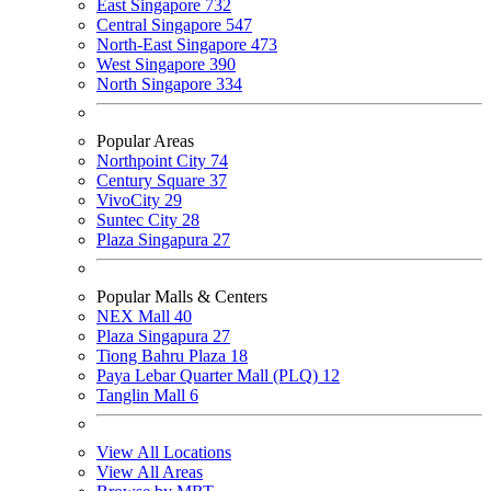
East Singapore
732
Central Singapore
547
North-East Singapore
473
West Singapore
390
North Singapore
334
Popular Areas
Northpoint City
74
Century Square
37
VivoCity
29
Suntec City
28
Plaza Singapura
27
Popular Malls & Centers
NEX Mall
40
Plaza Singapura
27
Tiong Bahru Plaza
18
Paya Lebar Quarter Mall (PLQ)
12
Tanglin Mall
6
View All Locations
View All Areas