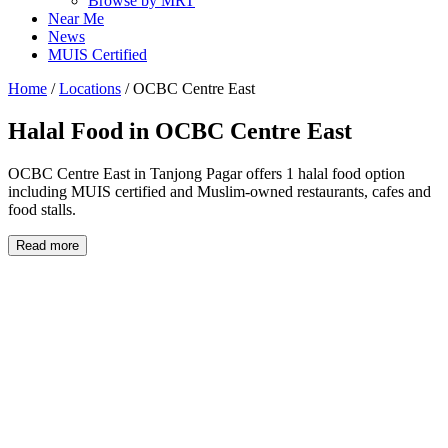
Browse by MRT
Near Me
News
MUIS Certified
Home
/
Locations
/
OCBC Centre East
Halal Food in
OCBC Centre East
OCBC Centre East in Tanjong Pagar offers 1 halal food option
including MUIS certified and Muslim-owned restaurants, cafes and
food stalls.
Read more