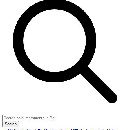
Search