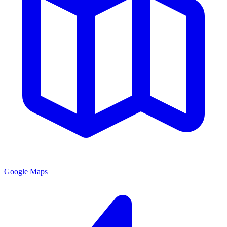
Google Maps