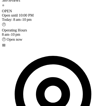
389 reviews
⭐
OPEN
Open until 10:00 PM
Today: 8 am–10 pm
🕐
Operating Hours
8 am–10 pm
🕐 Open now
📅