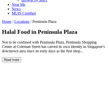
Browse by MRT
Near Me
News
MUIS Certified
Home
/
Locations
/
Peninsula Plaza
Halal Food in
Peninsula Plaza
Not to be confused with Peninsula Plaza, Peninsula Shopping
Centre at Coleman Street has carved its own identity in Singapore's
downtown area since its early days as the first shop...
Read more