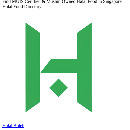
Find MUIS Certified & Muslim-Owned Halal Food in Singapore
Halal Food Directory
Halal Boleh