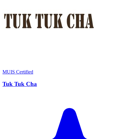
MUIS Certified
Tuk Tuk Cha