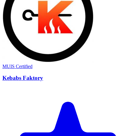
MUIS Certified
Kebabs Faktory