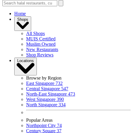
Home
Shops
All Shops
MUIS Certified
Muslim Owned
New Restaurants
Shop Reviews
Locations
Browse by Region
East Singapore
732
Central Singapore
547
North-East Singapore
473
West Singapore
390
North Singapore
334
Popular Areas
Northpoint City
74
Century Square
37