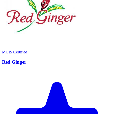
MUIS Certified
Red Ginger