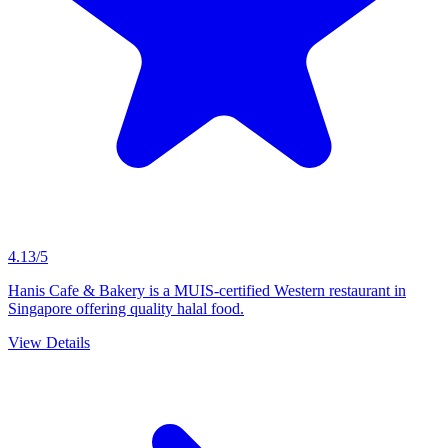
4.13/5
Hanis Cafe & Bakery is a MUIS-certified Western restaurant in
Singapore offering quality halal food.
View Details