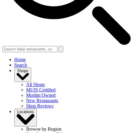
Home
Search
Shops
All Shops
MUIS Certified
Muslim Owned
New Restaurants
Shop Reviews
Locations
Browse by Region