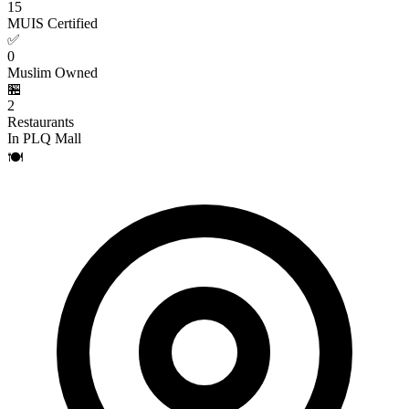
15
MUIS Certified
✅
0
Muslim Owned
🏪
2
Restaurants
In PLQ Mall
🍽️