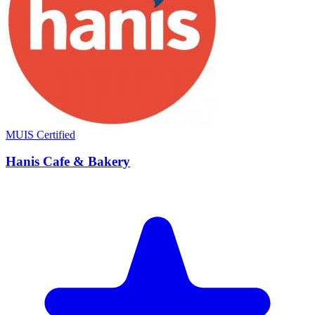
MUIS Certified
Hanis Cafe & Bakery