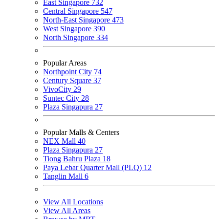
East Singapore
732
Central Singapore
547
North-East Singapore
473
West Singapore
390
North Singapore
334
Popular Areas
Northpoint City
74
Century Square
37
VivoCity
29
Suntec City
28
Plaza Singapura
27
Popular Malls & Centers
NEX Mall
40
Plaza Singapura
27
Tiong Bahru Plaza
18
Paya Lebar Quarter Mall (PLQ)
12
Tanglin Mall
6
View All Locations
View All Areas