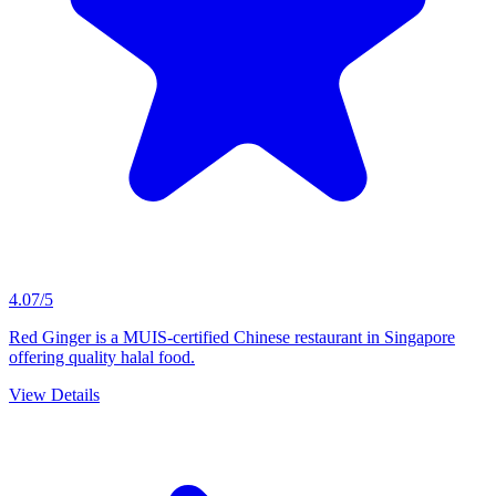
4.07/5
Red Ginger is a MUIS-certified Chinese restaurant in Singapore
offering quality halal food.
View Details