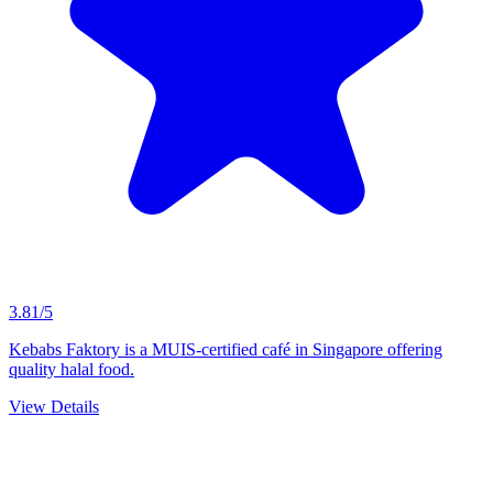
3.81/5
Kebabs Faktory is a MUIS-certified café in Singapore offering
quality halal food.
View Details