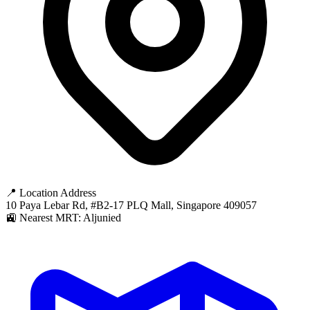
📍 Location Address
10 Paya Lebar Rd, #B2-17 PLQ Mall, Singapore 409057
🚉 Nearest MRT: Aljunied