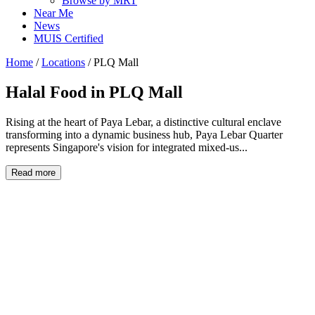
Browse by MRT
Near Me
News
MUIS Certified
Home
/
Locations
/
PLQ Mall
Halal Food in
PLQ Mall
Rising at the heart of Paya Lebar, a distinctive cultural enclave
transforming into a dynamic business hub, Paya Lebar Quarter
represents Singapore's vision for integrated mixed-us...
Read more