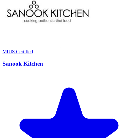
MUIS Certified
Sanook Kitchen