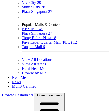
VivoCity
29
Suntec City
28
Plaza Singapura
27
Popular Malls & Centers
NEX Mall
40
Plaza Singapura
27
Tiong Bahru Plaza
18
Paya Lebar Quarter Mall (PLQ)
12
Tanglin Mall
6
View All Locations
View All Areas
Halal Near Me
Browse by MRT
Near Me
News
MUIS Certified
Browse Restaurants
Open main menu