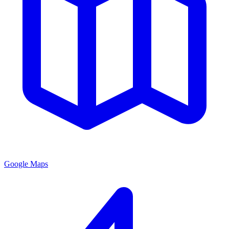
Google Maps