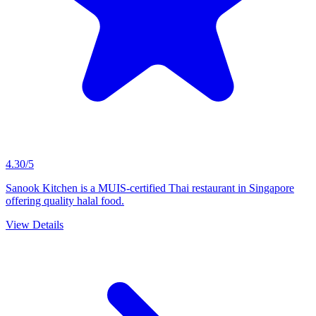
4.30/5
Sanook Kitchen is a MUIS-certified Thai restaurant in Singapore
offering quality halal food.
View Details