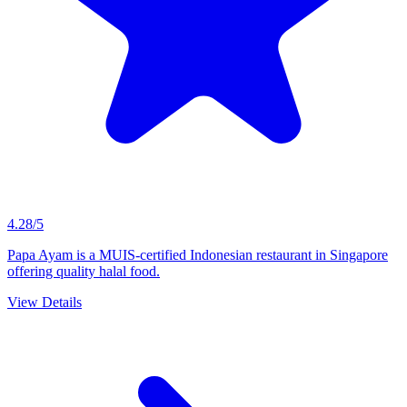
4.28/5
Papa Ayam is a MUIS-certified Indonesian restaurant in Singapore
offering quality halal food.
View Details