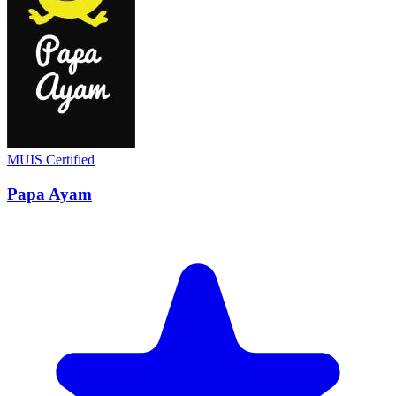
MUIS Certified
Papa Ayam