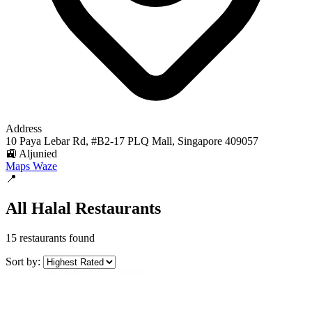
Address
10 Paya Lebar Rd, #B2-17 PLQ Mall, Singapore 409057
🚉 Aljunied
Maps
Waze
📍
All Halal Restaurants
15 restaurants found
Sort by: