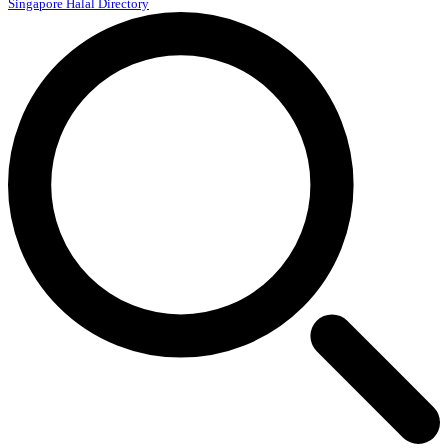
Singapore Halal Directory