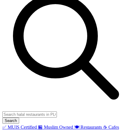
Search
✅ MUIS Certified
🏪 Muslim Owned
🍽️ Restaurants
☕ Cafes