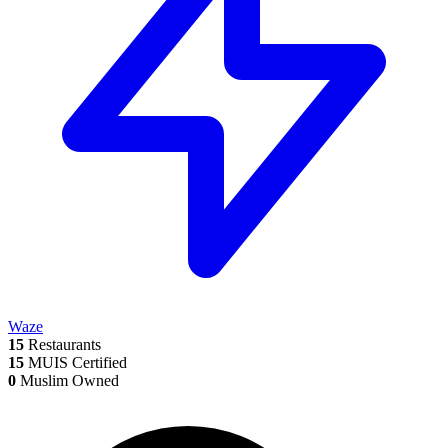
Waze
15
Restaurants
15
MUIS Certified
0
Muslim Owned