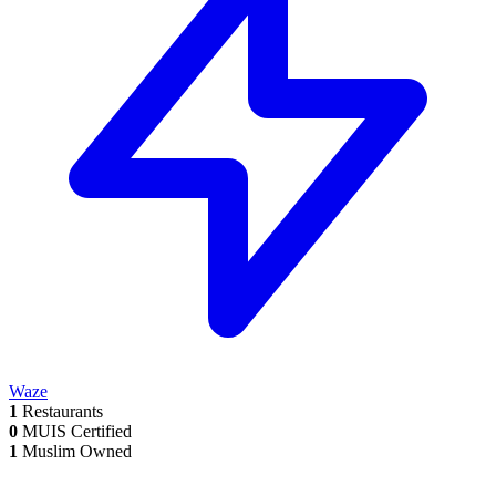
Waze
1
Restaurants
0
MUIS Certified
1
Muslim Owned