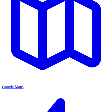
Google Maps