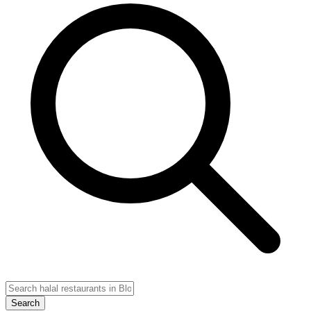
Search