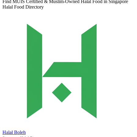
Find MUIS Certified & Muslim-Owned Halal Food in Singapore
Halal Food Directory
Halal Boleh