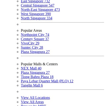
East Singapore
732
Central Singapore
547
North-East Singapore
473
West Singapore
390
North Singapore
334
Popular Areas
Northpoint City
74
Century Square
37
VivoCity
29
Suntec City
28
Plaza Singapura
27
Popular Malls & Centers
NEX Mall
40
Plaza Singapura
27
Tiong Bahru Plaza
18
Paya Lebar Quarter Mall (PLQ)
12
Tanglin Mall
6
View All Locations
View All Areas