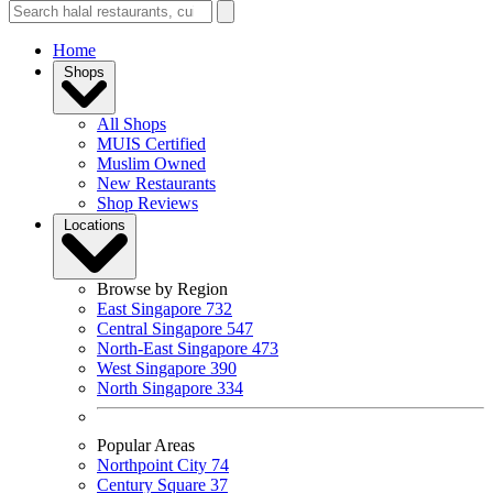
Home
Shops
All Shops
MUIS Certified
Muslim Owned
New Restaurants
Shop Reviews
Locations
Browse by Region
East Singapore
732
Central Singapore
547
North-East Singapore
473
West Singapore
390
North Singapore
334
Popular Areas
Northpoint City
74
Century Square
37