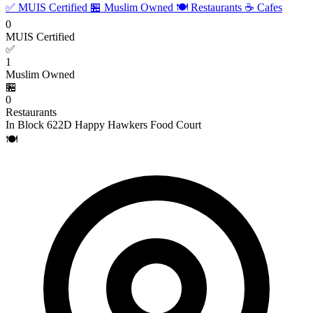
✅ MUIS Certified
🏪 Muslim Owned
🍽️ Restaurants
☕ Cafes
0
MUIS Certified
✅
1
Muslim Owned
🏪
0
Restaurants
In Block 622D Happy Hawkers Food Court
🍽️