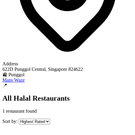
Address
622D Punggol Central, Singapore 824622
🚉 Punggol
Maps
Waze
📍
All Halal Restaurants
1 restaurant found
Sort by: