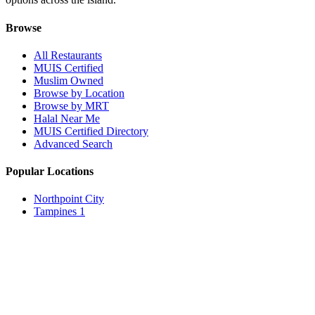
Browse
All Restaurants
MUIS Certified
Muslim Owned
Browse by Location
Browse by MRT
Halal Near Me
MUIS Certified Directory
Advanced Search
Popular Locations
Northpoint City
Tampines 1
NEX Mall
Plaza Singapura
Paya Lebar Quarter Mall (PLQ)
© 2026 Halal Boleh. Made with ❤️ for the Muslim community in
Singapore.