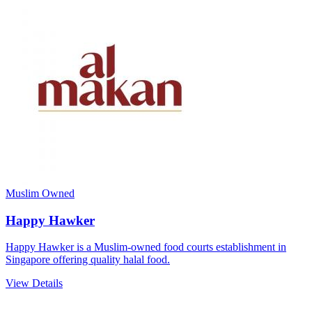
Muslim Owned
Happy Hawker
Happy Hawker is a Muslim-owned food courts establishment in
Singapore offering quality halal food.
View Details