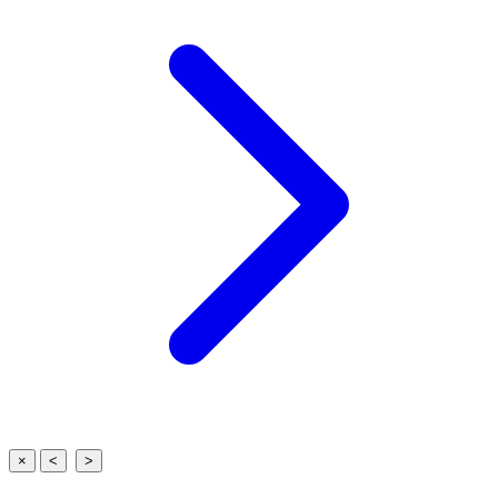
×
<
>