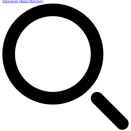
Singapore Halal Directory