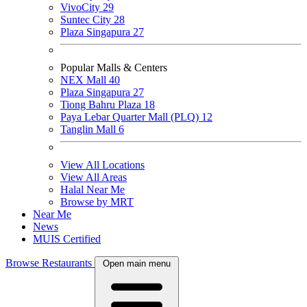
VivoCity
29
Suntec City
28
Plaza Singapura
27
Popular Malls & Centers
NEX Mall
40
Plaza Singapura
27
Tiong Bahru Plaza
18
Paya Lebar Quarter Mall (PLQ)
12
Tanglin Mall
6
View All Locations
View All Areas
Halal Near Me
Browse by MRT
Near Me
News
MUIS Certified
Browse Restaurants
Open main menu