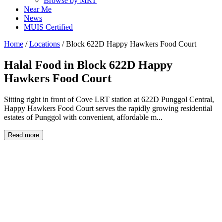
Browse by MRT
Near Me
News
MUIS Certified
Home
/
Locations
/
Block 622D Happy Hawkers Food Court
Halal Food in
Block 622D Happy
Hawkers Food Court
Sitting right in front of Cove LRT station at 622D Punggol Central,
Happy Hawkers Food Court serves the rapidly growing residential
estates of Punggol with convenient, affordable m...
Read more