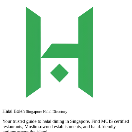
Halal Boleh
Singapore Halal Directory
Your trusted guide to halal dining in Singapore. Find MUIS certified
restaurants, Muslim-owned establishments, and halal-friendly
options across the island.