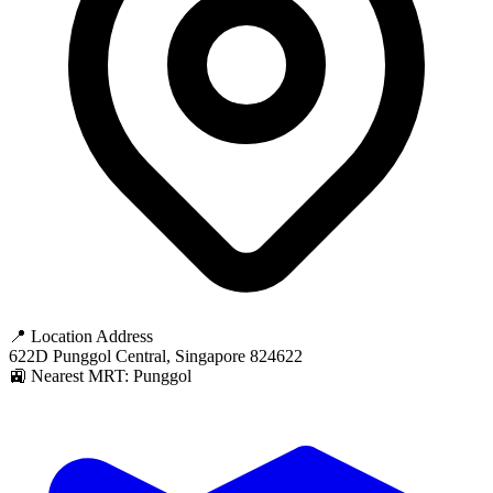
📍 Location Address
622D Punggol Central, Singapore 824622
🚉 Nearest MRT: Punggol