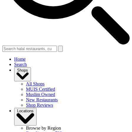
Home
Search
Shops
All Shops
MUIS Certified
Muslim Owned
New Restaurants
Shop Reviews
Locations
Browse by Region