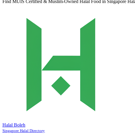
Find MUIS Certified & Muslim-Owned Halal Food in Singapore
Hal
Halal Boleh
Singapore Halal Directory