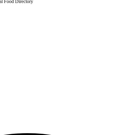
al Food Directory