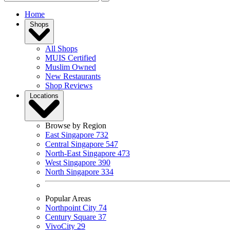
Home
Shops
All Shops
MUIS Certified
Muslim Owned
New Restaurants
Shop Reviews
Locations
Browse by Region
East Singapore
732
Central Singapore
547
North-East Singapore
473
West Singapore
390
North Singapore
334
Popular Areas
Northpoint City
74
Century Square
37
VivoCity
29