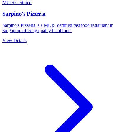
MUIS Certified
Sarpino's Pizzeria
Sarpino's Pizzeria is a MUIS-certified fast food restaurant in
Singapore offering quality halal food.
View Details