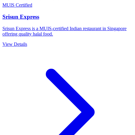
MUIS Certified
Srisun Express
Srisun Express is a MUIS-certified Indian restaurant in Singapore
offering quality halal food.
View Details