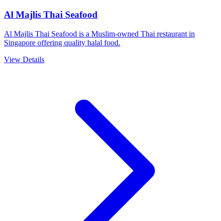
Al Majlis Thai Seafood
Al Majlis Thai Seafood is a Muslim-owned Thai restaurant in
Singapore offering quality halal food.
View Details