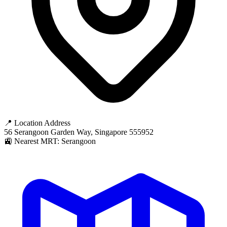
📍 Location Address
56 Serangoon Garden Way, Singapore 555952
🚉 Nearest MRT: Serangoon