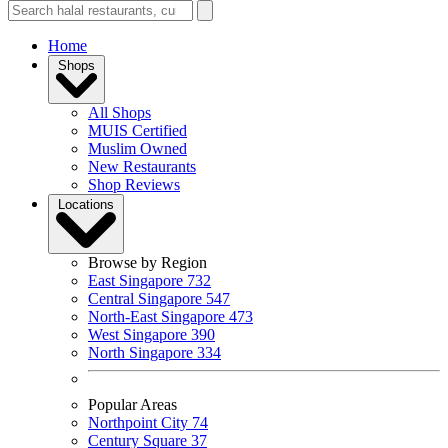
Home
Shops
All Shops
MUIS Certified
Muslim Owned
New Restaurants
Shop Reviews
Locations
Browse by Region
East Singapore
732
Central Singapore
547
North-East Singapore
473
West Singapore
390
North Singapore
334
Popular Areas
Northpoint City
74
Century Square
37