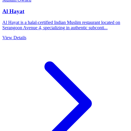
Al Hayat
Al Hayat is a halal-certified Indian Muslim restaurant located on
Serangoon Avenue 4, specializing in authentic subconti...
View Details