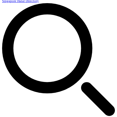
Singapore Halal Directory