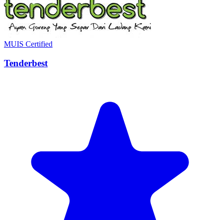
MUIS Certified
Tenderbest