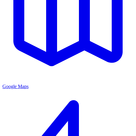
Google Maps