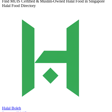
Find MUIS Certified & Muslim-Owned Halal Food in Singapore
Halal Food Directory
Halal Boleh