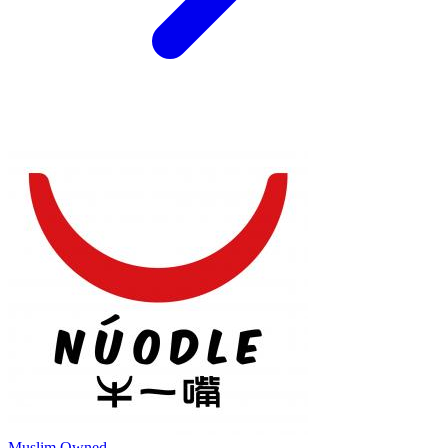
Muslim Owned