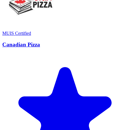
MUIS Certified
Canadian Pizza