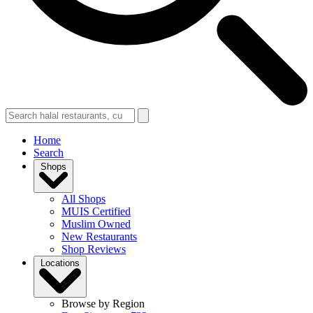
Home
Search
Shops
All Shops
MUIS Certified
Muslim Owned
New Restaurants
Shop Reviews
Locations
Browse by Region