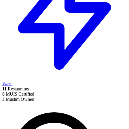
Waze
11
Restaurants
8
MUIS Certified
3
Muslim Owned