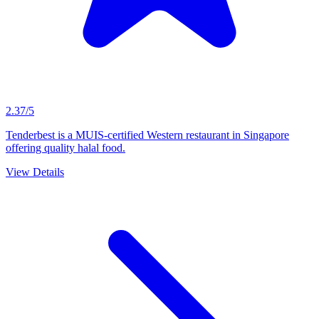
2.37/5
Tenderbest is a MUIS-certified Western restaurant in Singapore
offering quality halal food.
View Details