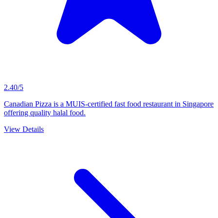
2.40/5
Canadian Pizza is a MUIS-certified fast food restaurant in Singapore
offering quality halal food.
View Details