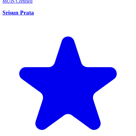
MUIS Certified
Srisun Prata