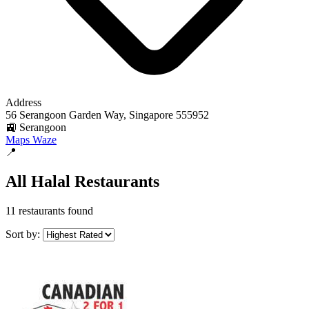
Address
56 Serangoon Garden Way, Singapore 555952
🚉 Serangoon
Maps
Waze
📍
All Halal Restaurants
11 restaurants found
Sort by: