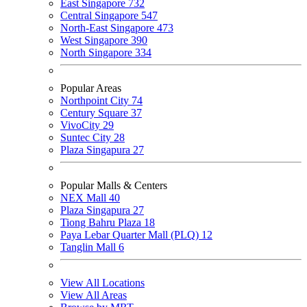
East Singapore
732
Central Singapore
547
North-East Singapore
473
West Singapore
390
North Singapore
334
Popular Areas
Northpoint City
74
Century Square
37
VivoCity
29
Suntec City
28
Plaza Singapura
27
Popular Malls & Centers
NEX Mall
40
Plaza Singapura
27
Tiong Bahru Plaza
18
Paya Lebar Quarter Mall (PLQ)
12
Tanglin Mall
6
View All Locations
View All Areas