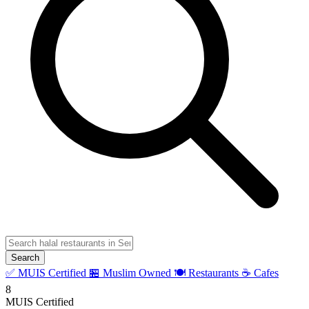
Search
✅ MUIS Certified
🏪 Muslim Owned
🍽️ Restaurants
☕ Cafes
8
MUIS Certified