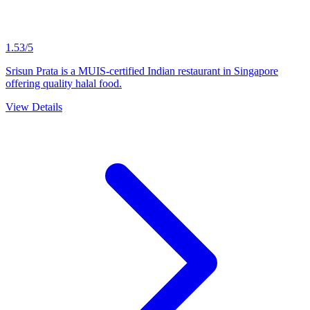
1.53/5
Srisun Prata is a MUIS-certified Indian restaurant in Singapore
offering quality halal food.
View Details