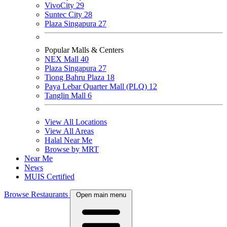
VivoCity
29
Suntec City
28
Plaza Singapura
27
Popular Malls & Centers
NEX Mall
40
Plaza Singapura
27
Tiong Bahru Plaza
18
Paya Lebar Quarter Mall (PLQ)
12
Tanglin Mall
6
View All Locations
View All Areas
Halal Near Me
Browse by MRT
Near Me
News
MUIS Certified
Browse Restaurants
Open main menu