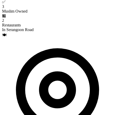
✅
3
Muslim Owned
🏪
2
Restaurants
In Serangoon Road
🍽️