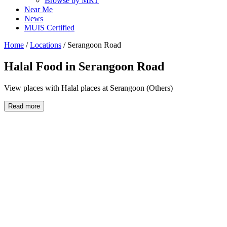
Browse by MRT
Near Me
News
MUIS Certified
Home
/
Locations
/
Serangoon Road
Halal Food in
Serangoon Road
View places with Halal places at Serangoon (Others)
Read more