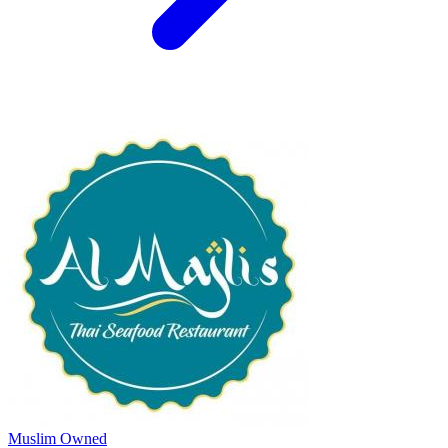
Muslim Owned