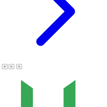
×
<
>