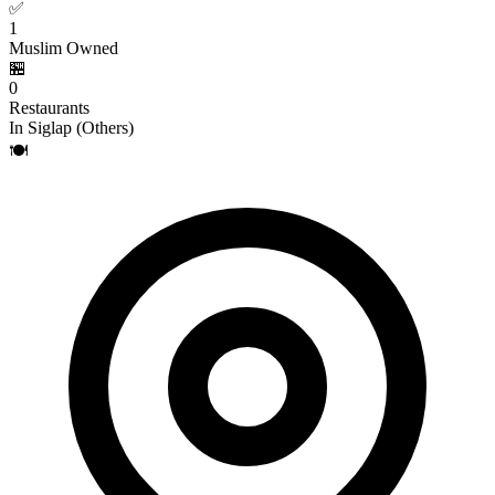
✅
1
Muslim Owned
🏪
0
Restaurants
In Siglap (Others)
🍽️