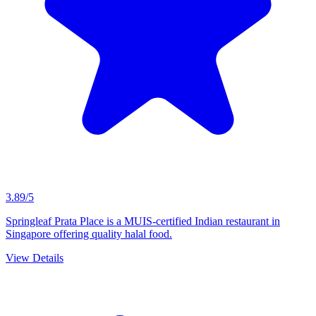
3.89/5
Springleaf Prata Place is a MUIS-certified Indian restaurant in
Singapore offering quality halal food.
View Details