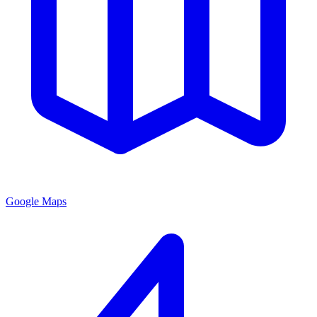
Google Maps