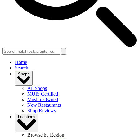
Home
Search
Shops
All Shops
MUIS Certified
Muslim Owned
New Restaurants
Shop Reviews
Locations
Browse by Region