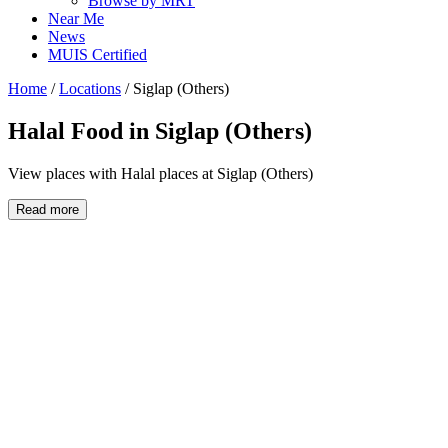
Browse by MRT
Near Me
News
MUIS Certified
Home
/
Locations
/
Siglap (Others)
Halal Food in
Siglap (Others)
View places with Halal places at Siglap (Others)
Read more