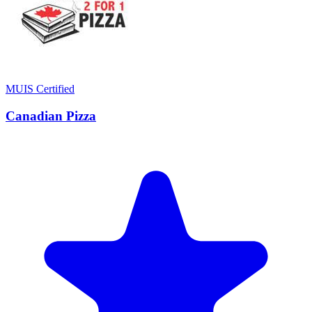
MUIS Certified
Canadian Pizza