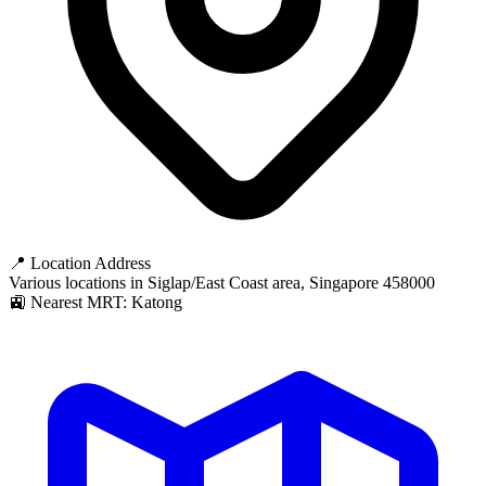
📍 Location Address
Various locations in Siglap/East Coast area, Singapore 458000
🚉 Nearest MRT: Katong