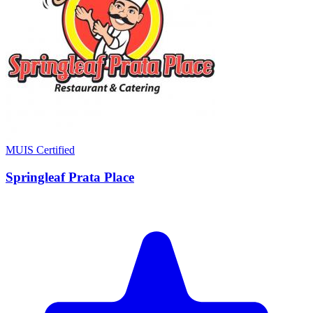
MUIS Certified
Springleaf Prata Place