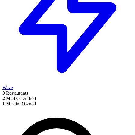
Waze
3
Restaurants
2
MUIS Certified
1
Muslim Owned