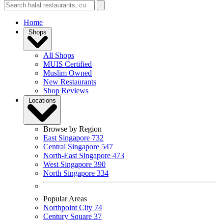
Home
Shops
All Shops
MUIS Certified
Muslim Owned
New Restaurants
Shop Reviews
Locations
Browse by Region
East Singapore
732
Central Singapore
547
North-East Singapore
473
West Singapore
390
North Singapore
334
Popular Areas
Northpoint City
74
Century Square
37