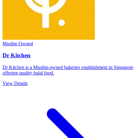
Muslim Owned
Dr Kitchen
Dr Kitchen is a Muslim-owned bakeries establishment in Singapore
offering quality halal food.
View Details