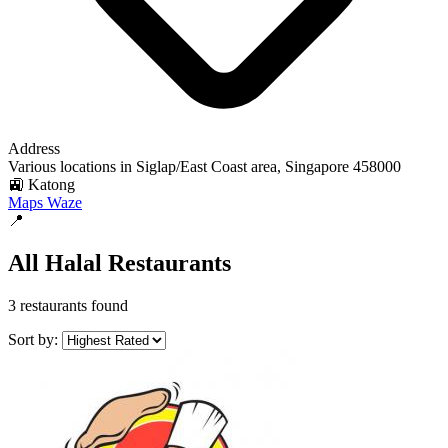
Address
Various locations in Siglap/East Coast area, Singapore 458000
🚉 Katong
Maps
Waze
📍
All Halal Restaurants
3 restaurants found
Sort by: