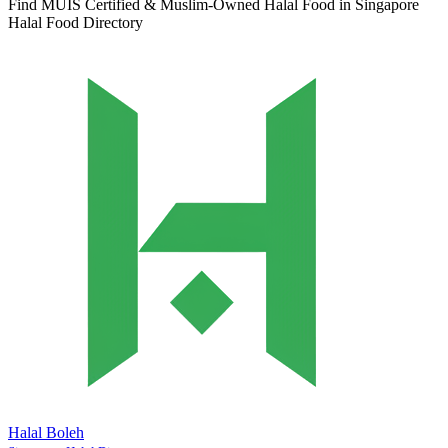
Find MUIS Certified & Muslim-Owned Halal Food in Singapore
Halal Food Directory
Halal Boleh