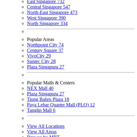
East Singapore
732
Central Singapore
547
North-East Singapore
473
West Singapore
390
North Singapore
334
Popular Areas
Northpoint City
74
Century Square
37
VivoCity
29
Suntec City
28
Plaza Singapura
27
Popular Malls & Centers
NEX Mall
40
Plaza Singapura
27
Tiong Bahru Plaza
18
Paya Lebar Quarter Mall (PLQ)
12
Tanglin Mall
6
View All Locations
View All Areas