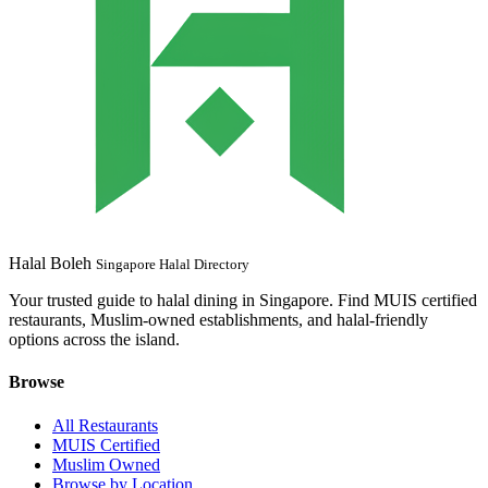
Halal Boleh
Singapore Halal Directory
Your trusted guide to halal dining in Singapore. Find MUIS certified
restaurants, Muslim-owned establishments, and halal-friendly
options across the island.
Browse
All Restaurants
MUIS Certified
Muslim Owned
Browse by Location