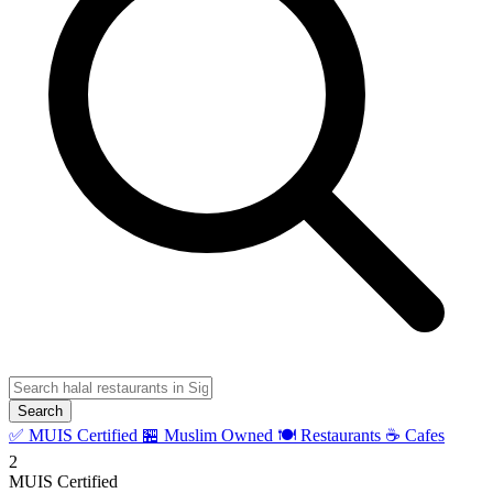
Search
✅ MUIS Certified
🏪 Muslim Owned
🍽️ Restaurants
☕ Cafes
2
MUIS Certified