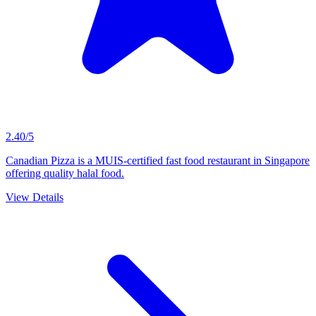
2.40/5
Canadian Pizza is a MUIS-certified fast food restaurant in Singapore
offering quality halal food.
View Details