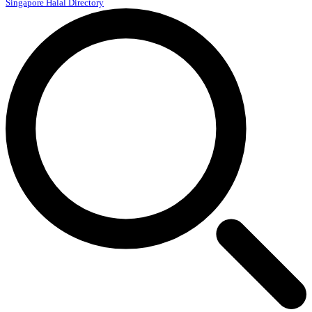
Singapore Halal Directory