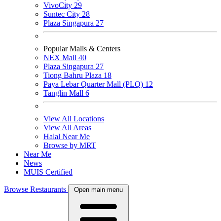
VivoCity
29
Suntec City
28
Plaza Singapura
27
Popular Malls & Centers
NEX Mall
40
Plaza Singapura
27
Tiong Bahru Plaza
18
Paya Lebar Quarter Mall (PLQ)
12
Tanglin Mall
6
View All Locations
View All Areas
Halal Near Me
Browse by MRT
Near Me
News
MUIS Certified
Browse Restaurants
Open main menu