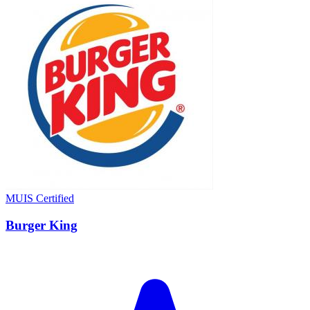
MUIS Certified
Burger King