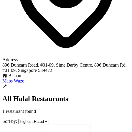
Address
896 Dunearn Road, #01-09, Sime Darby Centre, 896 Dunearn Rd,
#01-09, Singapore 589472
🚉 Bishan
Maps
Waze
📍
All Halal Restaurants
1 restaurant found
Sort by: