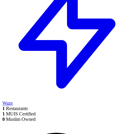
Waze
1
Restaurants
1
MUIS Certified
0
Muslim Owned