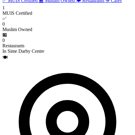
✅ MUIS Certified
🏪 Muslim Owned
🍽️ Restaurants
☕ Cafes
1
MUIS Certified
✅
0
Muslim Owned
🏪
0
Restaurants
In Sime Darby Centre
🍽️