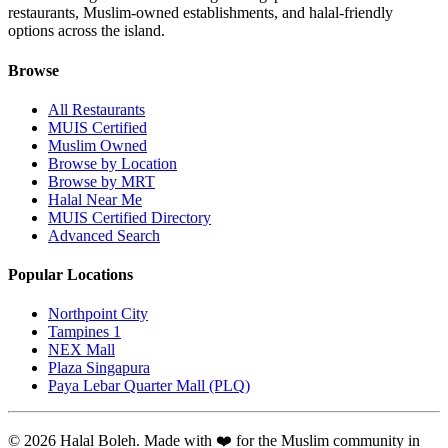
restaurants, Muslim-owned establishments, and halal-friendly
options across the island.
Browse
All Restaurants
MUIS Certified
Muslim Owned
Browse by Location
Browse by MRT
Halal Near Me
MUIS Certified Directory
Advanced Search
Popular Locations
Northpoint City
Tampines 1
NEX Mall
Plaza Singapura
Paya Lebar Quarter Mall (PLQ)
© 2026 Halal Boleh. Made with ❤️ for the Muslim community in