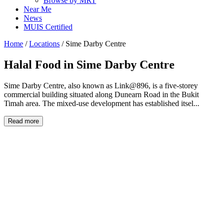
Browse by MRT
Near Me
News
MUIS Certified
Home
/
Locations
/
Sime Darby Centre
Halal Food in
Sime Darby Centre
Sime Darby Centre, also known as Link@896, is a five-storey
commercial building situated along Dunearn Road in the Bukit
Timah area. The mixed-use development has established itsel...
Read more