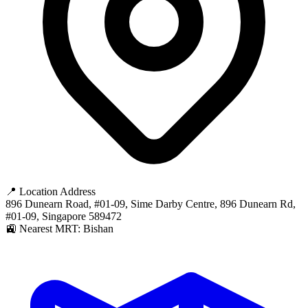
📍 Location Address
896 Dunearn Road, #01-09, Sime Darby Centre, 896 Dunearn Rd,
#01-09, Singapore 589472
🚉 Nearest MRT: Bishan