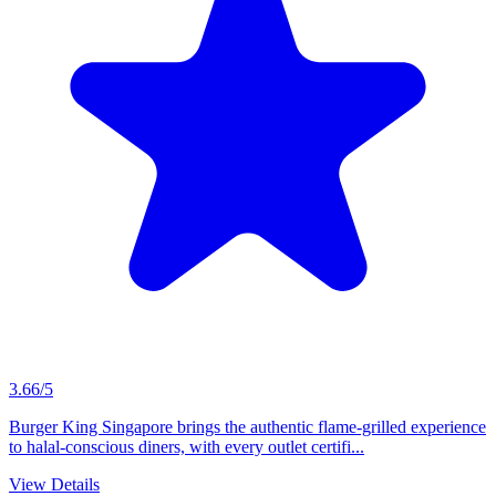
3.66/5
Burger King Singapore brings the authentic flame-grilled experience
to halal-conscious diners, with every outlet certifi...
View Details