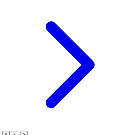
×
<
>