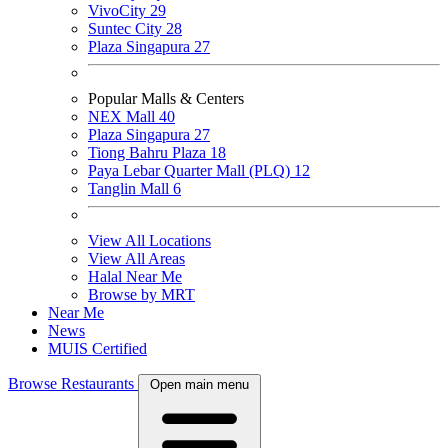
VivoCity
29
Suntec City
28
Plaza Singapura
27
Popular Malls & Centers
NEX Mall
40
Plaza Singapura
27
Tiong Bahru Plaza
18
Paya Lebar Quarter Mall (PLQ)
12
Tanglin Mall
6
View All Locations
View All Areas
Halal Near Me
Browse by MRT
Near Me
News
MUIS Certified
Browse Restaurants
Open main menu