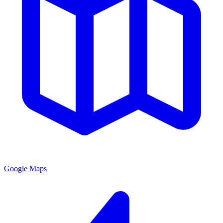
Google Maps