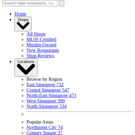
Home
Shops
All Shops
MUIS Certified
Muslim Owned
New Restaurants
Shop Reviews
Locations
Browse by Region
East Singapore
732
Central Singapore
547
North-East Singapore
473
West Singapore
390
North Singapore
334
Popular Areas
Northpoint City
74
Century Square
37