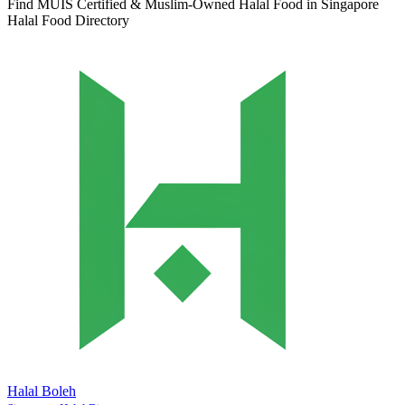
Find MUIS Certified & Muslim-Owned Halal Food in Singapore
Halal Food Directory
Halal Boleh