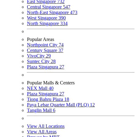
East Singapore
732
Central Singapore
547
North-East Singapore
473
West Singapore
390
North Singapore
334
Popular Areas
Northpoint City
74
Century Square
37
VivoCity
29
Suntec City
28
Plaza Singapura
27
Popular Malls & Centers
NEX Mall
40
Plaza Singapura
27
Tiong Bahru Plaza
18
Paya Lebar Quarter Mall (PLQ)
12
Tanglin Mall
6
View All Locations
View All Areas