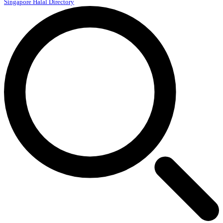
Singapore Halal Directory