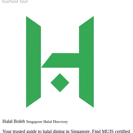
Halal Boleh
Singapore Halal Directory
Your trusted guide to halal dining in Singapore. Find MUIS certified