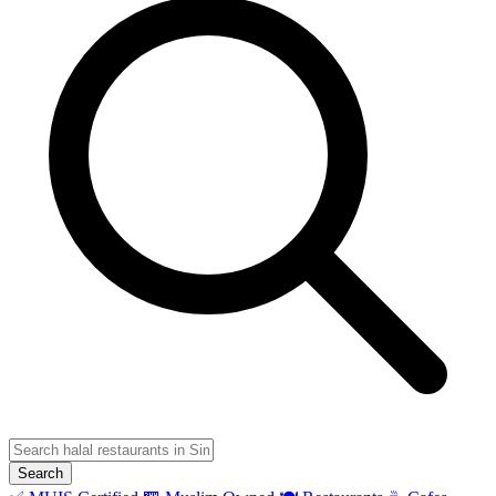
Search