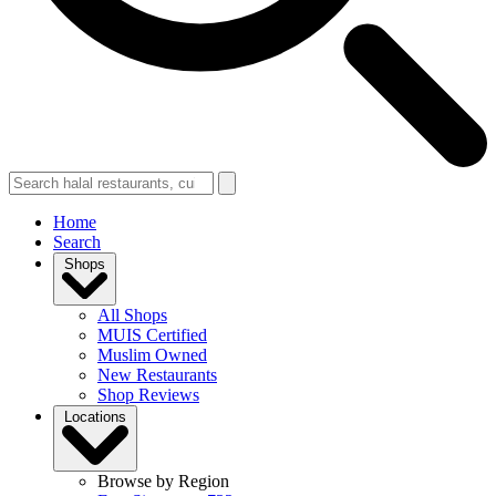
Home
Search
Shops
All Shops
MUIS Certified
Muslim Owned
New Restaurants
Shop Reviews
Locations
Browse by Region