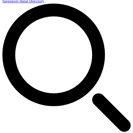
Singapore Halal Directory