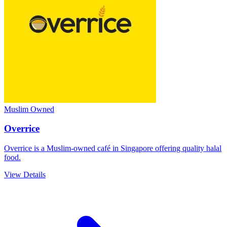
Muslim Owned
Overrice
Overrice is a Muslim-owned café in Singapore offering quality halal
food.
View Details