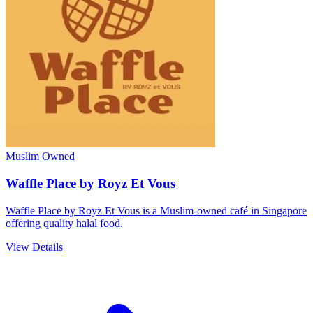
Muslim Owned
Waffle Place by Royz Et Vous
Waffle Place by Royz Et Vous is a Muslim-owned café in Singapore
offering quality halal food.
View Details