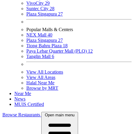
VivoCity
29
Suntec City
28
Plaza Singapura
27
Popular Malls & Centers
NEX Mall
40
Plaza Singapura
27
Tiong Bahru Plaza
18
Paya Lebar Quarter Mall (PLQ)
12
Tanglin Mall
6
View All Locations
View All Areas
Halal Near Me
Browse by MRT
Near Me
News
MUIS Certified
Browse Restaurants
Open main menu