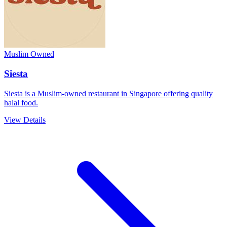
Muslim Owned
Siesta
Siesta is a Muslim-owned restaurant in Singapore offering quality
halal food.
View Details