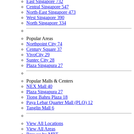
East Singapore
732
Central Singapore
547
North-East Singapore
473
West Singapore
390
North Singapore
334
Popular Areas
Northpoint City
74
Century Square
37
VivoCity
29
Suntec City
28
Plaza Singapura
27
Popular Malls & Centers
NEX Mall
40
Plaza Singapura
27
Tiong Bahru Plaza
18
Paya Lebar Quarter Mall (PLQ)
12
Tanglin Mall
6
View All Locations
View All Areas