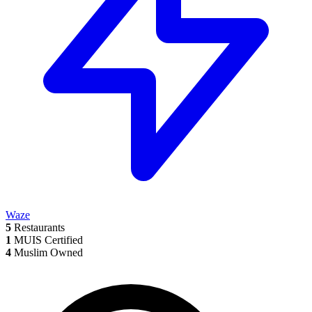
Waze
5
Restaurants
1
MUIS Certified
4
Muslim Owned