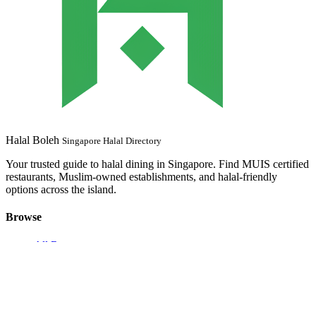
Halal Boleh
Singapore Halal Directory
Your trusted guide to halal dining in Singapore. Find MUIS certified
restaurants, Muslim-owned establishments, and halal-friendly
options across the island.
Browse
All Restaurants
MUIS Certified
Muslim Owned
Browse by Location
Browse by MRT
Halal Near Me