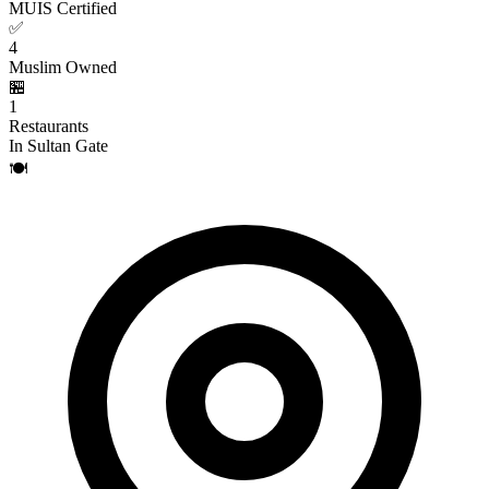
MUIS Certified
✅
4
Muslim Owned
🏪
1
Restaurants
In Sultan Gate
🍽️