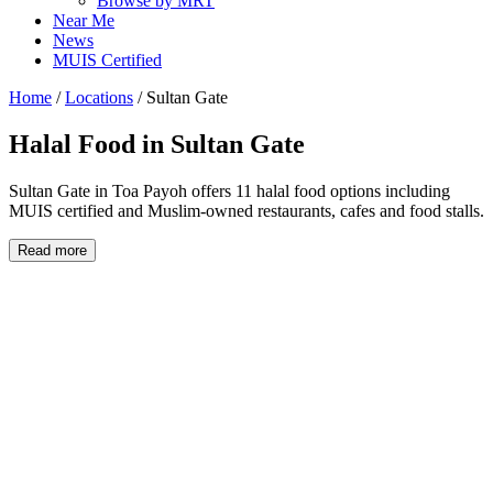
Browse by MRT
Near Me
News
MUIS Certified
Home
/
Locations
/
Sultan Gate
Halal Food in
Sultan Gate
Sultan Gate in Toa Payoh offers 11 halal food options including
MUIS certified and Muslim-owned restaurants, cafes and food stalls.
Read more