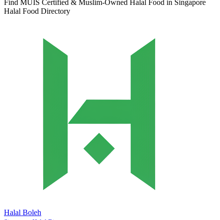
Find MUIS Certified & Muslim-Owned Halal Food in Singapore
Halal Food Directory
Halal Boleh