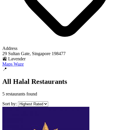
Address
29 Sultan Gate, Singapore 198477
🚉 Lavender
Maps
Waze
📍
All Halal Restaurants
5 restaurants found
Sort by: