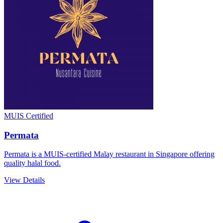
MUIS Certified
Permata
Permata is a MUIS-certified Malay restaurant in Singapore offering
quality halal food.
View Details