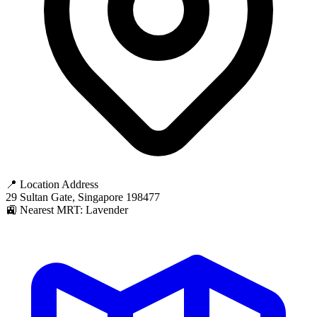
📍 Location Address
29 Sultan Gate, Singapore 198477
🚉 Nearest MRT: Lavender