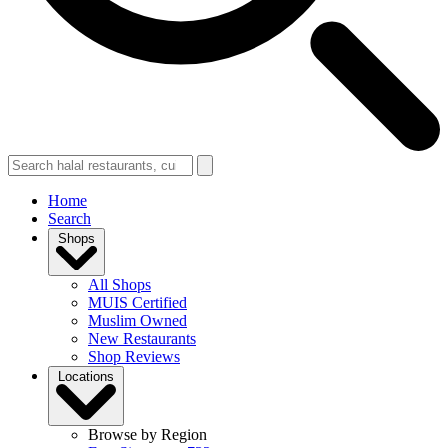
Home
Search
Shops
All Shops
MUIS Certified
Muslim Owned
New Restaurants
Shop Reviews
Locations
Browse by Region