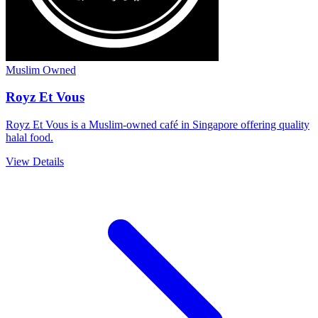
Muslim Owned
Royz Et Vous
Royz Et Vous is a Muslim-owned café in Singapore offering quality
halal food.
View Details