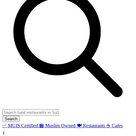
Search
✅ MUIS Certified
🏪 Muslim Owned
🍽️ Restaurants
☕ Cafes
1