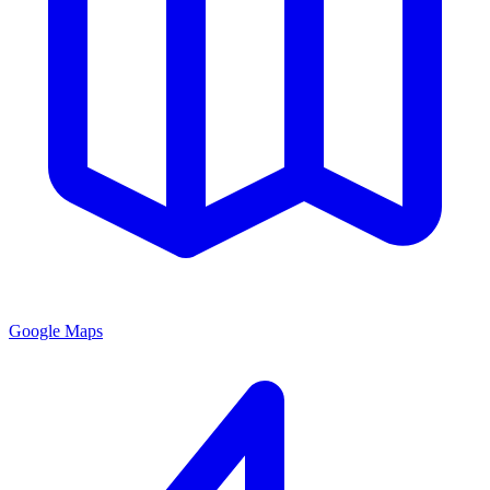
Google Maps