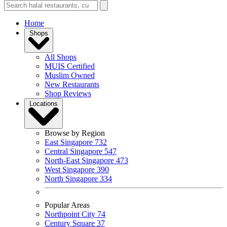
Home
Shops
All Shops
MUIS Certified
Muslim Owned
New Restaurants
Shop Reviews
Locations
Browse by Region
East Singapore
732
Central Singapore
547
North-East Singapore
473
West Singapore
390
North Singapore
334
Popular Areas
Northpoint City
74
Century Square
37