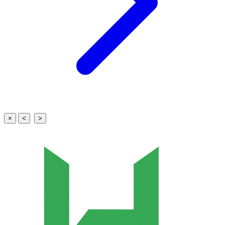
×
<
>