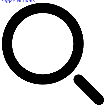
Singapore Halal Directory