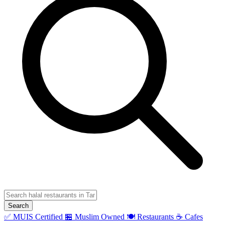
Search
✅ MUIS Certified
🏪 Muslim Owned
🍽️ Restaurants
☕ Cafes