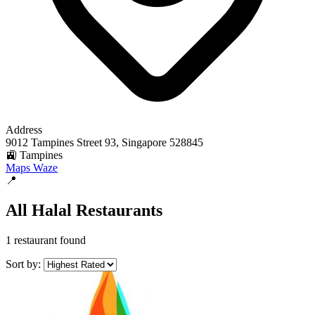
Address
9012 Tampines Street 93, Singapore 528845
🚉 Tampines
Maps
Waze
📍
All Halal Restaurants
1 restaurant found
Sort by: