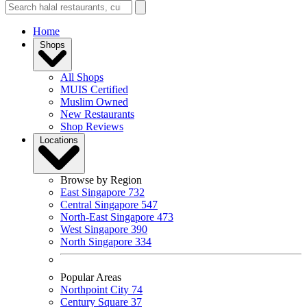
Home
Shops
All Shops
MUIS Certified
Muslim Owned
New Restaurants
Shop Reviews
Locations
Browse by Region
East Singapore
732
Central Singapore
547
North-East Singapore
473
West Singapore
390
North Singapore
334
Popular Areas
Northpoint City
74
Century Square
37