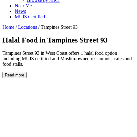
Browse by MRT
Near Me
News
MUIS Certified
Home
/
Locations
/
Tampines Street 93
Halal Food in
Tampines Street 93
Tampines Street 93 in West Coast offers 1 halal food option
including MUIS certified and Muslim-owned restaurants, cafes and
food stalls.
Read more