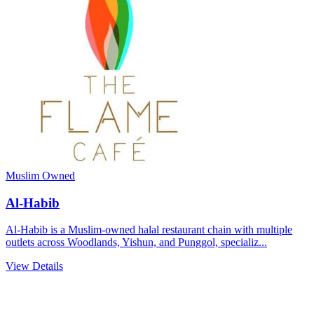
Muslim Owned
Al-Habib
Al-Habib is a Muslim-owned halal restaurant chain with multiple
outlets across Woodlands, Yishun, and Punggol, specializ...
View Details