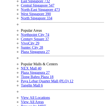
East Singapore
732
Central Singapore
547
North-East Singapore
473
West Singapore
390
North Singapore
334
Popular Areas
Northpoint City
74
Century Square
37
VivoCity
29
Suntec City
28
Plaza Singapura
27
Popular Malls & Centers
NEX Mall
40
Plaza Singapura
27
Tiong Bahru Plaza
18
Paya Lebar Quarter Mall (PLQ)
12
Tanglin Mall
6
View All Locations
View All Areas