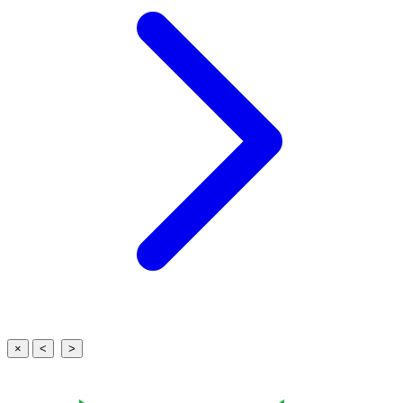
×
<
>