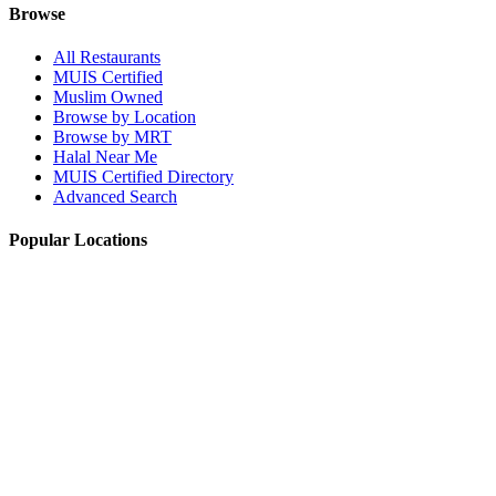
Browse
All Restaurants
MUIS Certified
Muslim Owned
Browse by Location
Browse by MRT
Halal Near Me
MUIS Certified Directory
Advanced Search
Popular Locations
Northpoint City
Tampines 1
NEX Mall
Plaza Singapura
Paya Lebar Quarter Mall (PLQ)
© 2026 Halal Boleh. Made with ❤️ for the Muslim community in
Singapore.
Information verified with MUIS and community sources.