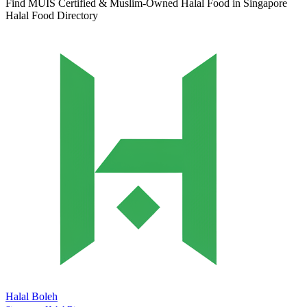
Find MUIS Certified & Muslim-Owned Halal Food in Singapore
Halal Food Directory
Halal Boleh