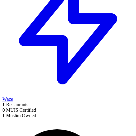
Waze
1
Restaurants
0
MUIS Certified
1
Muslim Owned