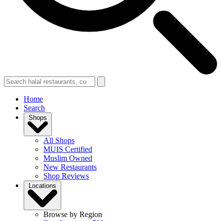
Home
Search
Shops
All Shops
MUIS Certified
Muslim Owned
New Restaurants
Shop Reviews
Locations
Browse by Region