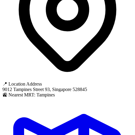
📍 Location Address
9012 Tampines Street 93, Singapore 528845
🚉 Nearest MRT: Tampines