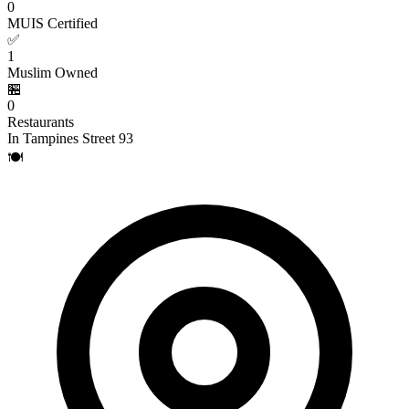
0
MUIS Certified
✅
1
Muslim Owned
🏪
0
Restaurants
In Tampines Street 93
🍽️