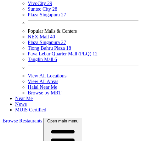
VivoCity
29
Suntec City
28
Plaza Singapura
27
Popular Malls & Centers
NEX Mall
40
Plaza Singapura
27
Tiong Bahru Plaza
18
Paya Lebar Quarter Mall (PLQ)
12
Tanglin Mall
6
View All Locations
View All Areas
Halal Near Me
Browse by MRT
Near Me
News
MUIS Certified
Browse Restaurants
Open main menu