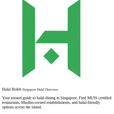
Halal Boleh
Singapore Halal Directory
Your trusted guide to halal dining in Singapore. Find MUIS certified
restaurants, Muslim-owned establishments, and halal-friendly
options across the island.