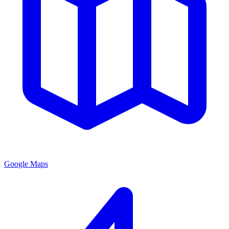
Google Maps