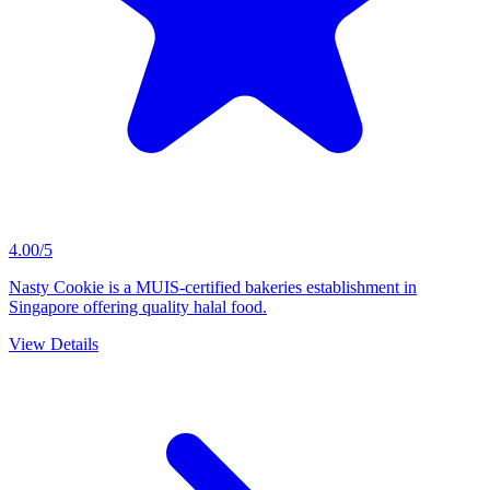
4.00/5
Nasty Cookie is a MUIS-certified bakeries establishment in
Singapore offering quality halal food.
View Details