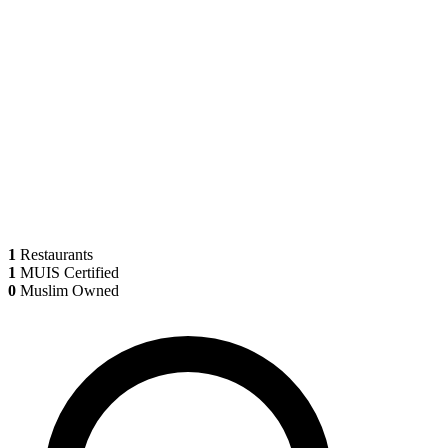
1
Restaurants
1
MUIS Certified
0
Muslim Owned