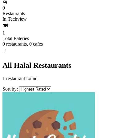
🏪
0
Restaurants
In Techview
🍽️
1
Total Eateries
0 restaurants, 0 cafes
📊
All Halal Restaurants
1 restaurant found
Sort by: