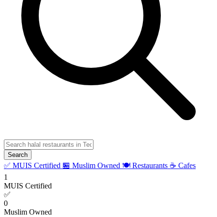
Search
✅ MUIS Certified
🏪 Muslim Owned
🍽️ Restaurants
☕ Cafes
1
MUIS Certified
✅
0
Muslim Owned