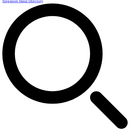
Singapore Halal Directory