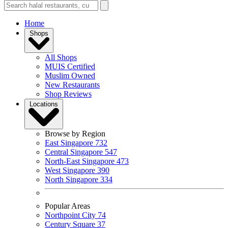
Home
Shops
All Shops
MUIS Certified
Muslim Owned
New Restaurants
Shop Reviews
Locations
Browse by Region
East Singapore
732
Central Singapore
547
North-East Singapore
473
West Singapore
390
North Singapore
334
Popular Areas
Northpoint City
74
Century Square
37