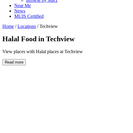
Browse by MRT
Near Me
News
MUIS Certified
Home
/
Locations
/
Techview
Halal Food in
Techview
View places with Halal places at Techview
Read more