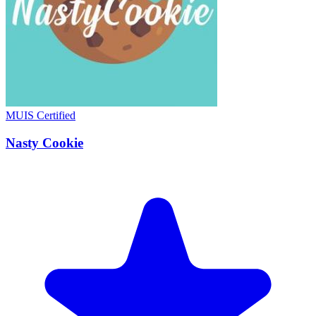
MUIS Certified
Nasty Cookie