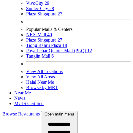
VivoCity
29
Suntec City
28
Plaza Singapura
27
Popular Malls & Centers
NEX Mall
40
Plaza Singapura
27
Tiong Bahru Plaza
18
Paya Lebar Quarter Mall (PLQ)
12
Tanglin Mall
6
View All Locations
View All Areas
Halal Near Me
Browse by MRT
Near Me
News
MUIS Certified
Browse Restaurants
Open main menu