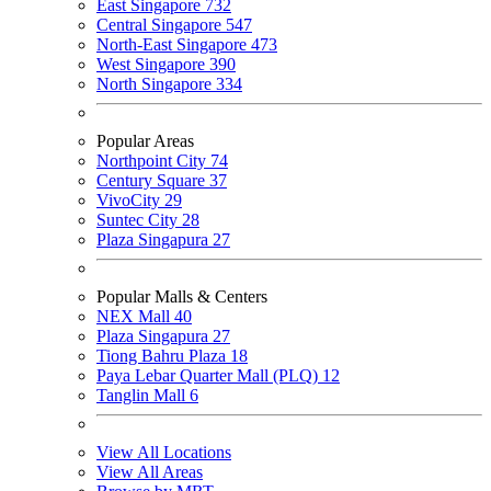
East Singapore
732
Central Singapore
547
North-East Singapore
473
West Singapore
390
North Singapore
334
Popular Areas
Northpoint City
74
Century Square
37
VivoCity
29
Suntec City
28
Plaza Singapura
27
Popular Malls & Centers
NEX Mall
40
Plaza Singapura
27
Tiong Bahru Plaza
18
Paya Lebar Quarter Mall (PLQ)
12
Tanglin Mall
6
View All Locations
View All Areas