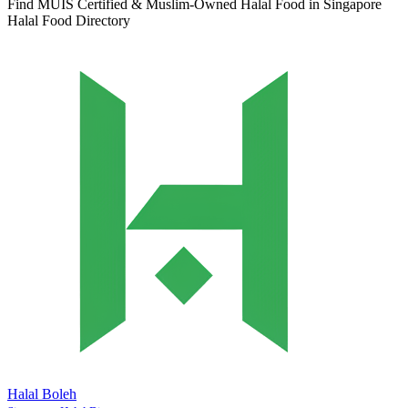
Find MUIS Certified & Muslim-Owned Halal Food in Singapore
Halal Food Directory
Halal Boleh