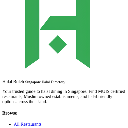
Halal Boleh
Singapore Halal Directory
Your trusted guide to halal dining in Singapore. Find MUIS certified
restaurants, Muslim-owned establishments, and halal-friendly
options across the island.
Browse
All Restaurants