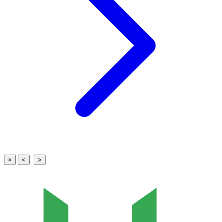
×
<
>