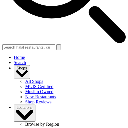
Home
Search
Shops
All Shops
MUIS Certified
Muslim Owned
New Restaurants
Shop Reviews
Locations
Browse by Region