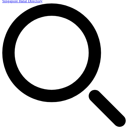
Singapore Halal Directory