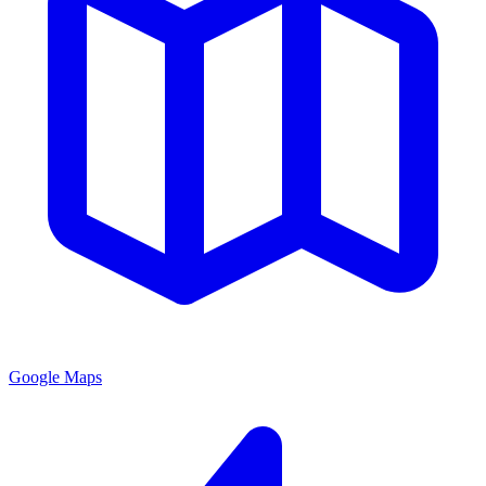
Google Maps