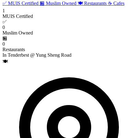
✅ MUIS Certified
🏪 Muslim Owned
🍽️ Restaurants
☕ Cafes
1
MUIS Certified
✅
0
Muslim Owned
🏪
0
Restaurants
In Tenderbest @ Yung Sheng Road
🍽️