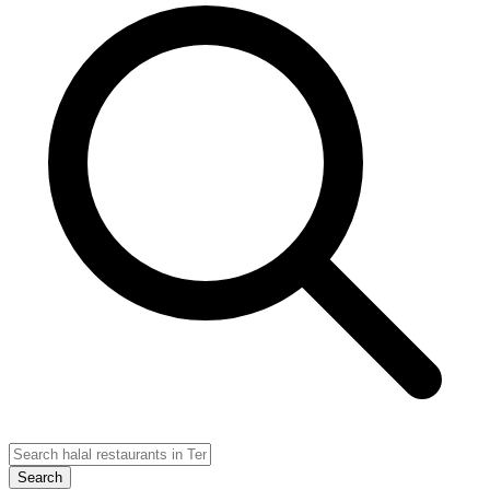
Search