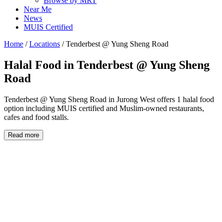
Browse by MRT
Near Me
News
MUIS Certified
Home
/
Locations
/
Tenderbest @ Yung Sheng Road
Halal Food in
Tenderbest @ Yung Sheng
Road
Tenderbest @ Yung Sheng Road in Jurong West offers 1 halal food
option including MUIS certified and Muslim-owned restaurants,
cafes and food stalls.
Read more