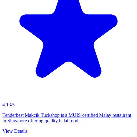
4.13/5
Tenderbest Makcik Tuckshop is a MUIS-certified Malay restaurant
in Singapore offering quality halal food.
View Details