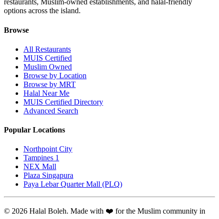
restaurants, Muslim-owned establishments, and halal-friendly
options across the island.
Browse
All Restaurants
MUIS Certified
Muslim Owned
Browse by Location
Browse by MRT
Halal Near Me
MUIS Certified Directory
Advanced Search
Popular Locations
Northpoint City
Tampines 1
NEX Mall
Plaza Singapura
Paya Lebar Quarter Mall (PLQ)
© 2026 Halal Boleh. Made with ❤️ for the Muslim community in