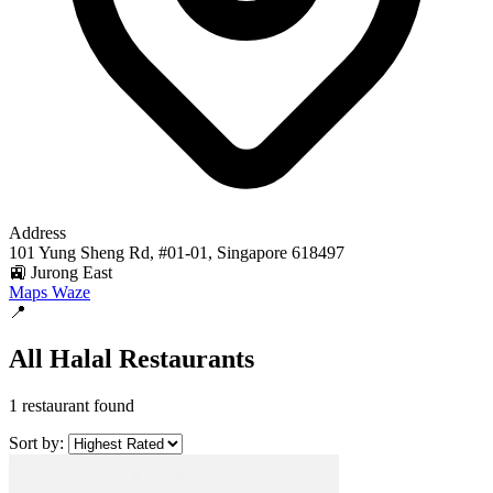
Address
101 Yung Sheng Rd, #01-01, Singapore 618497
🚉 Jurong East
Maps
Waze
📍
All Halal Restaurants
1 restaurant found
Sort by: