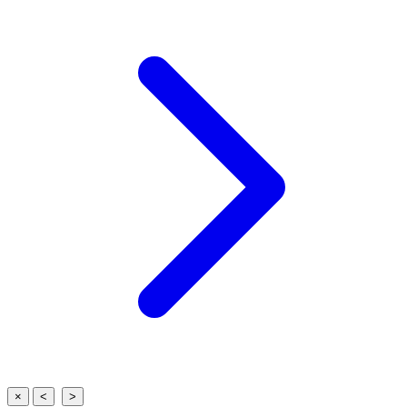
×
<
>