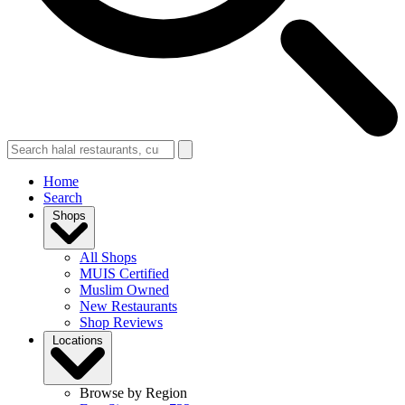
Home
Search
Shops
All Shops
MUIS Certified
Muslim Owned
New Restaurants
Shop Reviews
Locations
Browse by Region