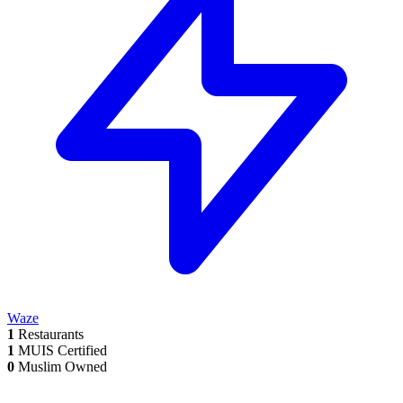
Waze
1
Restaurants
1
MUIS Certified
0
Muslim Owned