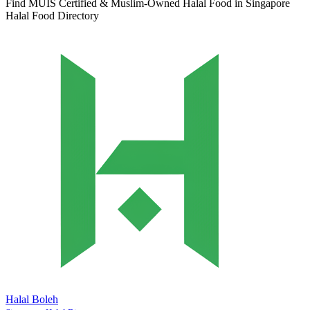
Find MUIS Certified & Muslim-Owned Halal Food in Singapore
Halal Food Directory
Halal Boleh