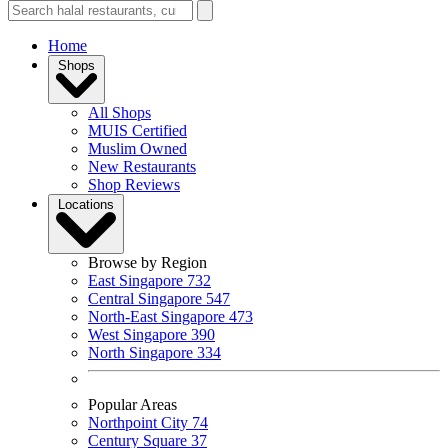
Home
Shops
All Shops
MUIS Certified
Muslim Owned
New Restaurants
Shop Reviews
Locations
Browse by Region
East Singapore
732
Central Singapore
547
North-East Singapore
473
West Singapore
390
North Singapore
334
Popular Areas
Northpoint City
74
Century Square
37