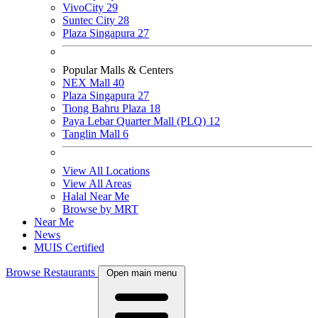
VivoCity
29
Suntec City
28
Plaza Singapura
27
Popular Malls & Centers
NEX Mall
40
Plaza Singapura
27
Tiong Bahru Plaza
18
Paya Lebar Quarter Mall (PLQ)
12
Tanglin Mall
6
View All Locations
View All Areas
Halal Near Me
Browse by MRT
Near Me
News
MUIS Certified
Browse Restaurants
Open main menu