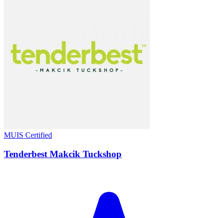
MUIS Certified
Tenderbest Makcik Tuckshop