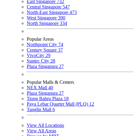
East Singapore
732
Central Singapore
547
North-East Singapore
473
West Singapore
390
North Singapore
334
Popular Areas
Northpoint City
74
Century Square
37
VivoCity
29
Suntec City
28
Plaza Singapura
27
Popular Malls & Centers
NEX Mall
40
Plaza Singapura
27
Tiong Bahru Plaza
18
Paya Lebar Quarter Mall (PLQ)
12
Tanglin Mall
6
View All Locations
View All Areas