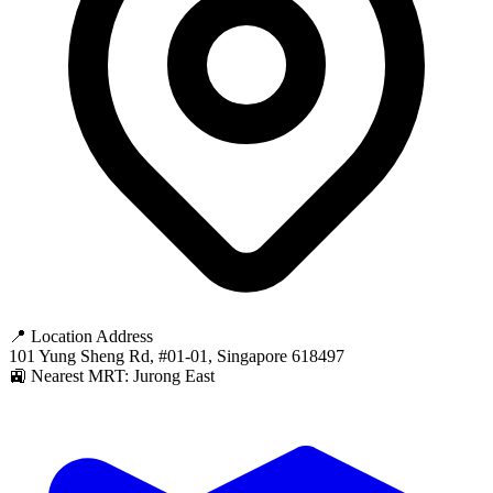
📍 Location Address
101 Yung Sheng Rd, #01-01, Singapore 618497
🚉 Nearest MRT: Jurong East