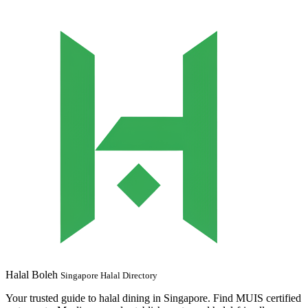
Halal Boleh
Singapore Halal Directory
Your trusted guide to halal dining in Singapore. Find MUIS certified