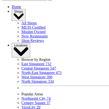
Home
Shops
All Shops
MUIS Certified
Muslim Owned
New Restaurants
Shop Reviews
Locations
Browse by Region
East Singapore
732
Central Singapore
547
North-East Singapore
473
West Singapore
390
North Singapore
334
Popular Areas
Northpoint City
74
Century Square
37
VivoCity
29