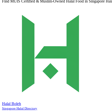
Find MUIS Certified & Muslim-Owned Halal Food in Singapore
Hal
Halal Boleh
Singapore Halal Directory