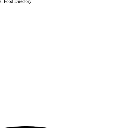
al Food Directory