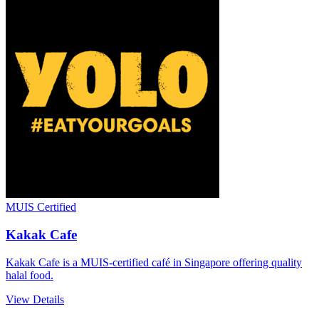
MUIS Certified
Kakak Cafe
Kakak Cafe is a MUIS-certified café in Singapore offering quality
halal food.
View Details