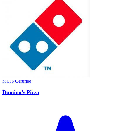
MUIS Certified
Domino's Pizza