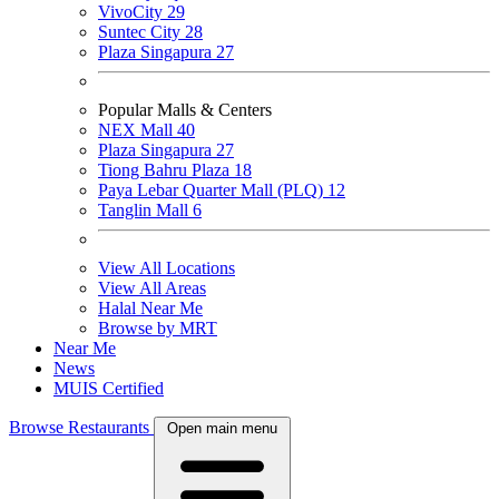
VivoCity
29
Suntec City
28
Plaza Singapura
27
Popular Malls & Centers
NEX Mall
40
Plaza Singapura
27
Tiong Bahru Plaza
18
Paya Lebar Quarter Mall (PLQ)
12
Tanglin Mall
6
View All Locations
View All Areas
Halal Near Me
Browse by MRT
Near Me
News
MUIS Certified
Browse Restaurants
Open main menu