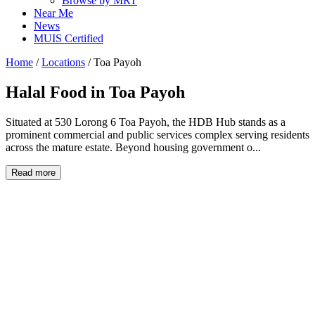
Browse by MRT
Near Me
News
MUIS Certified
Home
/
Locations
/
Toa Payoh
Halal Food in
Toa Payoh
Situated at 530 Lorong 6 Toa Payoh, the HDB Hub stands as a
prominent commercial and public services complex serving residents
across the mature estate. Beyond housing government o...
Read more