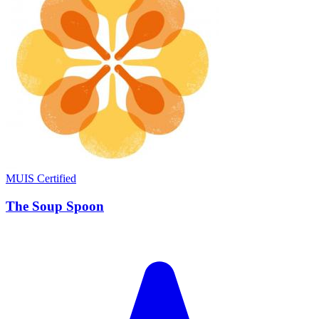
MUIS Certified
The Soup Spoon