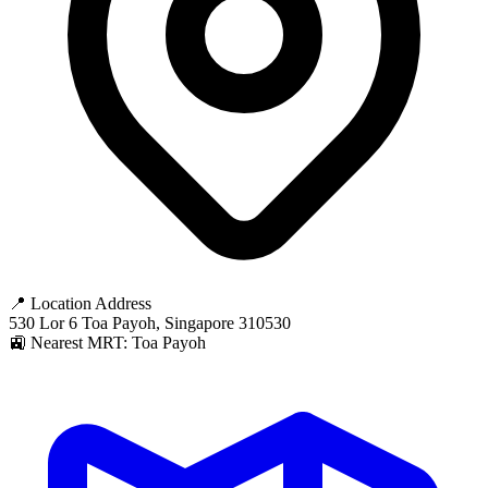
📍 Location Address
530 Lor 6 Toa Payoh, Singapore 310530
🚉 Nearest MRT: Toa Payoh