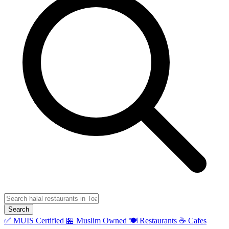
Search
✅ MUIS Certified
🏪 Muslim Owned
🍽️ Restaurants
☕ Cafes