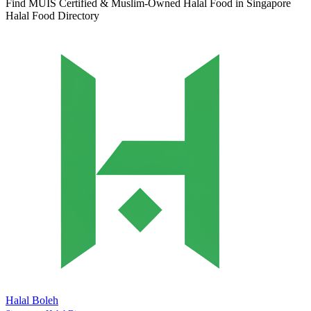
Find MUIS Certified & Muslim-Owned Halal Food in Singapore
Halal Food Directory
Halal Boleh