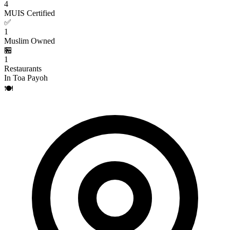
4
MUIS Certified
✅
1
Muslim Owned
🏪
1
Restaurants
In Toa Payoh
🍽️