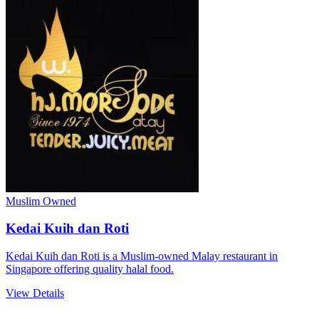
Muslim Owned
Kedai Kuih dan Roti
Kedai Kuih dan Roti is a Muslim-owned Malay restaurant in
Singapore offering quality halal food.
View Details