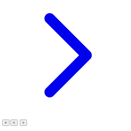
×
<
>