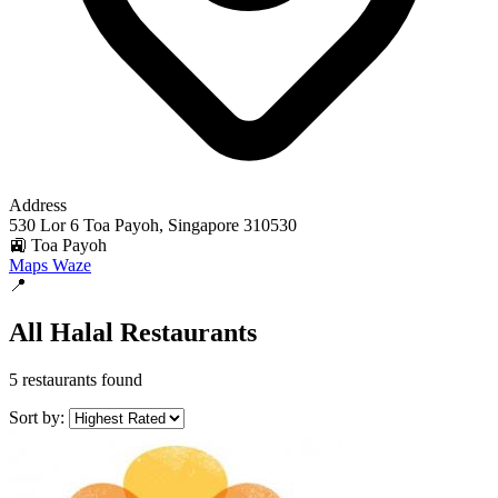
Address
530 Lor 6 Toa Payoh, Singapore 310530
🚉 Toa Payoh
Maps
Waze
📍
All Halal Restaurants
5 restaurants found
Sort by: