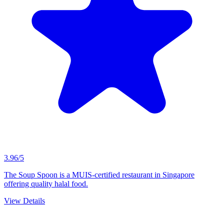
3.96/5
The Soup Spoon is a MUIS-certified restaurant in Singapore
offering quality halal food.
View Details