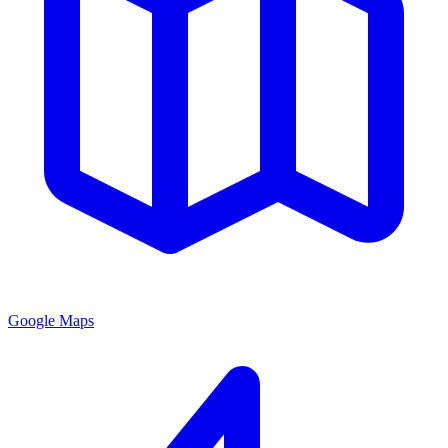
Google Maps