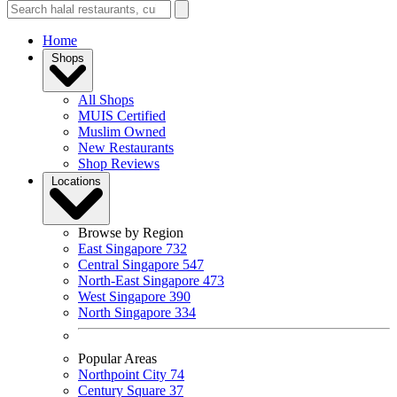
Home
Shops
All Shops
MUIS Certified
Muslim Owned
New Restaurants
Shop Reviews
Locations
Browse by Region
East Singapore
732
Central Singapore
547
North-East Singapore
473
West Singapore
390
North Singapore
334
Popular Areas
Northpoint City
74
Century Square
37