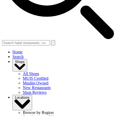
Home
Search
Shops
All Shops
MUIS Certified
Muslim Owned
New Restaurants
Shop Reviews
Locations
Browse by Region