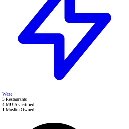
Waze
5
Restaurants
4
MUIS Certified
1
Muslim Owned