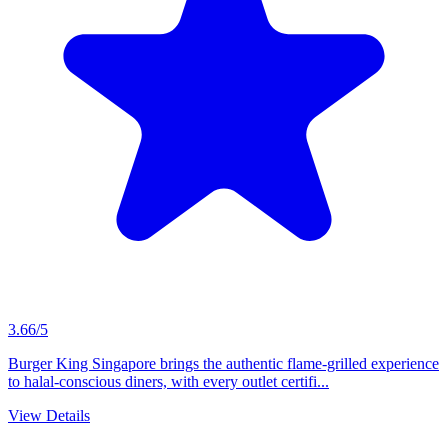
3.66/5
Burger King Singapore brings the authentic flame-grilled experience
to halal-conscious diners, with every outlet certifi...
View Details