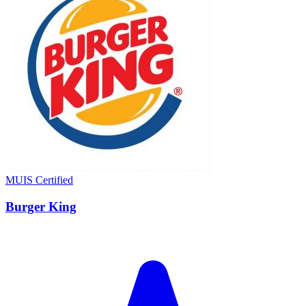
MUIS Certified
Burger King