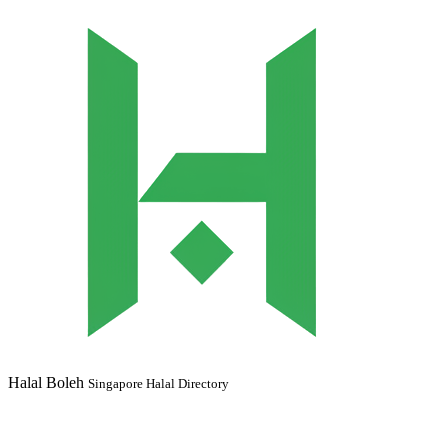
Halal Boleh
Singapore Halal Directory
Your trusted guide to halal dining in Singapore. Find MUIS certified
restaurants, Muslim-owned establishments, and halal-friendly