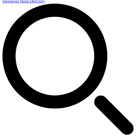
Singapore Halal Directory