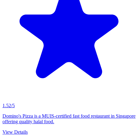
1.52/5
Domino's Pizza is a MUIS-certified fast food restaurant in Singapore
offering quality halal food.
View Details