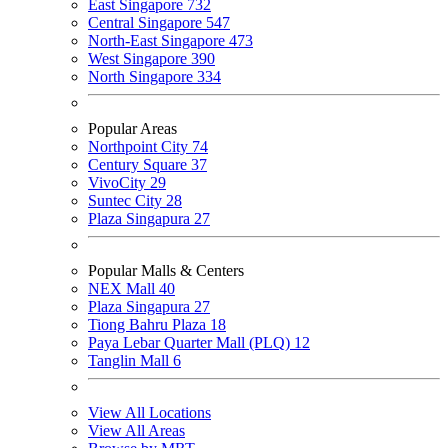
East Singapore
732
Central Singapore
547
North-East Singapore
473
West Singapore
390
North Singapore
334
Popular Areas
Northpoint City
74
Century Square
37
VivoCity
29
Suntec City
28
Plaza Singapura
27
Popular Malls & Centers
NEX Mall
40
Plaza Singapura
27
Tiong Bahru Plaza
18
Paya Lebar Quarter Mall (PLQ)
12
Tanglin Mall
6
View All Locations
View All Areas