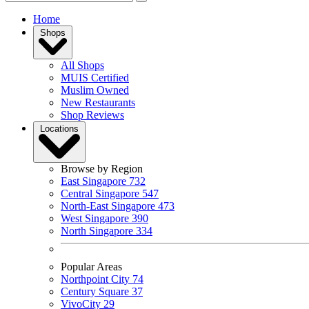
Home
Shops
All Shops
MUIS Certified
Muslim Owned
New Restaurants
Shop Reviews
Locations
Browse by Region
East Singapore
732
Central Singapore
547
North-East Singapore
473
West Singapore
390
North Singapore
334
Popular Areas
Northpoint City
74
Century Square
37
VivoCity
29