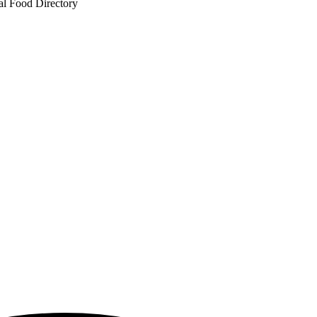
al Food Directory