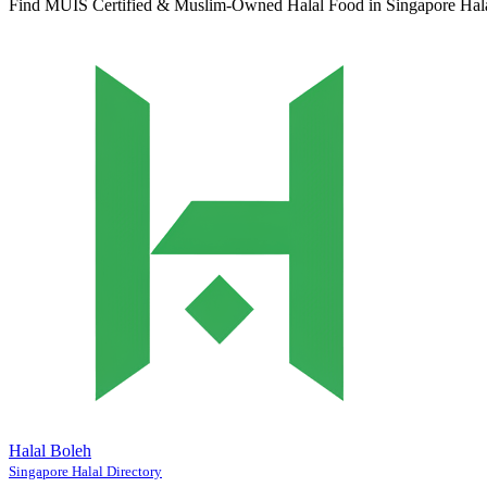
Find MUIS Certified & Muslim-Owned Halal Food in Singapore
Hal
Halal Boleh
Singapore Halal Directory