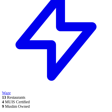
Waze
13
Restaurants
4
MUIS Certified
9
Muslim Owned