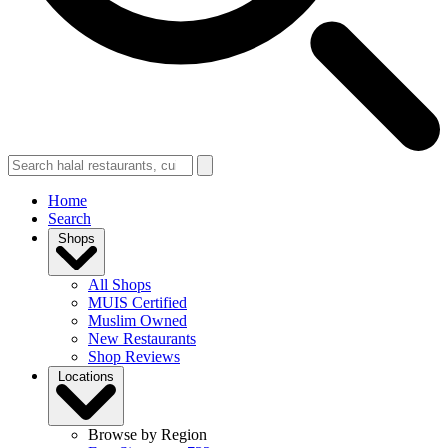
Home
Search
Shops
All Shops
MUIS Certified
Muslim Owned
New Restaurants
Shop Reviews
Locations
Browse by Region