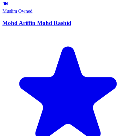
🍽️
Muslim Owned
Mohd Ariffin Mohd Rashid