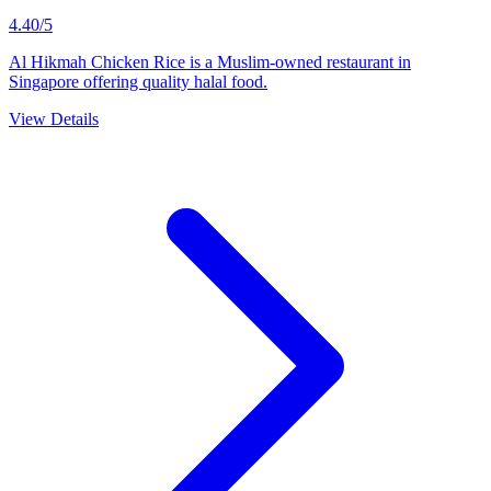
4.40/5
Al Hikmah Chicken Rice is a Muslim-owned restaurant in
Singapore offering quality halal food.
View Details