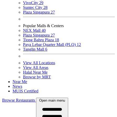
VivoCity
29
Suntec City
28
Plaza Singapura
27
Popular Malls & Centers
NEX Mall
40
Plaza Singapura
27
Tiong Bahru Plaza
18
Paya Lebar Quarter Mall (PLQ)
12
Tanglin Mall
6
View All Locations
View All Areas
Halal Near Me
Browse by MRT
Near Me
News
MUIS Certified
Browse Restaurants
Open main menu