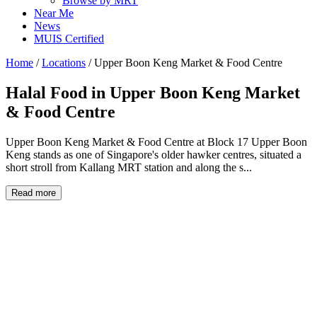
Browse by MRT
Near Me
News
MUIS Certified
Home
/
Locations
/
Upper Boon Keng Market & Food Centre
Halal Food in
Upper Boon Keng Market
& Food Centre
Upper Boon Keng Market & Food Centre at Block 17 Upper Boon
Keng stands as one of Singapore's older hawker centres, situated a
short stroll from Kallang MRT station and along the s...
Read more