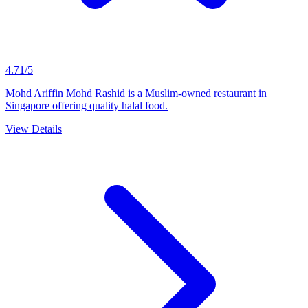
4.71/5
Mohd Ariffin Mohd Rashid is a Muslim-owned restaurant in
Singapore offering quality halal food.
View Details