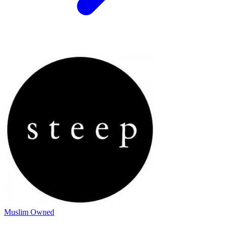
Muslim Owned