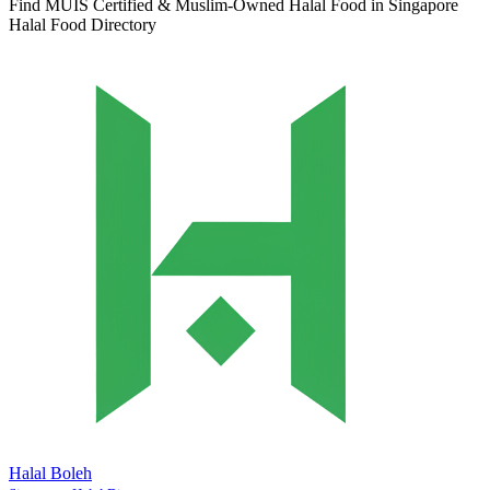
Find MUIS Certified & Muslim-Owned Halal Food in Singapore
Halal Food Directory
Halal Boleh