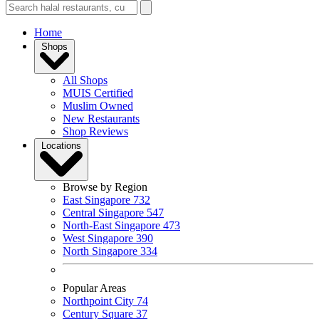
Home
Shops
All Shops
MUIS Certified
Muslim Owned
New Restaurants
Shop Reviews
Locations
Browse by Region
East Singapore
732
Central Singapore
547
North-East Singapore
473
West Singapore
390
North Singapore
334
Popular Areas
Northpoint City
74
Century Square
37