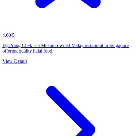
4.60/5
Hjh Yang Chek is a Muslim-owned Malay restaurant in Singapore
offering quality halal food.
View Details