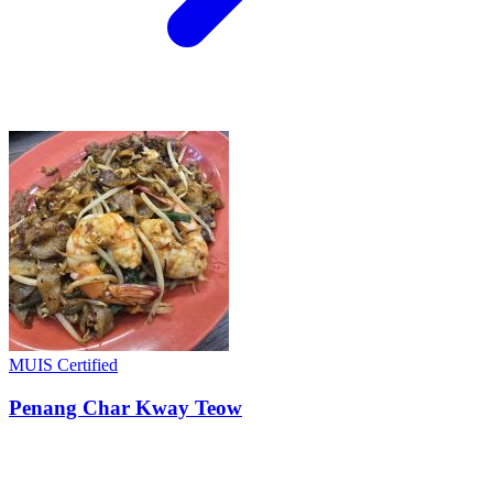
MUIS Certified
Penang Char Kway Teow