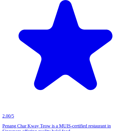
2.00/5
Penang Char Kway Teow is a MUIS-certified restaurant in