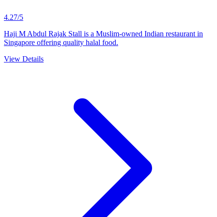
4.27/5
Haji M Abdul Rajak Stall is a Muslim-owned Indian restaurant in
Singapore offering quality halal food.
View Details