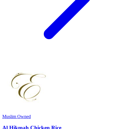
Muslim Owned
Al Hikmah Chicken Rice