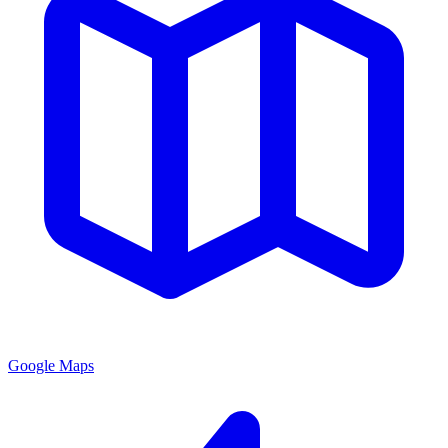
Google Maps