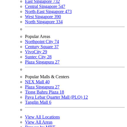
East Singapore
732
Central Singapore
547
North-East Singapore
473
West Singapore
390
North Singapore
334
Popular Areas
Northpoint City
74
Century Square
37
VivoCity
29
Suntec City
28
Plaza Singapura
27
Popular Malls & Centers
NEX Mall
40
Plaza Singapura
27
Tiong Bahru Plaza
18
Paya Lebar Quarter Mall (PLQ)
12
Tanglin Mall
6
View All Locations
View All Areas