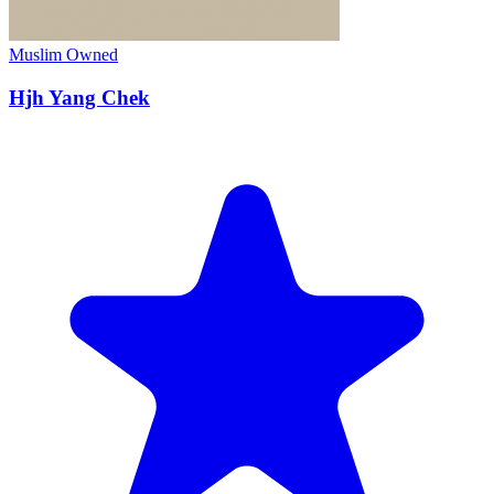
Muslim Owned
Hjh Yang Chek