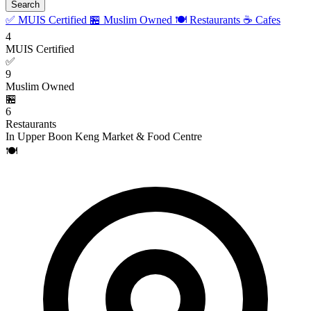
Search
✅ MUIS Certified
🏪 Muslim Owned
🍽️ Restaurants
☕ Cafes
4
MUIS Certified
✅
9
Muslim Owned
🏪
6
Restaurants
In Upper Boon Keng Market & Food Centre
🍽️