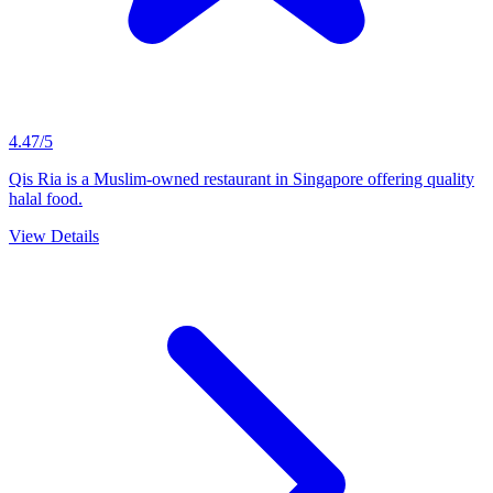
4.47/5
Qis Ria is a Muslim-owned restaurant in Singapore offering quality
halal food.
View Details