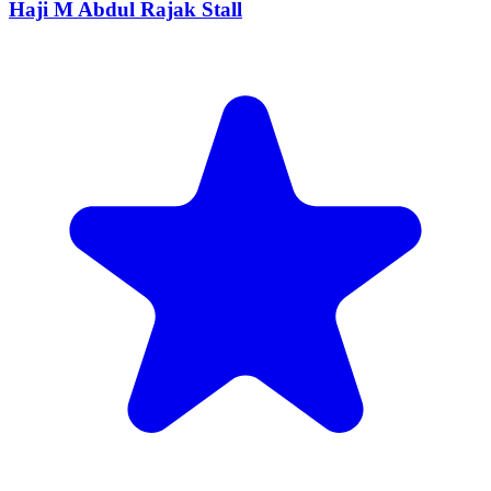
Haji M Abdul Rajak Stall