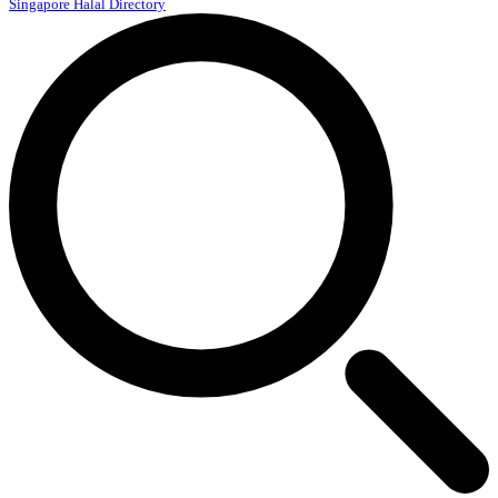
Singapore Halal Directory