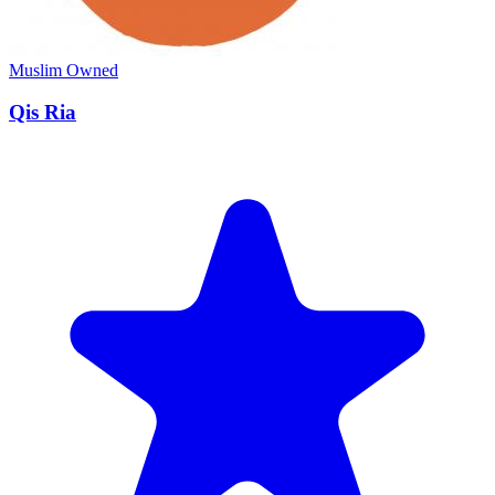
Muslim Owned
Qis Ria