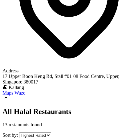
Address
17 Upper Boon Keng Rd, Stall #01-08 Food Centre, Upper,
Singapore 380017
🚉 Kallang
Maps
Waze
📍
All Halal Restaurants
13 restaurants found
Sort by: