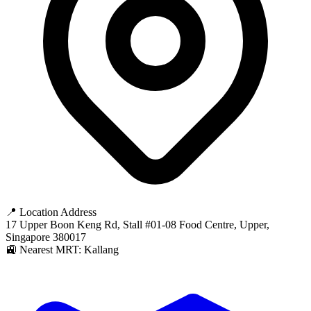
📍 Location Address
17 Upper Boon Keng Rd, Stall #01-08 Food Centre, Upper,
Singapore 380017
🚉 Nearest MRT: Kallang