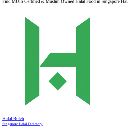
Find MUIS Certified & Muslim-Owned Halal Food in Singapore
Hal
Halal Boleh
Singapore Halal Directory