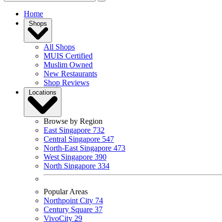
Home
Shops
All Shops
MUIS Certified
Muslim Owned
New Restaurants
Shop Reviews
Locations
Browse by Region
East Singapore
732
Central Singapore
547
North-East Singapore
473
West Singapore
390
North Singapore
334
Popular Areas
Northpoint City
74
Century Square
37
VivoCity
29