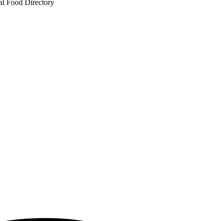
al Food Directory