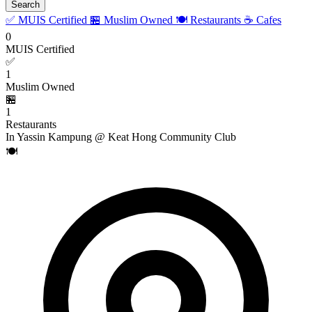
Search
✅ MUIS Certified
🏪 Muslim Owned
🍽️ Restaurants
☕ Cafes
0
MUIS Certified
✅
1
Muslim Owned
🏪
1
Restaurants
In Yassin Kampung @ Keat Hong Community Club
🍽️