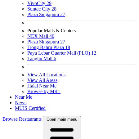
VivoCity
29
Suntec City
28
Plaza Singapura
27
Popular Malls & Centers
NEX Mall
40
Plaza Singapura
27
Tiong Bahru Plaza
18
Paya Lebar Quarter Mall (PLQ)
12
Tanglin Mall
6
View All Locations
View All Areas
Halal Near Me
Browse by MRT
Near Me
News
MUIS Certified
Browse Restaurants
Open main menu