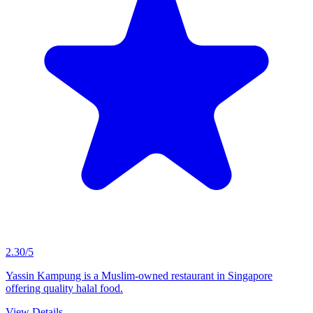
2.30/5
Yassin Kampung is a Muslim-owned restaurant in Singapore
offering quality halal food.
View Details