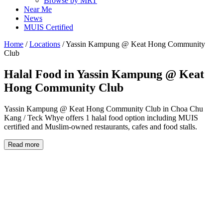
Browse by MRT
Near Me
News
MUIS Certified
Home
/
Locations
/
Yassin Kampung @ Keat Hong Community
Club
Halal Food in
Yassin Kampung @ Keat
Hong Community Club
Yassin Kampung @ Keat Hong Community Club in Choa Chu
Kang / Teck Whye offers 1 halal food option including MUIS
certified and Muslim-owned restaurants, cafes and food stalls.
Read more