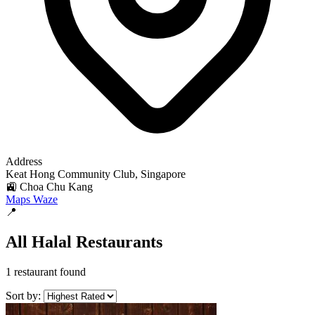
Address
Keat Hong Community Club, Singapore
🚉 Choa Chu Kang
Maps
Waze
📍
All Halal Restaurants
1 restaurant found
Sort by: