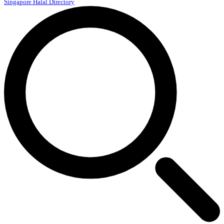
Singapore Halal Directory