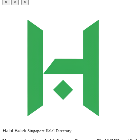
×
<
>
Halal Boleh
Singapore Halal Directory