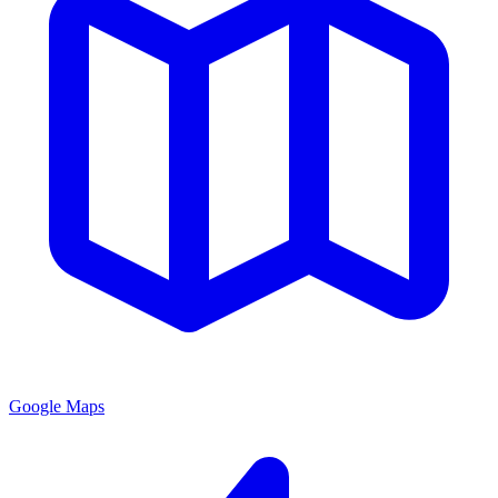
Google Maps