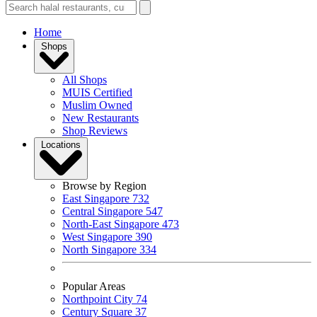
Home
Shops
All Shops
MUIS Certified
Muslim Owned
New Restaurants
Shop Reviews
Locations
Browse by Region
East Singapore
732
Central Singapore
547
North-East Singapore
473
West Singapore
390
North Singapore
334
Popular Areas
Northpoint City
74
Century Square
37