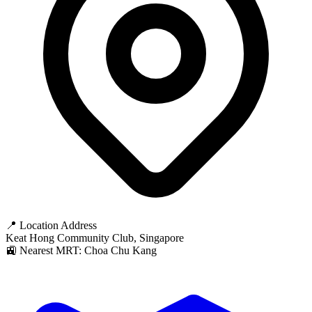
📍 Location Address
Keat Hong Community Club, Singapore
🚉 Nearest MRT: Choa Chu Kang