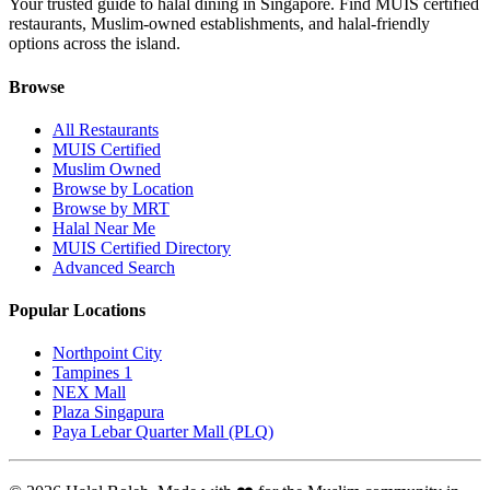
Your trusted guide to halal dining in Singapore. Find MUIS certified
restaurants, Muslim-owned establishments, and halal-friendly
options across the island.
Browse
All Restaurants
MUIS Certified
Muslim Owned
Browse by Location
Browse by MRT
Halal Near Me
MUIS Certified Directory
Advanced Search
Popular Locations
Northpoint City
Tampines 1
NEX Mall
Plaza Singapura
Paya Lebar Quarter Mall (PLQ)