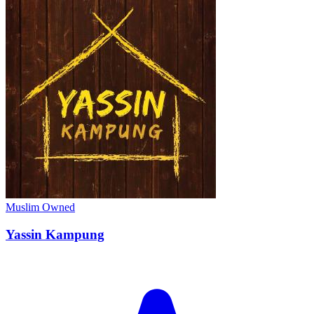
Muslim Owned
Yassin Kampung