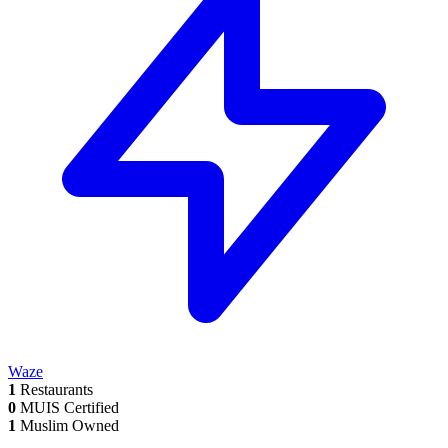
Waze
1
Restaurants
0
MUIS Certified
1
Muslim Owned