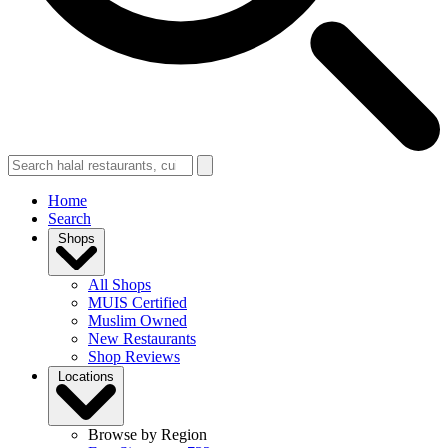
Home
Search
Shops
All Shops
MUIS Certified
Muslim Owned
New Restaurants
Shop Reviews
Locations
Browse by Region