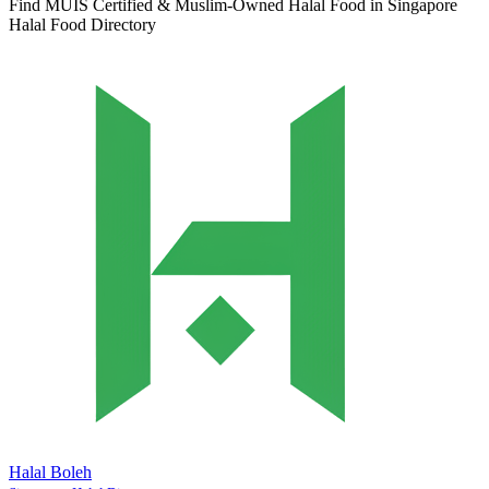
Find MUIS Certified & Muslim-Owned Halal Food in Singapore
Halal Food Directory
Halal Boleh