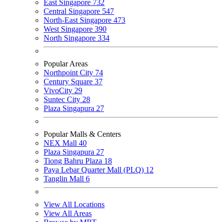
East Singapore
732
Central Singapore
547
North-East Singapore
473
West Singapore
390
North Singapore
334
Popular Areas
Northpoint City
74
Century Square
37
VivoCity
29
Suntec City
28
Plaza Singapura
27
Popular Malls & Centers
NEX Mall
40
Plaza Singapura
27
Tiong Bahru Plaza
18
Paya Lebar Quarter Mall (PLQ)
12
Tanglin Mall
6
View All Locations
View All Areas