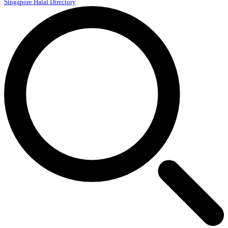
Singapore Halal Directory