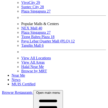
VivoCity
29
Suntec City
28
Plaza Singapura
27
Popular Malls & Centers
NEX Mall
40
Plaza Singapura
27
Tiong Bahru Plaza
18
Paya Lebar Quarter Mall (PLQ)
12
Tanglin Mall
6
View All Locations
View All Areas
Halal Near Me
Browse by MRT
Near Me
News
MUIS Certified
Browse Restaurants
Open main menu