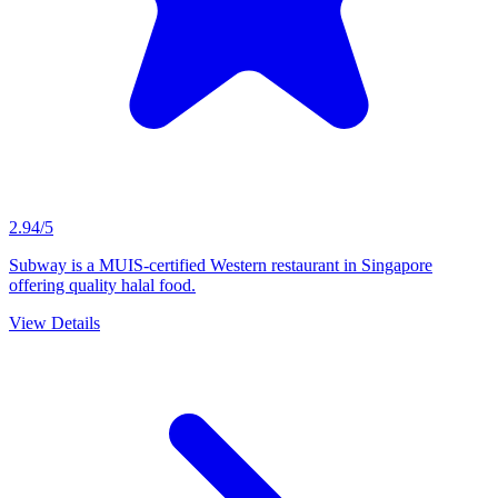
2.94/5
Subway is a MUIS-certified Western restaurant in Singapore
offering quality halal food.
View Details