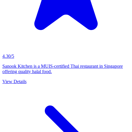
4.30/5
Sanook Kitchen is a MUIS-certified Thai restaurant in Singapore
offering quality halal food.
View Details