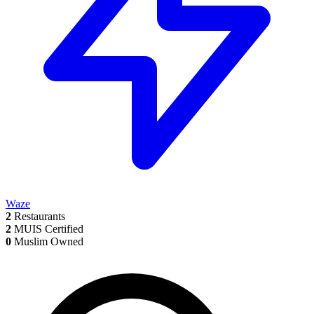
Waze
2
Restaurants
2
MUIS Certified
0
Muslim Owned