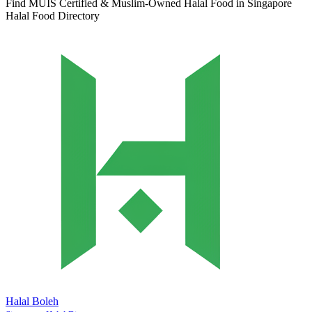
Find MUIS Certified & Muslim-Owned Halal Food in Singapore
Halal Food Directory
Halal Boleh