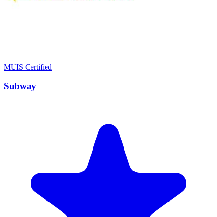
MUIS Certified
Subway