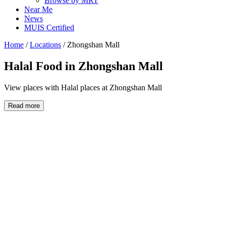
Browse by MRT
Near Me
News
MUIS Certified
Home
/
Locations
/
Zhongshan Mall
Halal Food in
Zhongshan Mall
View places with Halal places at Zhongshan Mall
Read more