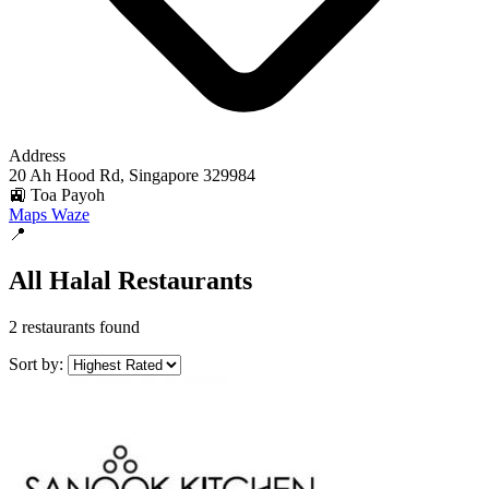
Address
20 Ah Hood Rd, Singapore 329984
🚉 Toa Payoh
Maps
Waze
📍
All Halal Restaurants
2 restaurants found
Sort by: