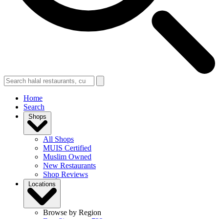
Home
Search
Shops
All Shops
MUIS Certified
Muslim Owned
New Restaurants
Shop Reviews
Locations
Browse by Region