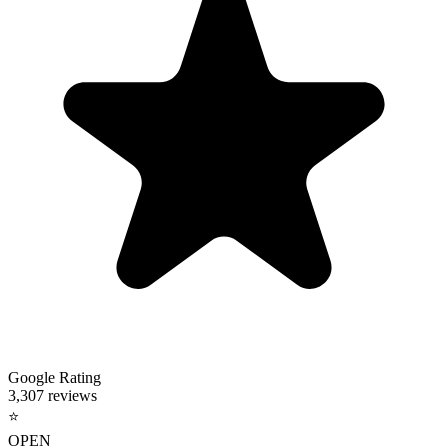
Google Rating
3,307 reviews
⭐
OPEN