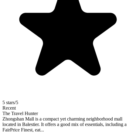
5 stars/5
Recent
The Travel Hunter
Zhongshan Mall is a compact yet charming neighborhood mall
located in Balestier. It offers a good mix of essentials, including a
FairPrice Finest, eat...