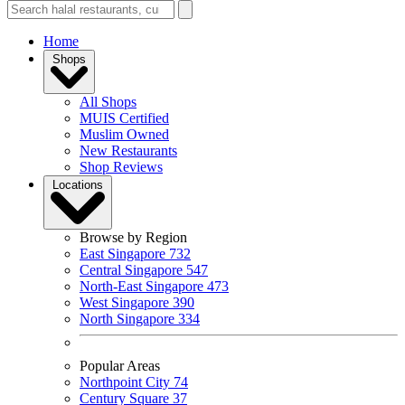
Home
Shops
All Shops
MUIS Certified
Muslim Owned
New Restaurants
Shop Reviews
Locations
Browse by Region
East Singapore
732
Central Singapore
547
North-East Singapore
473
West Singapore
390
North Singapore
334
Popular Areas
Northpoint City
74
Century Square
37