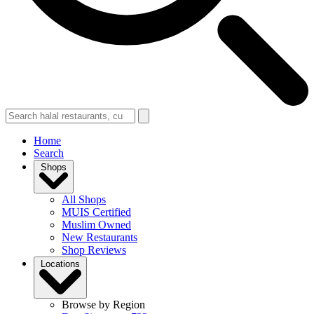
Home
Search
Shops
All Shops
MUIS Certified
Muslim Owned
New Restaurants
Shop Reviews
Locations
Browse by Region