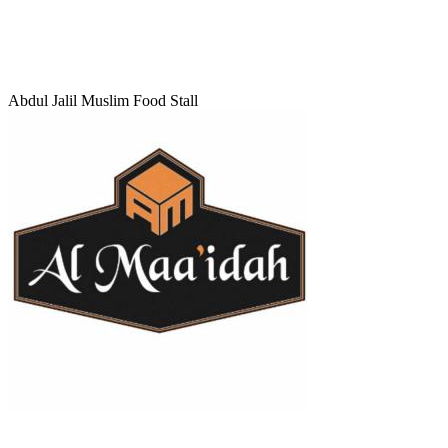
Abdul Jalil Muslim Food Stall