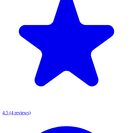
4.5
(4 reviews)