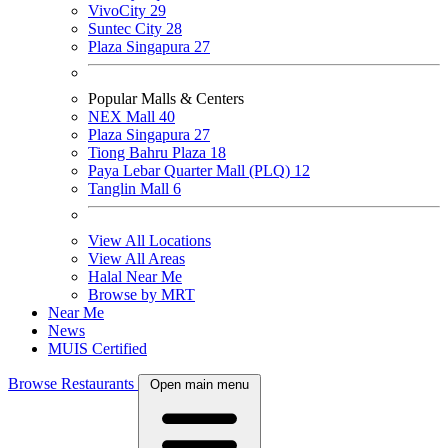
VivoCity
29
Suntec City
28
Plaza Singapura
27
Popular Malls & Centers
NEX Mall
40
Plaza Singapura
27
Tiong Bahru Plaza
18
Paya Lebar Quarter Mall (PLQ)
12
Tanglin Mall
6
View All Locations
View All Areas
Halal Near Me
Browse by MRT
Near Me
News
MUIS Certified
Browse Restaurants
Open main menu