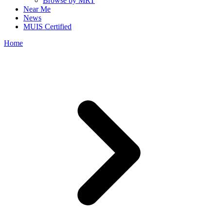
Browse by MRT
Near Me
News
MUIS Certified
Home