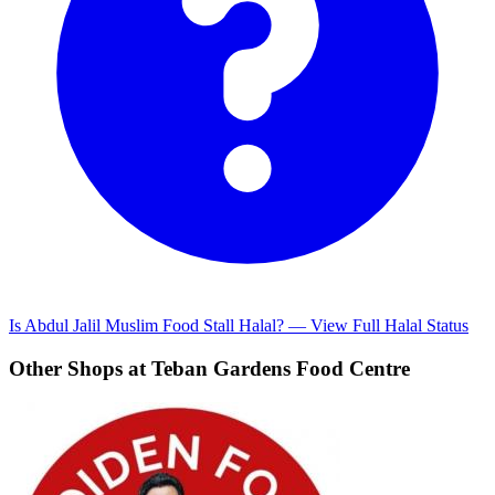
Is Abdul Jalil Muslim Food Stall Halal? — View Full Halal Status
Other Shops at Teban Gardens Food Centre