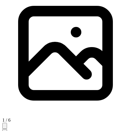
1 / 6