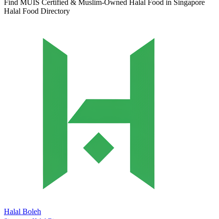
Find MUIS Certified & Muslim-Owned Halal Food in Singapore
Halal Food Directory
Halal Boleh