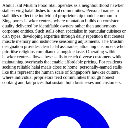
Abdul Jalil Muslim Food Stall operates as a neighbourhood hawker
stall serving halal dishes to local communities. Personal names in
stall titles reflect the individual proprietorship model common in
Singapore's hawker centres, where reputation builds on consistent
quality delivered by identifiable owners rather than anonymous
corporate entities. Such stalls often specialise in particular cuisines or
dish types, developing expertise through daily repetition that creates
muscle memory and instinctive seasoning adjustments. The Muslim
designation provides clear halal assurance, attracting customers who
prioritise religious compliance alongside taste. Operating within
hawker centres allows these stalls to reach diverse customers while
maintaining overheads that enable affordable pricing. For residents
seeking reliable halal meals close to home, personally-named stalls
like this represent the human scale of Singapore's hawker culture,
where individual proprietors feed communities through honest
cooking and fair prices that sustain both businesses and customers.