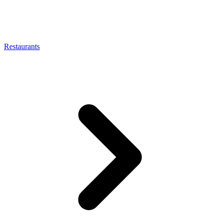
Restaurants