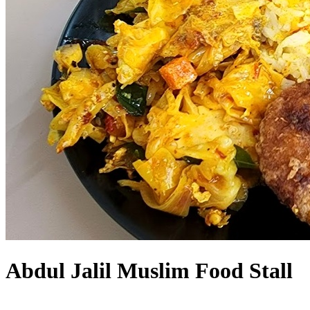
Abdul Jalil Muslim Food Stall