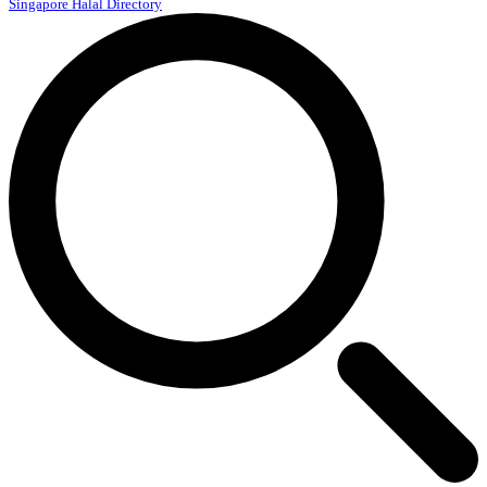
Singapore Halal Directory