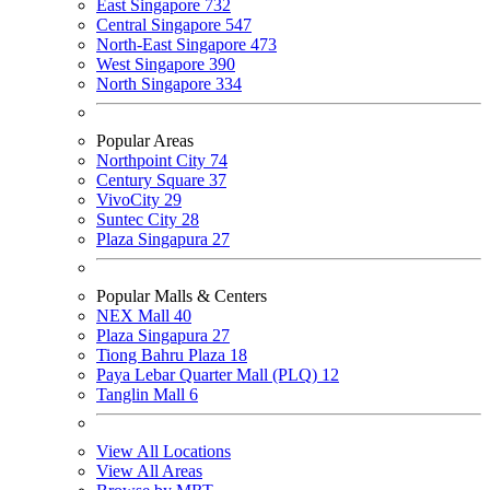
East Singapore
732
Central Singapore
547
North-East Singapore
473
West Singapore
390
North Singapore
334
Popular Areas
Northpoint City
74
Century Square
37
VivoCity
29
Suntec City
28
Plaza Singapura
27
Popular Malls & Centers
NEX Mall
40
Plaza Singapura
27
Tiong Bahru Plaza
18
Paya Lebar Quarter Mall (PLQ)
12
Tanglin Mall
6
View All Locations
View All Areas