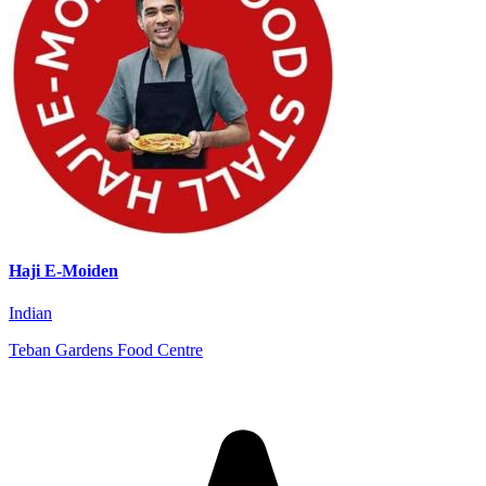
Haji E-Moiden
Indian
Teban Gardens Food Centre