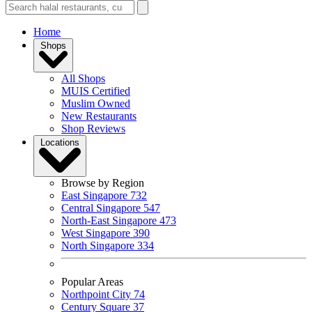
Home
Shops
All Shops
MUIS Certified
Muslim Owned
New Restaurants
Shop Reviews
Locations
Browse by Region
East Singapore
732
Central Singapore
547
North-East Singapore
473
West Singapore
390
North Singapore
334
Popular Areas
Northpoint City
74
Century Square
37