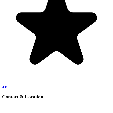
4.8
Contact & Location