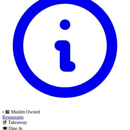
•
🏪 Muslim Owned
Restaurants
🥡
Takeaway
🍽️
Dine In