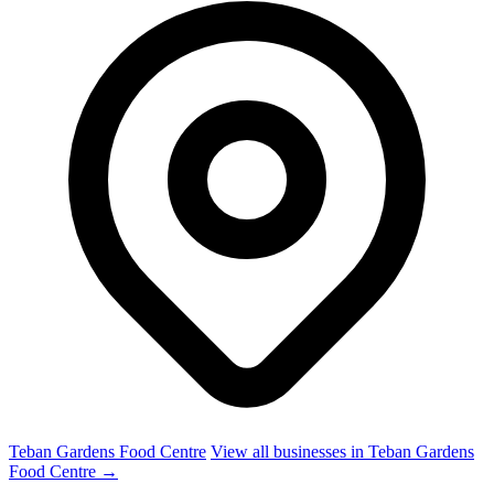
Teban Gardens Food Centre
View all businesses in Teban Gardens
Food Centre →