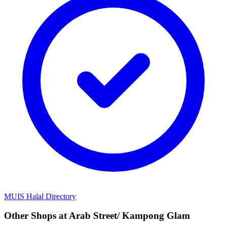
MUIS Halal Directory
Other Shops at Arab Street/ Kampong Glam