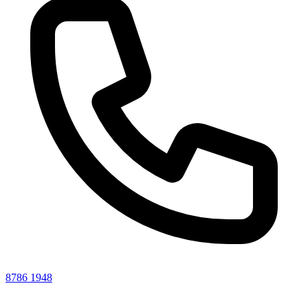
8786 1948