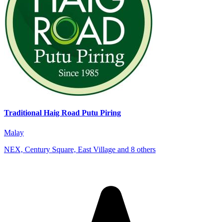
Traditional Haig Road Putu Piring
Malay
NEX, Century Square, East Village and 8 others