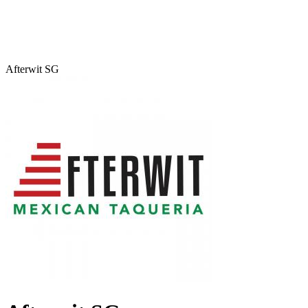
Afterwit SG