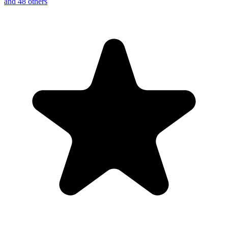
and 48 others