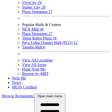
VivoCity
29
Suntec City
28
Plaza Singapura
27
Popular Malls & Centers
NEX Mall
40
Plaza Singapura
27
Tiong Bahru Plaza
18
Paya Lebar Quarter Mall (PLQ)
12
Tanglin Mall
6
View All Locations
View All Areas
Halal Near Me
Browse by MRT
Near Me
News
MUIS Certified
Browse Restaurants
Open main menu