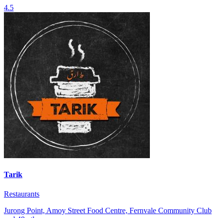
4.5
Tarik
Restaurants
Jurong Point, Amoy Street Food Centre, Fernvale Community Club