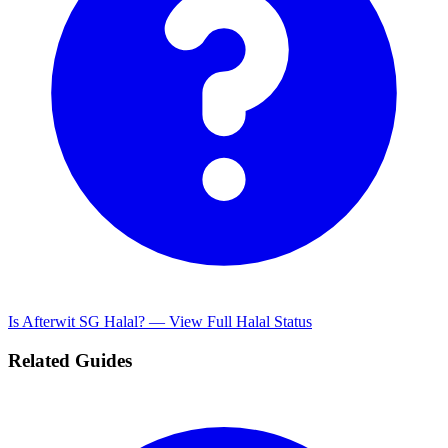
Is Afterwit SG Halal? — View Full Halal Status
Related Guides