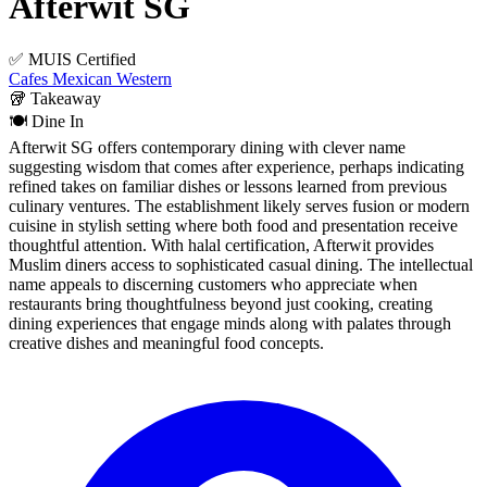
Afterwit SG
✅ MUIS Certified
Cafes
Mexican
Western
🥡
Takeaway
🍽️
Dine In
Afterwit SG offers contemporary dining with clever name
suggesting wisdom that comes after experience, perhaps indicating
refined takes on familiar dishes or lessons learned from previous
culinary ventures. The establishment likely serves fusion or modern
cuisine in stylish setting where both food and presentation receive
thoughtful attention. With halal certification, Afterwit provides
Muslim diners access to sophisticated casual dining. The intellectual
name appeals to discerning customers who appreciate when
restaurants bring thoughtfulness beyond just cooking, creating
dining experiences that engage minds along with palates through
creative dishes and meaningful food concepts.