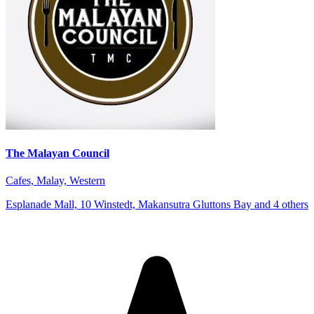
The Malayan Council
Cafes, Malay, Western
Esplanade Mall, 10 Winstedt, Makansutra Gluttons Bay and 4 others