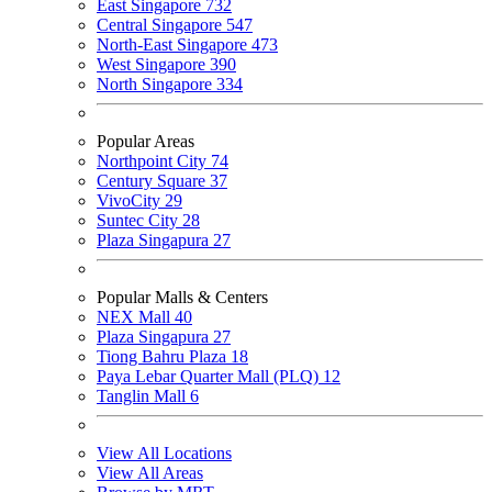
East Singapore
732
Central Singapore
547
North-East Singapore
473
West Singapore
390
North Singapore
334
Popular Areas
Northpoint City
74
Century Square
37
VivoCity
29
Suntec City
28
Plaza Singapura
27
Popular Malls & Centers
NEX Mall
40
Plaza Singapura
27
Tiong Bahru Plaza
18
Paya Lebar Quarter Mall (PLQ)
12
Tanglin Mall
6
View All Locations
View All Areas