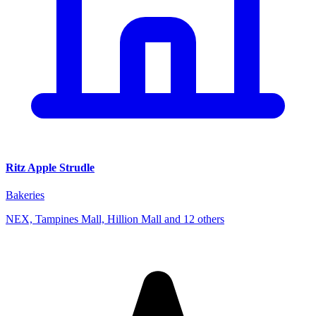
Ritz Apple Strudle
Bakeries
NEX, Tampines Mall, Hillion Mall and 12 others