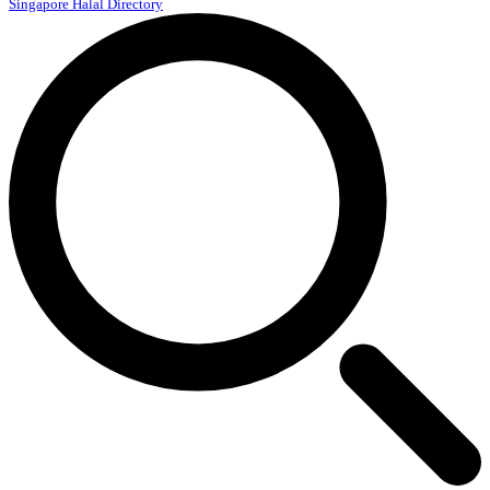
Singapore Halal Directory