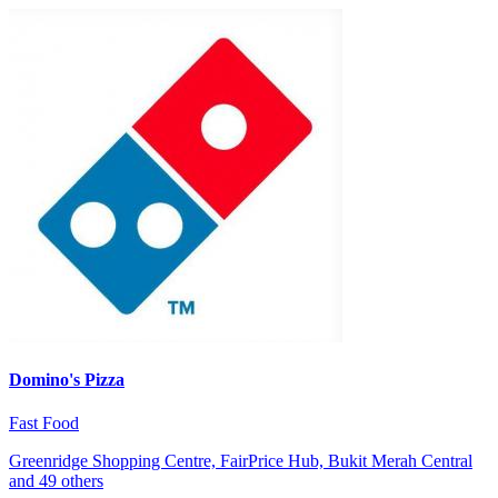
Domino's Pizza
Fast Food
Greenridge Shopping Centre, FairPrice Hub, Bukit Merah Central
and 49 others