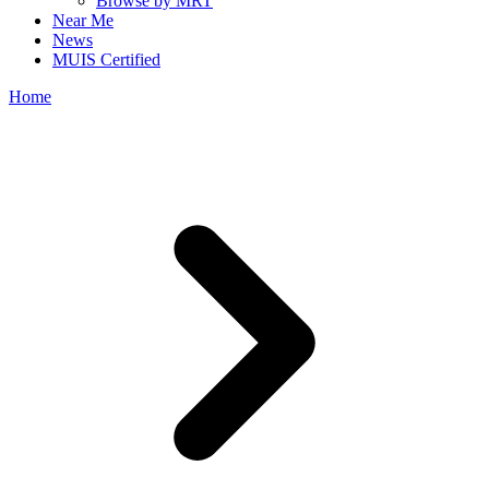
Browse by MRT
Near Me
News
MUIS Certified
Home