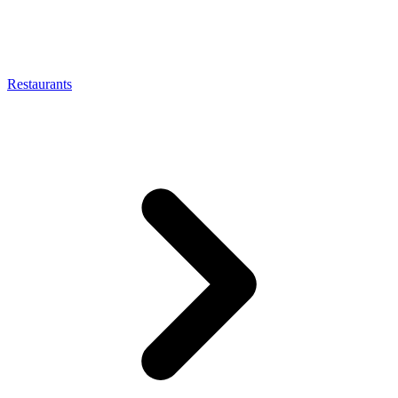
Restaurants