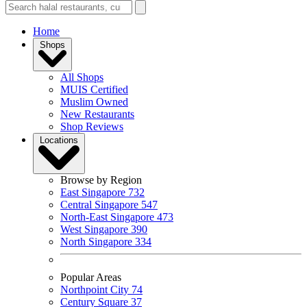
Home
Shops
All Shops
MUIS Certified
Muslim Owned
New Restaurants
Shop Reviews
Locations
Browse by Region
East Singapore
732
Central Singapore
547
North-East Singapore
473
West Singapore
390
North Singapore
334
Popular Areas
Northpoint City
74
Century Square
37