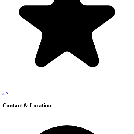
4.7
Contact & Location