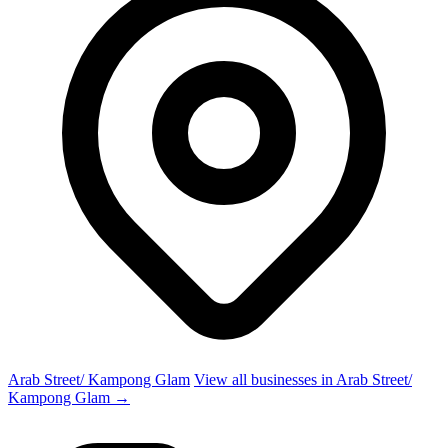
Arab Street/ Kampong Glam
View all businesses in Arab Street/
Kampong Glam →