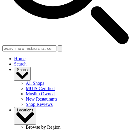
Home
Search
Shops
All Shops
MUIS Certified
Muslim Owned
New Restaurants
Shop Reviews
Locations
Browse by Region