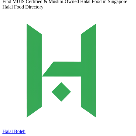
Find MUIS Certified & Muslim-Owned Halal Food in Singapore
Halal Food Directory
Halal Boleh