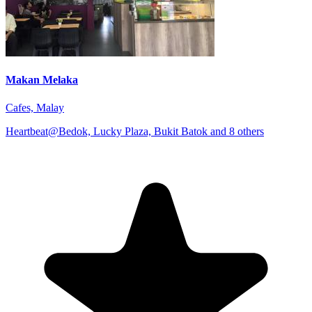
Makan Melaka
Cafes, Malay
Heartbeat@Bedok, Lucky Plaza, Bukit Batok and 8 others