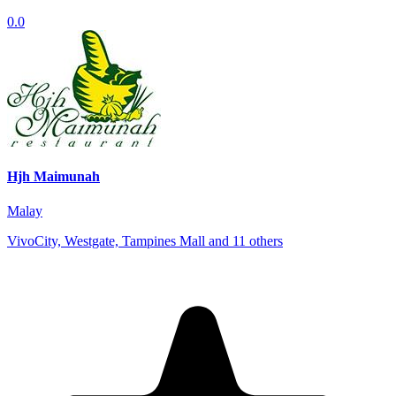
0.0
Hjh Maimunah
Malay
VivoCity, Westgate, Tampines Mall and 11 others