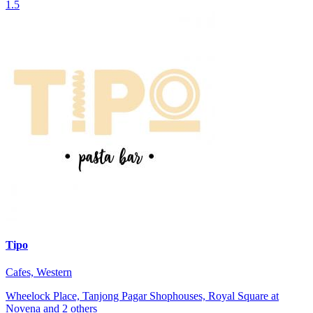
1.5
Tipo
Cafes, Western
Wheelock Place, Tanjong Pagar Shophouses, Royal Square at
Novena and 2 others