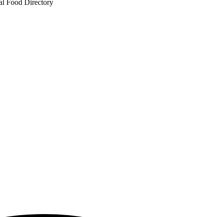
al Food Directory