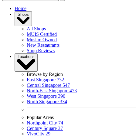
Home
Shops
All Shops
MUIS Certified
Muslim Owned
New Restaurants
Shop Reviews
Locations
Browse by Region
East Singapore
732
Central Singapore
547
North-East Singapore
473
West Singapore
390
North Singapore
334
Popular Areas
Northpoint City
74
Century Square
37
VivoCity
29