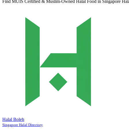
Find MUIS Certified & Muslim-Owned Halal Food in Singapore
Hal
Halal Boleh
Singapore Halal Directory