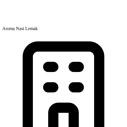
Aroma Nasi Lemak