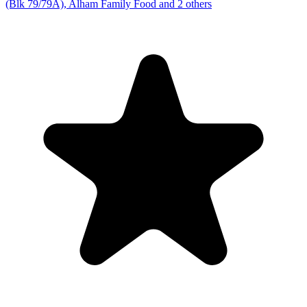
(Blk 79/79A), Alham Family Food and 2 others