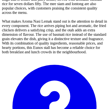
rice for seven dollars fifty. The mee siam and lontong are also
popular choices, with customers praising the consistent quality
across the menu.
What makes Aroma Nasi Lemak stand out is the attention to detail in
every component. The rice arrives piping hot and aromatic, the fried
chicken delivers a satisfying crisp, and the otah adds an extra
dimension of flavour. The use of basmati rice instead of the standard
grain elevates the dish, giving it a distinctive texture and fragrance.
With its combination of quality ingredients, reasonable prices, and
hearty portions, this Eunos stall has become a reliable choice for
both breakfast and lunch crowds in the neighbourhood.