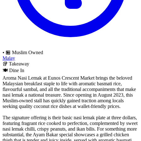
•
🏪 Muslim Owned
Malay
🥡
Takeaway
🍽️
Dine In
Aroma Nasi Lemak at Eunos Crescent Market brings the beloved
Malaysian breakfast staple to life with aromatic basmati rice,
flavourful sambal, and all the traditional accompaniments that make
nasi lemak a national treasure. Since opening in August 2023, this
Muslim-owned stall has quickly gained traction among locals
seeking quality coconut rice dishes at wallet-friendly prices.
The signature offering is their basic nasi lemak plate at three dollars,
featuring fragrant rice cooked to perfection, complemented by sweet
nasi lemak chilli, crispy peanuts, and ikan bilis. For something more
substantial, the Ayam Bakar special showcases a grilled chicken
thigh that is tender and juicy inside, served with aromatic basmati