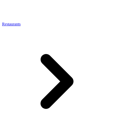
Restaurants