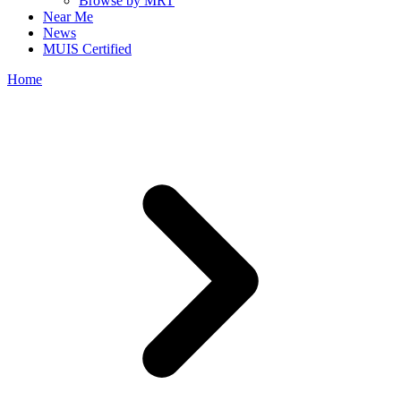
Browse by MRT
Near Me
News
MUIS Certified
Home