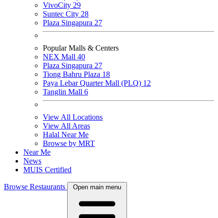
VivoCity
29
Suntec City
28
Plaza Singapura
27
Popular Malls & Centers
NEX Mall
40
Plaza Singapura
27
Tiong Bahru Plaza
18
Paya Lebar Quarter Mall (PLQ)
12
Tanglin Mall
6
View All Locations
View All Areas
Halal Near Me
Browse by MRT
Near Me
News
MUIS Certified
Browse Restaurants
Open main menu