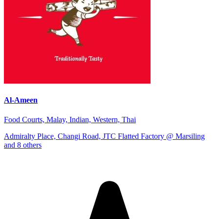
Al-Ameen
Food Courts, Malay, Indian, Western, Thai
Admiralty Place, Changi Road, JTC Flatted Factory @ Marsiling
and 8 others