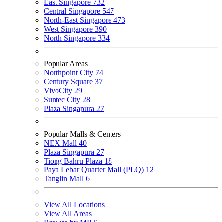
East Singapore
732
Central Singapore
547
North-East Singapore
473
West Singapore
390
North Singapore
334
Popular Areas
Northpoint City
74
Century Square
37
VivoCity
29
Suntec City
28
Plaza Singapura
27
Popular Malls & Centers
NEX Mall
40
Plaza Singapura
27
Tiong Bahru Plaza
18
Paya Lebar Quarter Mall (PLQ)
12
Tanglin Mall
6
View All Locations
View All Areas