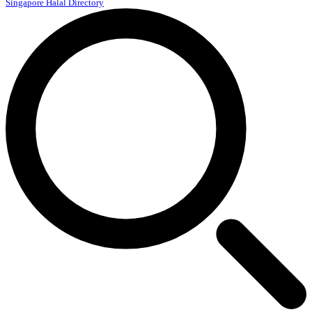
Singapore Halal Directory