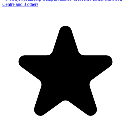
Centre and 3 others