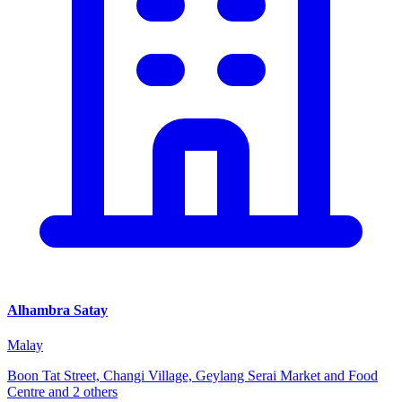
Alhambra Satay
Malay
Boon Tat Street, Changi Village, Geylang Serai Market and Food
Centre and 2 others