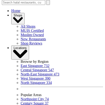
Home
Shops
All Shops
MUIS Certified
Muslim Owned
New Restaurants
Shop Reviews
Locations
Browse by Region
East Singapore
732
Central Singapore
547
North-East Singapore
473
West Singapore
390
North Singapore
334
Popular Areas
Northpoint City
74
Century Square
37