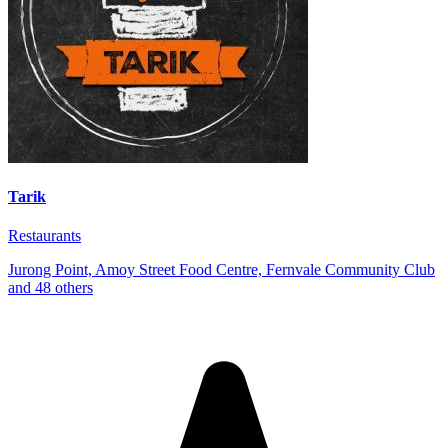
Tarik
Restaurants
Jurong Point, Amoy Street Food Centre, Fernvale Community Club
and 48 others