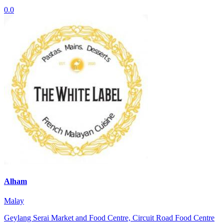
0.0
Alham
Malay
Geylang Serai Market and Food Centre, Circuit Road Food Centre