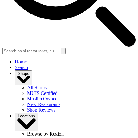
Home
Search
Shops
All Shops
MUIS Certified
Muslim Owned
New Restaurants
Shop Reviews
Locations
Browse by Region