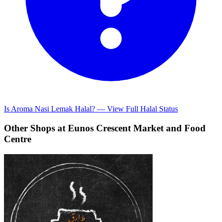
Is Aroma Nasi Lemak Halal? — View Full Halal Status
Other Shops at Eunos Crescent Market and Food
Centre