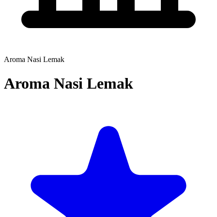
Aroma Nasi Lemak
Aroma Nasi Lemak