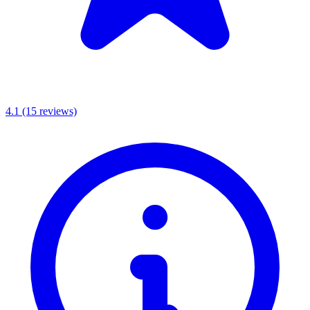
4.1
(15 reviews)