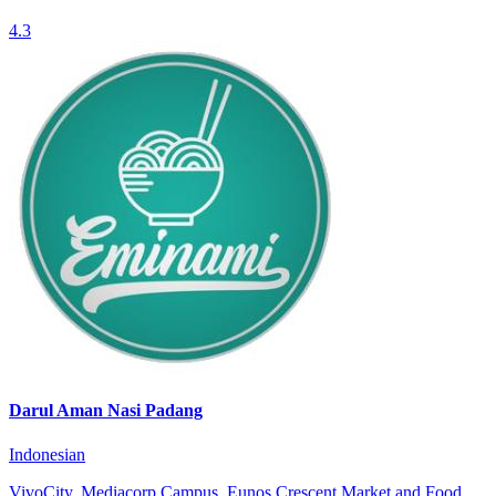
4.3
Darul Aman Nasi Padang
Indonesian
VivoCity, Mediacorp Campus, Eunos Crescent Market and Food