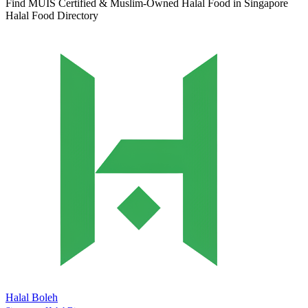
Find MUIS Certified & Muslim-Owned Halal Food in Singapore
Halal Food Directory
Halal Boleh