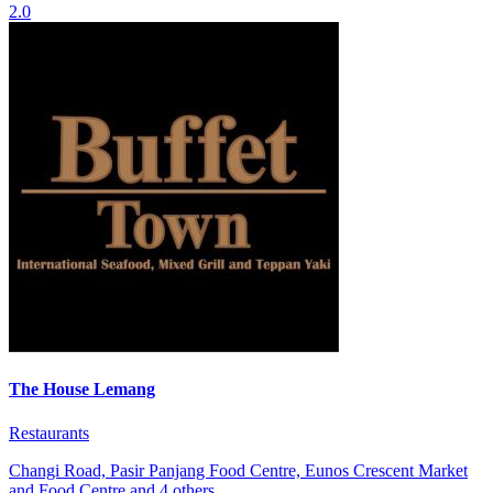
2.0
The House Lemang
Restaurants
Changi Road, Pasir Panjang Food Centre, Eunos Crescent Market
and Food Centre and 4 others